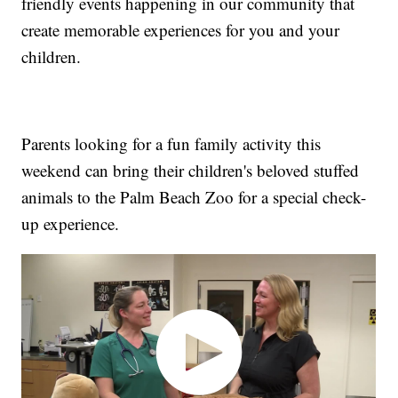
friendly events happening in our community that
create memorable experiences for you and your
children.
Parents looking for a fun family activity this
weekend can bring their children's beloved stuffed
animals to the Palm Beach Zoo for a special check-
up experience.