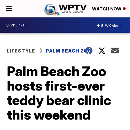
WATCH NOW
5
WX Alerts
LIFESTYLE
PALM BEACH ZOO
Palm Beach Zoo
hosts first-ever
teddy bear clinic
this weekend