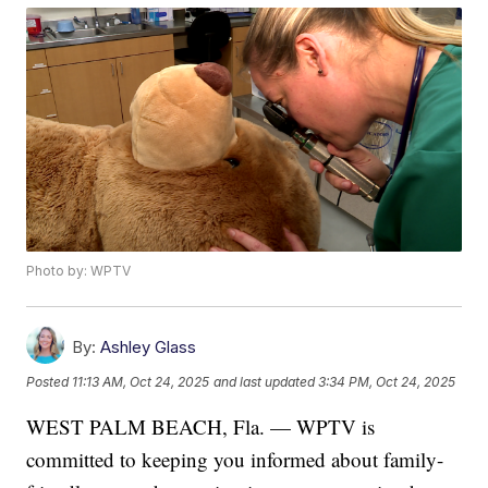
Photo by: WPTV
By:
Ashley Glass
Posted
11:13 AM, Oct 24, 2025
and last updated
3:34 PM, Oct 24, 2025
WEST PALM BEACH, Fla. — WPTV is
committed to keeping you informed about family-