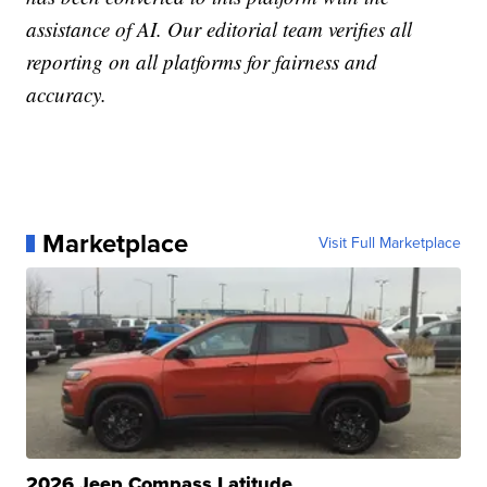
assistance of AI. Our editorial team verifies all
reporting on all platforms for fairness and
accuracy.
Marketplace
Visit Full Marketplace
2026 Jeep Compass Latitude