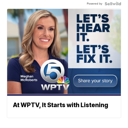
Powered by
At WPTV, It Starts with Listening