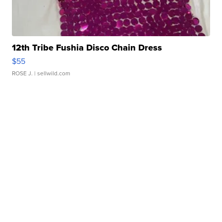
12th Tribe Fushia Disco Chain Dress
$55
ROSE J.
| sellwild.com