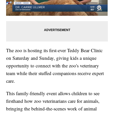
The zoo is hosting its first-ever Teddy Bear Clinic
on Saturday and Sunday, giving kids a unique
opportunity to connect with the zoo's veterinary
team while their stuffed companions receive expert
care.
This family-friendly event allows children to see
firsthand how zoo veterinarians care for animals,
bringing the behind-the-scenes work of animal