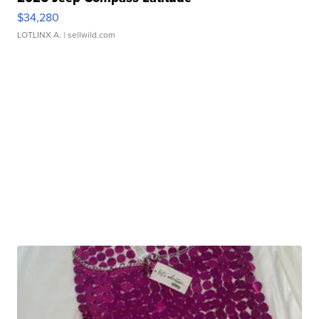
$34,280
LOTLINX A.
| sellwild.com