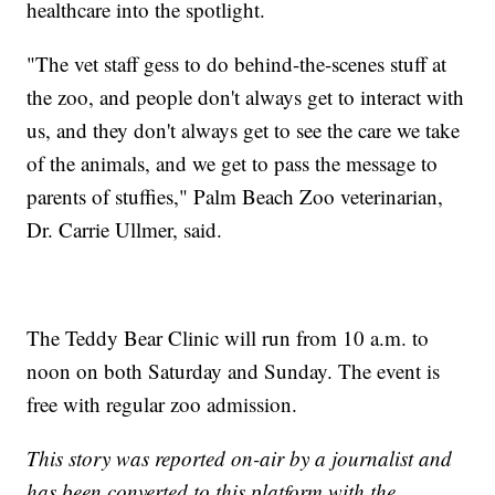
healthcare into the spotlight.
"The vet staff gess to do behind-the-scenes stuff at
the zoo, and people don't always get to interact with
us, and they don't always get to see the care we take
of the animals, and we get to pass the message to
parents of stuffies," Palm Beach Zoo veterinarian,
Dr. Carrie Ullmer, said.
The Teddy Bear Clinic will run from 10 a.m. to
noon on both Saturday and Sunday. The event is
free with regular zoo admission.
This story was reported on-air by a journalist and
has been converted to this platform with the