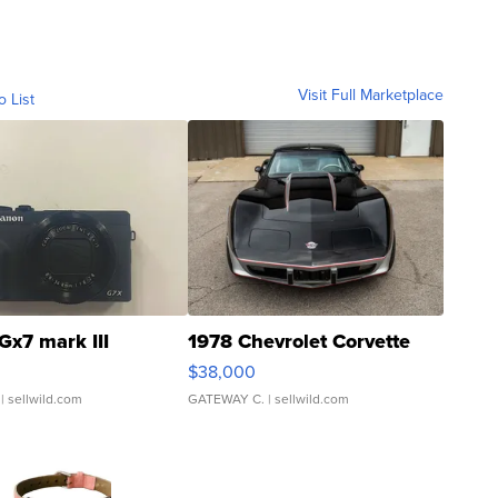
Visit Full Marketplace
o List
Gx7 mark III
1978 Chevrolet Corvette
$38,000
| sellwild.com
GATEWAY C.
| sellwild.com