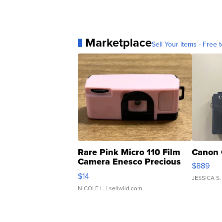
Marketplace
Sell Your Items - Free t
Rare Pink Micro 110 Film
Canon 
Camera Enesco Precious
$889
Moments TD4
$14
JESSICA S.
NICOLE L.
| sellwild.com