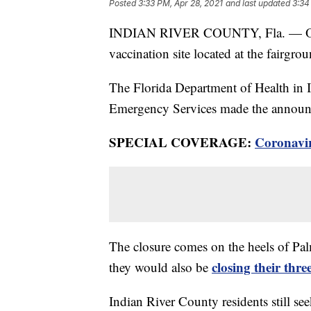
Posted
3:33 PM, Apr 28, 2021
and last updated
3:34
INDIAN RIVER COUNTY, Fla. — Offic
vaccination site located at the fairgrou
The Florida Department of Health in
Emergency Services made the annou
SPECIAL COVERAGE:
Coronavi
The closure comes on the heels of Pa
closing their thre
they would also be
Indian River County residents still se