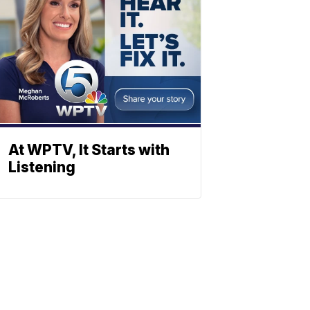
At WPTV, It Starts with
Listening