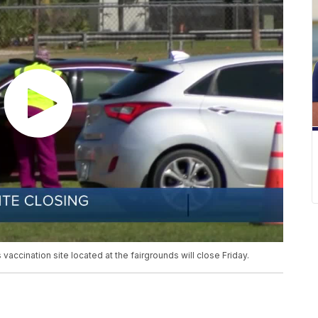
vaccination site located at the fairgrounds will close Friday.