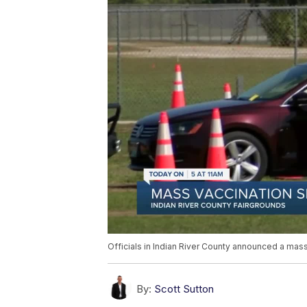
Officials in Indian River County announced a mass 
By:
Scott Sutton