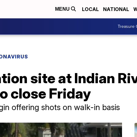
LOCAL
NATIONAL
W
MENU
Treasure 
ONAVIRUS
ion site at Indian Ri
o close Friday
in offering shots on walk-in basis