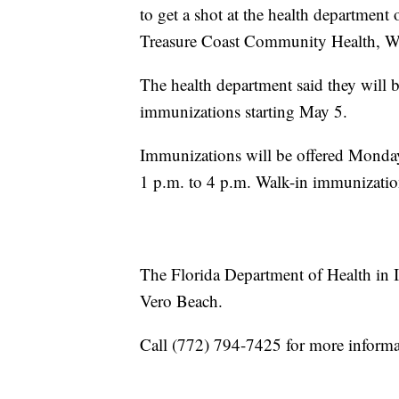
to get a shot at the health department 
Treasure Coast Community Health, Wh
The health department said they will
immunizations starting May 5.
Immunizations will be offered Monda
1 p.m. to 4 p.m. Walk-in immunizatio
The Florida Department of Health in 
Vero Beach.
Call (772) 794-7425 for more infor