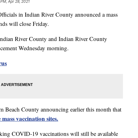
 PM, Apr 28, 2021
ials in Indian River County announced a mass
nds will close Friday.
 Indian River County and Indian River County
ncement Wednesday morning.
rus
lm Beach County announcing earlier this month that
e mass vaccination sites.
eking COVID-19 vaccinations will still be available