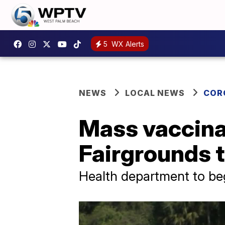
5
WX Alerts
NEWS
LOCAL NEWS
COR
Mass vaccinat
Fairgrounds t
Health department to beg