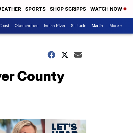
EATHER
SPORTS
SHOP SCRIPPS
WATCH NOW
Coast
Okeechobee
Indian River
St. Lucie
Martin
More +
ver County