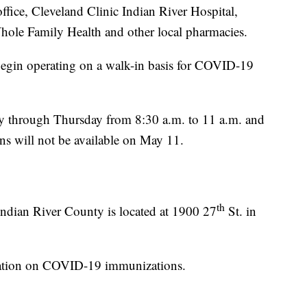
office, Cleveland Clinic Indian River Hospital,
ole Family Health and other local pharmacies.
 begin operating on a walk-in basis for COVID-19
y through Thursday from 8:30 a.m. to 11 a.m. and
ns will not be available on May 11.
th
Indian River County is located at 1900 27
St. in
mation on COVID-19 immunizations.