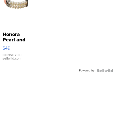
Honora
Pearl and
Pink
$49
Leather
Bracelet
CONSHY C.
|
sellwild.com
Adjustable
Buckle
Powered by
Clo...