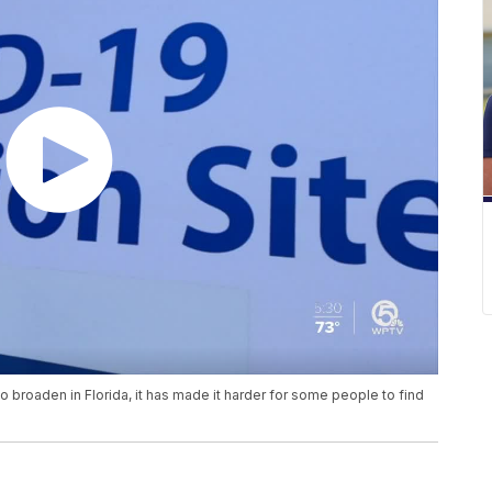
to broaden in Florida, it has made it harder for some people to find