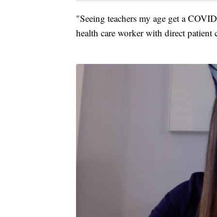
"Seeing teachers my age get a COVID 
health care worker with direct patient 