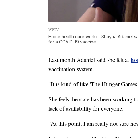
WPTV
Home health care worker Shayna Adaniel say
for a COVID-19 vaccine.
ho
Last month Adaniel said she felt at
vaccination system.
"It is kind of like 'The Hunger Games,
She feels the state has been working to 
lack of availability for everyone.
"At this point, I am really not sure h