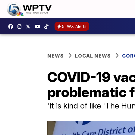
5
WX Alerts
NEWS
LOCAL NEWS
COR
COVID-19 vac
problematic f
'It is kind of like 'The 