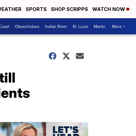
EATHER
SPORTS
SHOP SCRIPPS
WATCH NOW
Coast
Okeechobee
Indian River
St. Lucie
Martin
More +
ill
dents