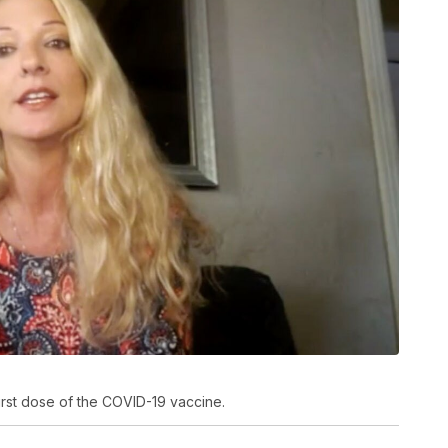
first dose of the COVID-19 vaccine.