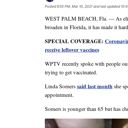
Posted
6:55 PM, Mar 10, 2021
and last updated
10:4
WEST PALM BEACH, Fla. — As eligib
broaden in Florida, it has made it har
SPECIAL COVERAGE:
Coronavi
receive leftover vaccines
WPTV recently spoke with people out
trying to get vaccinated.
said last month
Linda Somers
she sp
appointment.
Somers is younger than 65 but has chro