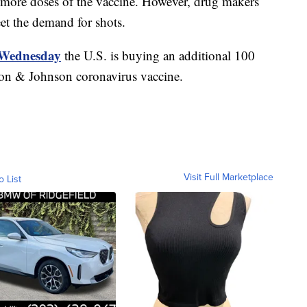
ve more doses of the vaccine. However, drug makers
et the demand for shots.
Wednesday
the U.S. is buying an additional 100
son & Johnson coronavirus vaccine.
Visit Full Marketplace
o List