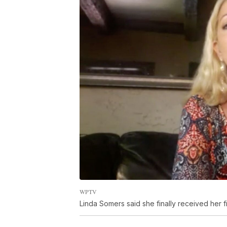
WPTV
Linda Somers said she finally received her 