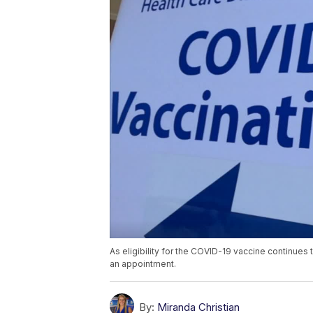
As eligibility for the COVID-19 vaccine continues 
an appointment.
By:
Miranda Christian