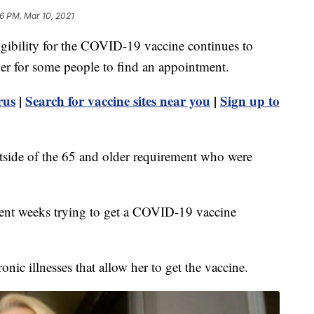
6 PM, Mar 10, 2021
ility for the COVID-19 vaccine continues to
der for some people to find an appointment.
rus
|
Search for vaccine sites near you
|
Sign up to
side of the 65 and older requirement who were
ent weeks trying to get a COVID-19 vaccine
nic illnesses that allow her to get the vaccine.