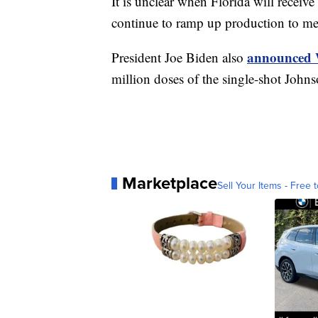
It is unclear when Florida will recei
continue to ramp up production to me
announced 
President Joe Biden also
million doses of the single-shot John
Marketplace
Sell Your Items - Free t