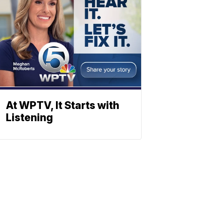
At WPTV, It Starts with
Listening