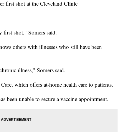
r first shot at the Cleveland Clinic
 first shot," Somers said.
nows others with illnesses who still have been
 chronic illness," Somers said.
Care, which offers at-home health care to patients.
 has been unable to secure a vaccine appointment.