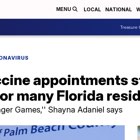
LOCAL
NATIONAL
W
MENU
Treasure 
ONAVIRUS
cine appointments st
or many Florida resi
Hunger Games,'' Shayna Adaniel says