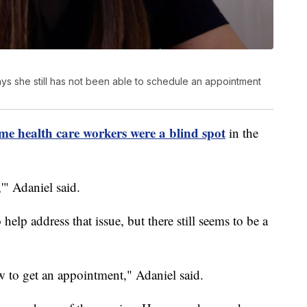
s she still has not been able to schedule an appointment
me health care workers were a blind spot
in the
'" Adaniel said.
help address that issue, but there still seems to be a
ow to get an appointment," Adaniel said.