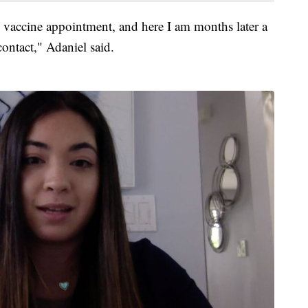
vaccine appointment, and here I am months later a
contact," Adaniel said.