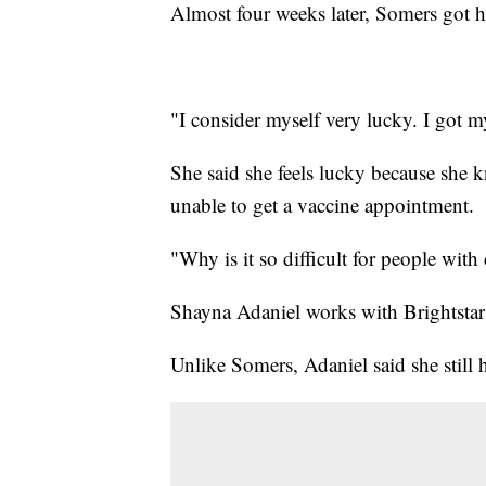
Almost four weeks later, Somers got he
"I consider myself very lucky. I got my
She said she feels lucky because she k
unable to get a vaccine appointment.
"Why is it so difficult for people with
Shayna Adaniel works with Brightstar 
Unlike Somers, Adaniel said she still