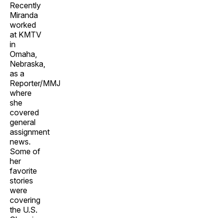
Recently
Miranda
worked
at KMTV
in
Omaha,
Nebraska,
as a
Reporter/MMJ
where
she
covered
general
assignment
news.
Some of
her
favorite
stories
were
covering
the U.S.