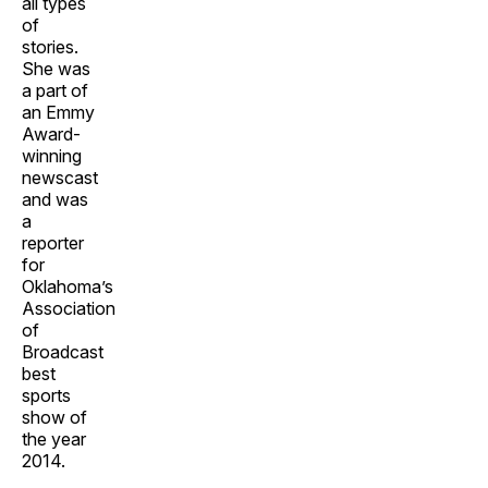
all types
of
stories.
She was
a part of
an Emmy
Award-
winning
newscast
and was
a
reporter
for
Oklahoma’s
Association
of
Broadcast
best
sports
show of
the year
2014.