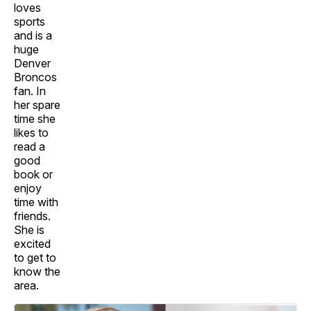
loves
sports
and is a
huge
Denver
Broncos
fan. In
her spare
time she
likes to
read a
good
book or
enjoy
time with
friends.
She is
excited
to get to
know the
area.