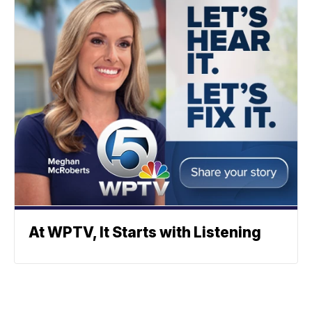
At WPTV, It Starts with Listening