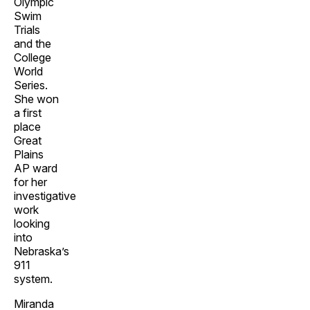
Olympic
Swim
Trials
and the
College
World
Series.
She won
a first
place
Great
Plains
AP ward
for her
investigative
work
looking
into
Nebraska’s
911
system.
Miranda