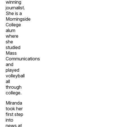
winning
journalist.
She is a
Morningside
College
alum
where
she
studied
Mass
Communications
and
played
volleyball
all
through
college.
Miranda
took her
first step
into
news at