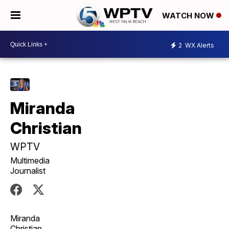
WATCH NOW
2
WX Alerts
Miranda
Christian
WPTV
Multimedia
Journalist
Miranda
Christian