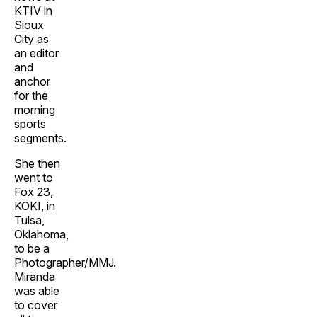
KTIV in
Sioux
City as
an editor
and
anchor
for the
morning
sports
segments.
She then
went to
Fox 23,
KOKI, in
Tulsa,
Oklahoma,
to be a
Photographer/MMJ.
Miranda
was able
to cover