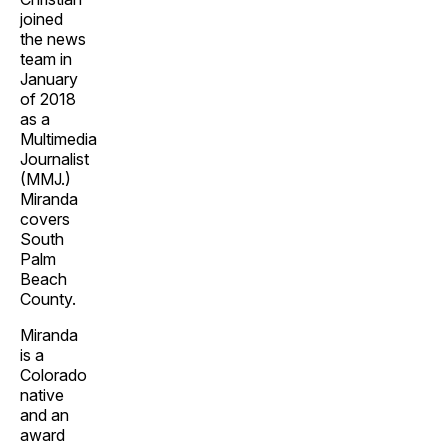
joined
the news
team in
January
of 2018
as a
Multimedia
Journalist
(MMJ.)
Miranda
covers
South
Palm
Beach
County.
Miranda
is a
Colorado
native
and an
award