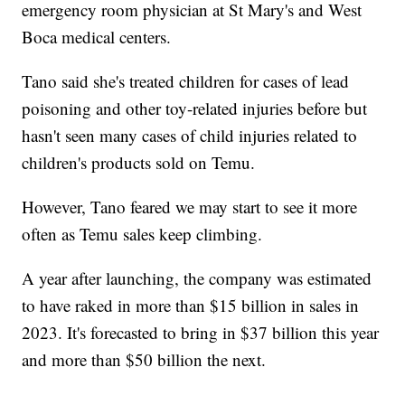
emergency room physician at St Mary's and West
Boca medical centers.
Tano said she's treated children for cases of lead
poisoning and other toy-related injuries before but
hasn't seen many cases of child injuries related to
children's products sold on Temu.
However, Tano feared we may start to see it more
often as Temu sales keep climbing.
A year after launching, the company was estimated
to have raked in more than $15 billion in sales in
2023. It's forecasted to bring in $37 billion this year
and more than $50 billion the next.