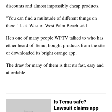
discounts and almost impossibly cheap products.
"You can find a multitude of different things on
there," Jack West of West Palm Beach said.
He's one of many people WPTV talked to who has
either heard of Temu, bought products from the site
or downloaded its bright orange app.
The draw for many of them is that it's fast, easy and
affordable.
Is Temu safe?
Lawsuit claims app