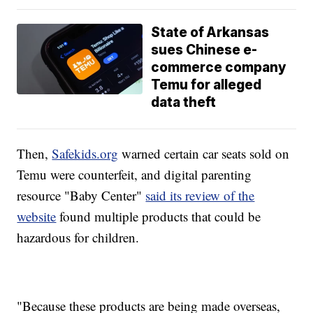
State of Arkansas
sues Chinese e-
commerce company
Temu for alleged
data theft
Then,
Safekids.org
warned certain car seats sold on
Temu were counterfeit, and digital parenting
resource "Baby Center"
said its review of the
website
found multiple products that could be
hazardous for children.
"Because these products are being made overseas,