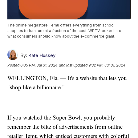
The online megastore Temu offers everything from school
supplies to furniture at a fraction of the cost. WPTV looked into
what consumers should know about the e-commerce giant.
By:
Kate Hussey
Posted
6:05 PM, Jul 31, 2024
and last updated
9:32 PM, Jul 31, 2024
WELLINGTON, Fla. — It's a website that lets you
"shop like a billionaire."
If you watched the Super Bowl, you probably
remember the blitz of advertisements from online
retailer Temu which enticed customers with colorful