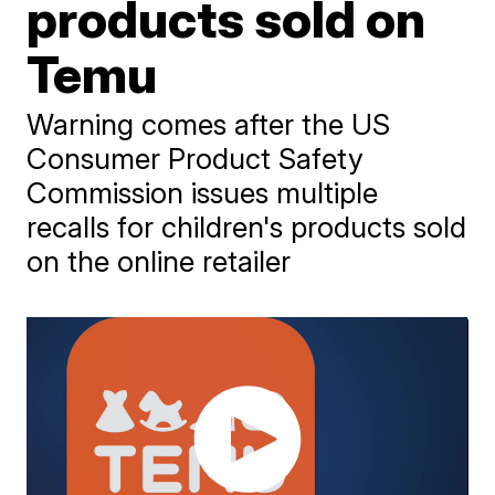
products sold on
Temu
Warning comes after the US
Consumer Product Safety
Commission issues multiple
recalls for children's products sold
on the online retailer