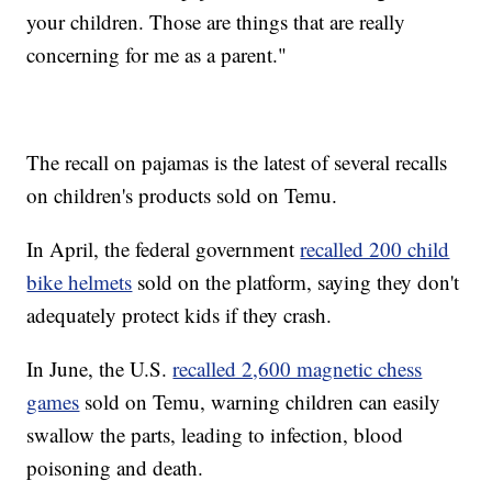
your children. Those are things that are really
concerning for me as a parent."
The recall on pajamas is the latest of several recalls
on children's products sold on Temu.
In April, the federal government
recalled 200 child
bike helmets
sold on the platform, saying they don't
adequately protect kids if they crash.
In June, the U.S.
recalled 2,600 magnetic chess
games
sold on Temu, warning children can easily
swallow the parts, leading to infection, blood
poisoning and death.