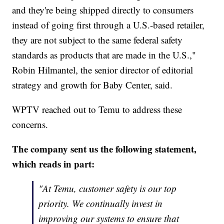
and they're being shipped directly to consumers
instead of going first through a U.S.-based retailer,
they are not subject to the same federal safety
standards as products that are made in the U.S.,"
Robin Hilmantel, the senior director of editorial
strategy and growth for Baby Center, said.
WPTV reached out to Temu to address these
concerns.
The company sent us the following statement,
which reads in part:
"At Temu, customer safety is our top
priority. We continually invest in
improving our systems to ensure that