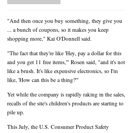
"And then once you buy something, they give you
... a bunch of coupons, so it makes you keep
shopping more," Kai O'Donnell said.
"The fact that they're like 'Hey, pay a dollar for this
and you get 11 free items,'" Rosen said, "and it's not
like a brush. It's like expensive electronics, so I'm
like, 'How can this be a thing?'"
Yet while the company is rapidly raking in the sales,
recalls of the site's children's products are starting to
pile up.
This July, the U.S. Consumer Product Safety