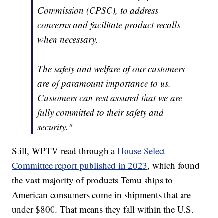
Commission (CPSC), to address
concerns and facilitate product recalls
when necessary.
The safety and welfare of our customers
are of paramount importance to us.
Customers can rest assured that we are
fully committed to their safety and
security."
Still, WPTV read through a
House Select
Committee report published in 2023
, which found
the vast majority of products Temu ships to
American consumers come in shipments that are
under $800. That means they fall within the U.S.