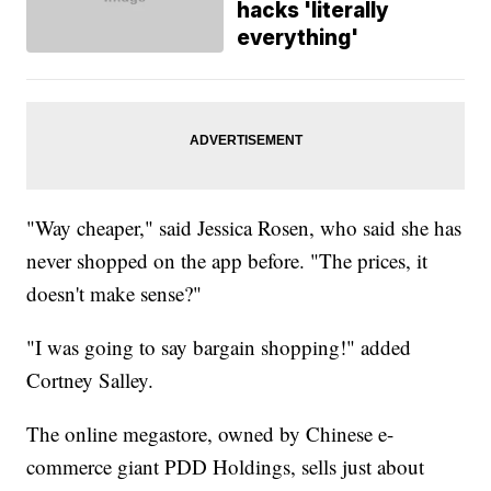
hacks 'literally
everything'
"Way cheaper," said Jessica Rosen, who said she has
never shopped on the app before. "The prices, it
doesn't make sense?"
"I was going to say bargain shopping!" added
Cortney Salley.
The online megastore, owned by Chinese e-
commerce giant PDD Holdings, sells just about