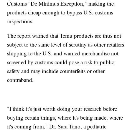
Customs "De Minimus Exception," making the
products cheap enough to bypass U.S. customs
inspections.
The report warned that Temu products are thus not
subject to the same level of scrutiny as other retailers
shipping to the U.S. and warned merchandise not
screened by customs could pose a risk to public
safety and may include counterfeits or other
contraband.
"I think it's just worth doing your research before
buying certain things, where it's being made, where
it's coming from," Dr. Sara Tano, a pediatric