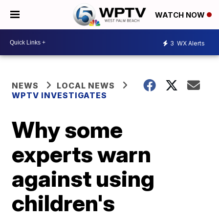
WATCH NOW
3
WX Alerts
NEWS
LOCAL NEWS
WPTV INVESTIGATES
Why some
experts warn
against using
children's