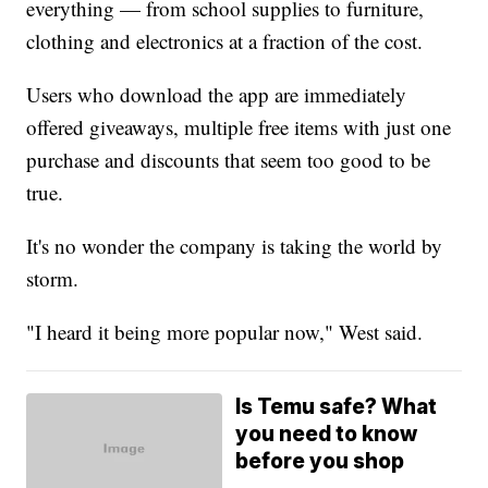
everything — from school supplies to furniture,
clothing and electronics at a fraction of the cost.
Users who download the app are immediately
offered giveaways, multiple free items with just one
purchase and discounts that seem too good to be
true.
It's no wonder the company is taking the world by
storm.
"I heard it being more popular now," West said.
Is Temu safe? What
you need to know
before you shop