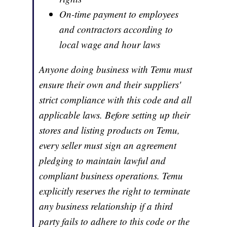
On-time payment to employees
and contractors according to
local wage and hour laws
Anyone doing business with Temu must
ensure their own and their suppliers'
strict compliance with this code and all
applicable laws. Before setting up their
stores and listing products on Temu,
every seller must sign an agreement
pledging to maintain lawful and
compliant business operations. Temu
explicitly reserves the right to terminate
any business relationship if a third
party fails to adhere to this code or the