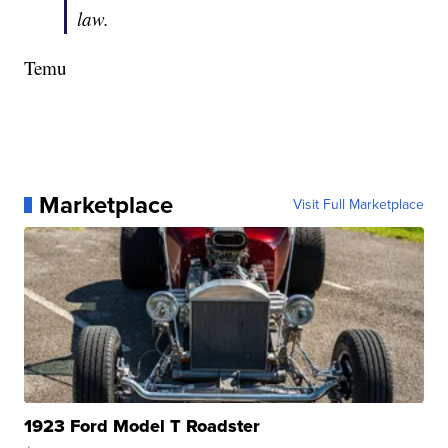
law.
Temu
Marketplace
Visit Full Marketplace
1923 Ford Model T Roadster