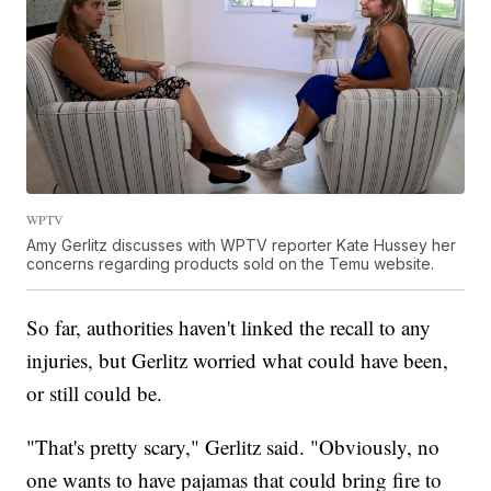
WPTV
Amy Gerlitz discusses with WPTV reporter Kate Hussey her
concerns regarding products sold on the Temu website.
So far, authorities haven't linked the recall to any
injuries, but Gerlitz worried what could have been,
or still could be.
"That's pretty scary," Gerlitz said. "Obviously, no
one wants to have pajamas that could bring fire to