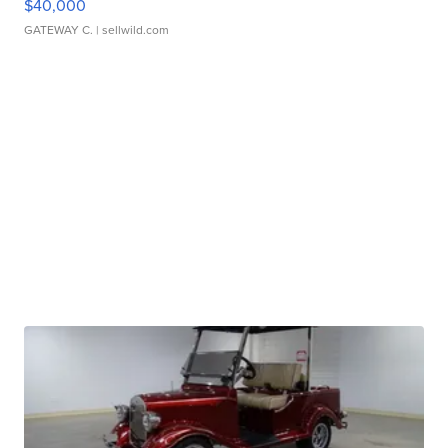
$40,000
GATEWAY C.
| sellwild.com