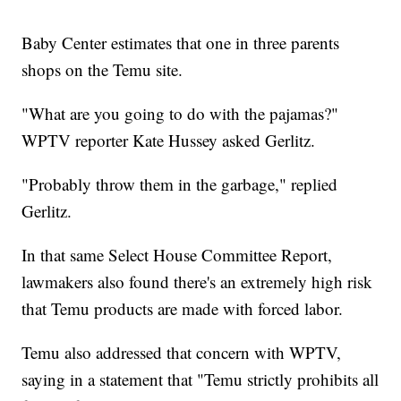
Baby Center estimates that one in three parents
shops on the Temu site.
"What are you going to do with the pajamas?"
WPTV reporter Kate Hussey asked Gerlitz.
"Probably throw them in the garbage," replied
Gerlitz.
In that same Select House Committee Report,
lawmakers also found there's an extremely high risk
that Temu products are made with forced labor.
Temu also addressed that concern with WPTV,
saying in a statement that "Temu strictly prohibits all