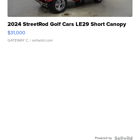
2024 StreetRod Golf Cars LE29 Short Canopy
$31,000
GATEWAY C.
| sellwild.com
Powered by