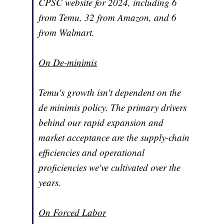
CPSC website for 2024, including 6
from Temu, 32 from Amazon, and 6
from Walmart.
On De-minimis
Temu's growth isn't dependent on the
de minimis policy. The primary drivers
behind our rapid expansion and
market acceptance are the supply-chain
efficiencies and operational
proficiencies we've cultivated over the
years.
On Forced Labor