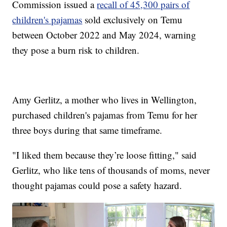
Commission issued a
recall of 45,300 pairs of
children's pajamas
sold exclusively on Temu
between October 2022 and May 2024, warning
they pose a burn risk to children.
Amy Gerlitz, a mother who lives in Wellington,
purchased children's pajamas from Temu for her
three boys during that same timeframe.
"I liked them because they’re loose fitting," said
Gerlitz, who like tens of thousands of moms, never
thought pajamas could pose a safety hazard.