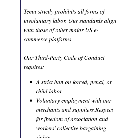
Temu strictly prohibits all forms of
involuntary labor. Our standards align
with those of other major US e-
commerce platforms.
Our Third-Party Code of Conduct
requires:
A strict ban on forced, penal, or
child labor
Voluntary employment with our
merchants and suppliers.Respect
for freedom of association and
workers' collective bargaining
rights