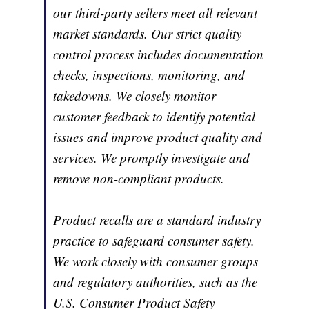
our third-party sellers meet all relevant
market standards. Our strict quality
control process includes documentation
checks, inspections, monitoring, and
takedowns. We closely monitor
customer feedback to identify potential
issues and improve product quality and
services. We promptly investigate and
remove non-compliant products.
Product recalls are a standard industry
practice to safeguard consumer safety.
We work closely with consumer groups
and regulatory authorities, such as the
U.S. Consumer Product Safety