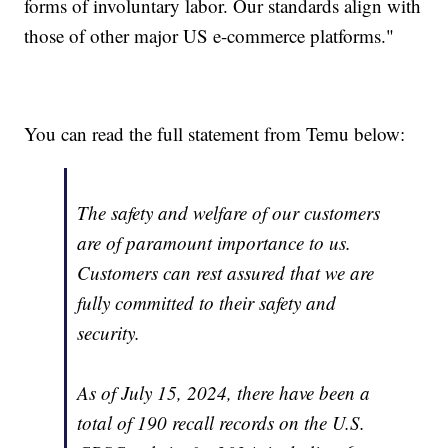
forms of involuntary labor. Our standards align with
those of other major US e-commerce platforms."
You can read the full statement from Temu below:
The safety and welfare of our customers
are of paramount importance to us.
Customers can rest assured that we are
fully committed to their safety and
security.
As of July 15, 2024, there have been a
total of 190 recall records on the U.S.