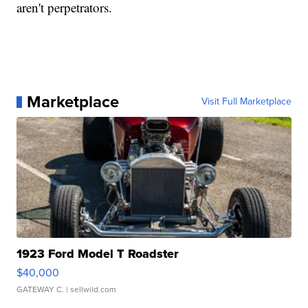
aren't perpetrators.
Marketplace
Visit Full Marketplace
1923 Ford Model T Roadster
$40,000
GATEWAY C.
| sellwild.com