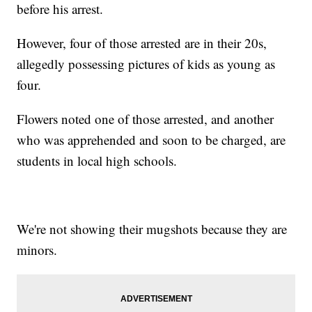
before his arrest.
However, four of those arrested are in their 20s,
allegedly possessing pictures of kids as young as
four.
Flowers noted one of those arrested, and another
who was apprehended and soon to be charged, are
students in local high schools.
We're not showing their mugshots because they are
minors.