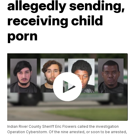
allegedly sending,
receiving child
porn
Indian River County Sheriff Eric Flowers called the investigation
Operation Cyberstorm. Of the nine arrested, or soon to be arrested,