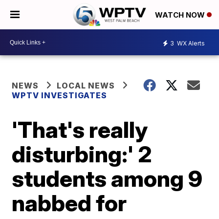
WATCH NOW
3
WX Alerts
NEWS
LOCAL NEWS
WPTV INVESTIGATES
'That's really
disturbing:' 2
students among 9
nabbed for