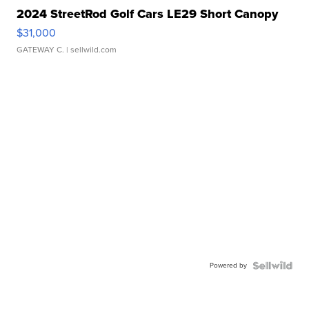
2024 StreetRod Golf Cars LE29 Short Canopy
$31,000
GATEWAY C.
| sellwild.com
Powered by