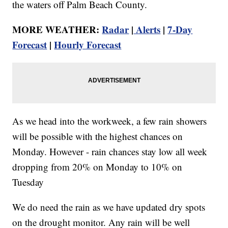
the waters off Palm Beach County.
MORE WEATHER:
Radar
|
Alerts
|
7-Day
Forecast
|
Hourly Forecast
As we head into the workweek, a few rain showers
will be possible with the highest chances on
Monday. However - rain chances stay low all week
dropping from 20% on Monday to 10% on
Tuesday
We do need the rain as we have updated dry spots
on the drought monitor. Any rain will be well