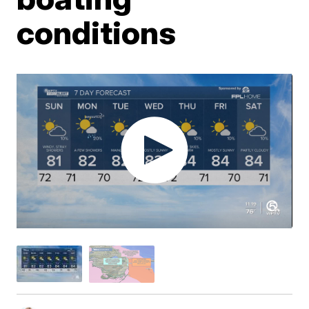
conditions