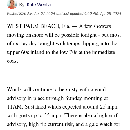
By:
Kate Wentzel
Posted
8:26 AM, Apr 27, 2024
and last updated
4:00 AM, Apr 28, 2024
WEST PALM BEACH, Fla. — A few showers
moving onshore will be possible tonight - but most
of us stay dry tonight with temps dipping into the
upper 60s inland to the low 70s at the immediate
coast
Winds will continue to be gusty with a wind
advisory in place through Sunday morning at
11AM. Sustained winds expected around 25 mph
with gusts up to 35 mph. There is also a high surf
advisory, high rip current risk, and a gale watch for