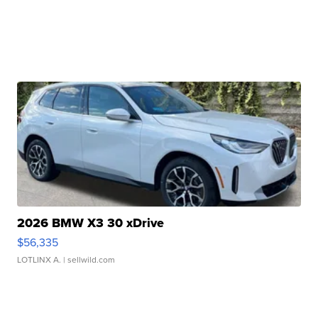
2026 BMW X3 30 xDrive
$56,335
LOTLINX A.
| sellwild.com