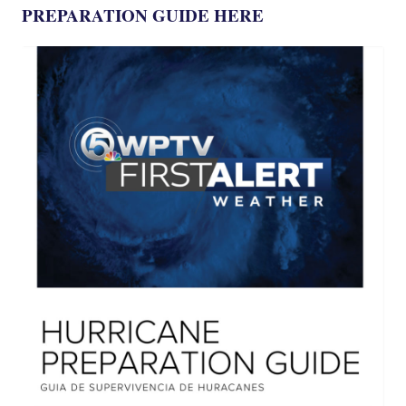
PREPARATION GUIDE HERE