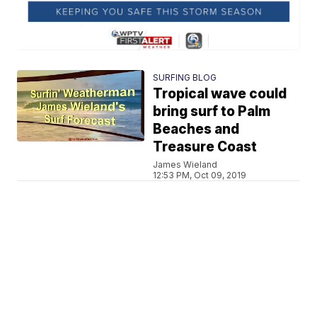
SURFING BLOG
Tropical wave could
bring surf to Palm
Beaches and
Treasure Coast
James Wieland
12:53 PM, Oct 09, 2019