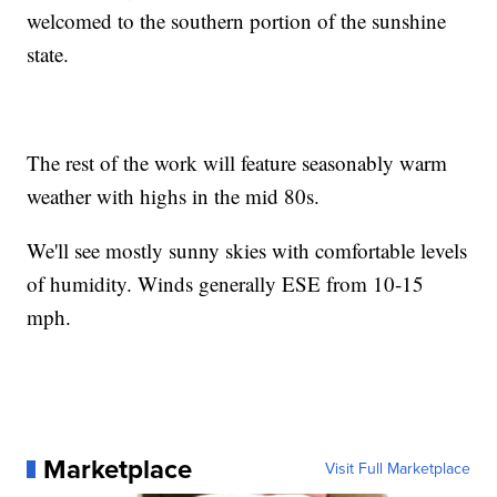
welcomed to the southern portion of the sunshine
state.
The rest of the work will feature seasonably warm
weather with highs in the mid 80s.
We'll see mostly sunny skies with comfortable levels
of humidity. Winds generally ESE from 10-15
mph.
Marketplace
Visit Full Marketplace