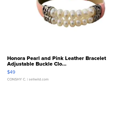
Honora Pearl and Pink Leather Bracelet
Adjustable Buckle Clo...
$49
CONSHY C.
| sellwild.com