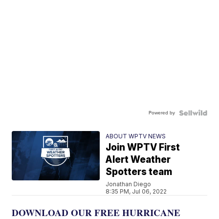
Powered by
ABOUT WPTV NEWS
Join WPTV First
Alert Weather
Spotters team
Jonathan Diego
8:35 PM, Jul 06, 2022
DOWNLOAD OUR FREE HURRICANE