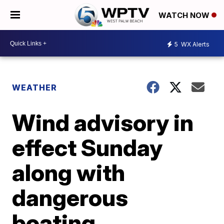
WATCH NOW
5
WX Alerts
WEATHER
Wind advisory in
effect Sunday
along with
dangerous
boating