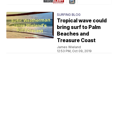
SURFING BLOG
Tropical wave could
bring surf to Palm
Beaches and
Treasure Coast
James Wieland
12:53 PM, Oct 09, 2019