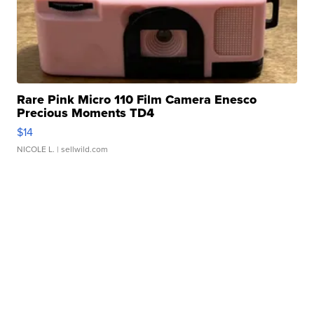
Rare Pink Micro 110 Film Camera Enesco
Precious Moments TD4
$14
NICOLE L.
| sellwild.com