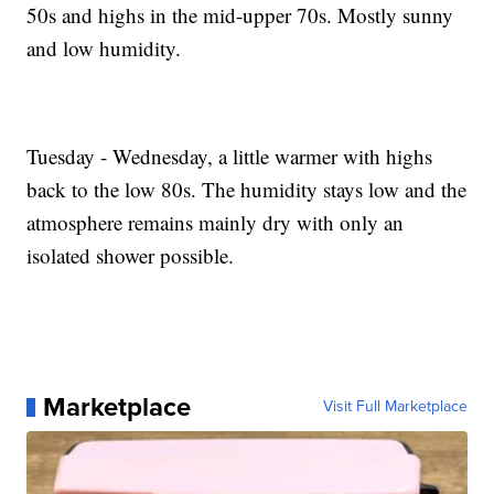
50s and highs in the mid-upper 70s. Mostly sunny
and low humidity.
Tuesday - Wednesday, a little warmer with highs
back to the low 80s. The humidity stays low and the
atmosphere remains mainly dry with only an
isolated shower possible.
Marketplace
Visit Full Marketplace