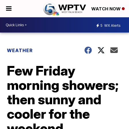
WATCH NOW
5
WX Alerts
WEATHER
Few Friday
morning showers;
then sunny and
cooler for the
weekend