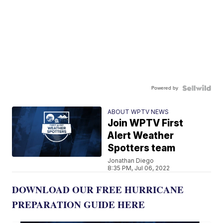
Powered by
ABOUT WPTV NEWS
Join WPTV First
Alert Weather
Spotters team
Jonathan Diego
8:35 PM, Jul 06, 2022
DOWNLOAD OUR FREE HURRICANE
PREPARATION GUIDE HERE