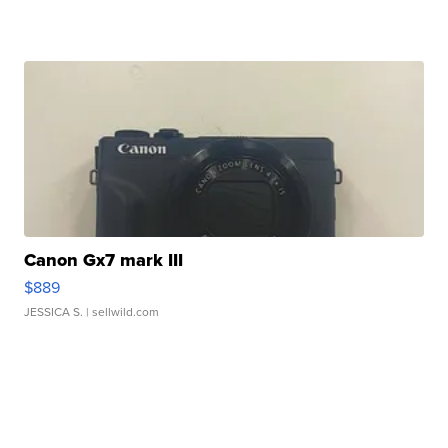
Canon Gx7 mark III
$889
JESSICA S.
| sellwild.com