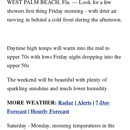
WEST PALM BEACH, Fla. — Look for a few
showers first thing Friday morning - with drier air
moving in behind a cold front during the afternoon.
Daytime high temps will warm into the mid to
upper 70s with lows Friday night dropping into the
upper 50s
The weekend will be beautiful with plenty of
sparkling sunshine and much lower humidity.
MORE WEATHER:
Radar
|
Alerts
|
7-Day
Forecast
|
Hourly Forecast
Saturday - Monday, morning temperatures in the