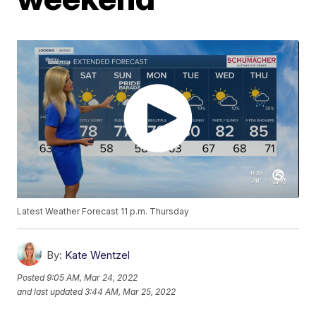
Latest Weather Forecast 11 p.m. Thursday
By:
Kate Wentzel
Posted
9:05 AM, Mar 24, 2022
and last updated
3:44 AM, Mar 25, 2022