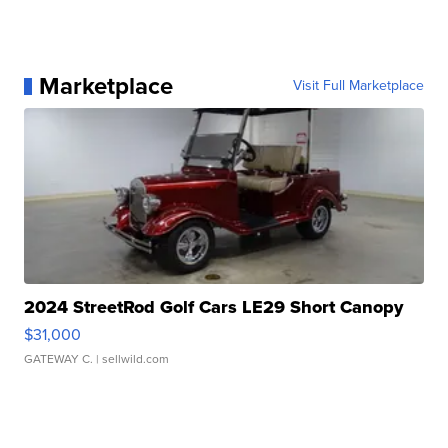
Marketplace
Visit Full Marketplace
2024 StreetRod Golf Cars LE29 Short Canopy
$31,000
GATEWAY C.
| sellwild.com