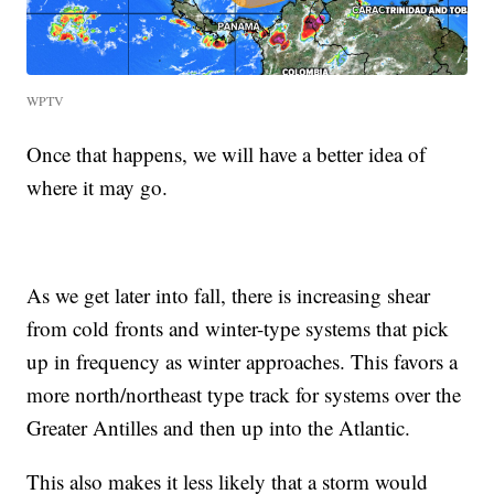
WPTV
Once that happens, we will have a better idea of
where it may go.
As we get later into fall, there is increasing shear
from cold fronts and winter-type systems that pick
up in frequency as winter approaches. This favors a
more north/northeast type track for systems over the
Greater Antilles and then up into the Atlantic.
This also makes it less likely that a storm would