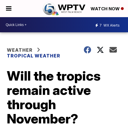
WATCH NOW
7
WX Alerts
WEATHER
TROPICAL WEATHER
Will the tropics
remain active
through
November?