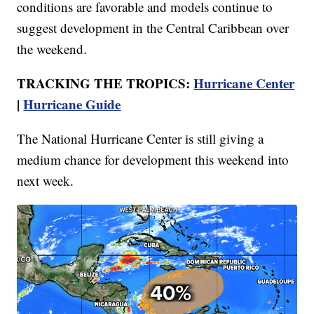
conditions are favorable and models continue to
suggest development in the Central Caribbean over
the weekend.
TRACKING THE TROPICS:
Hurricane Center
|
Hurricane Guide
The National Hurricane Center is still giving a
medium chance for development this weekend into
next week.