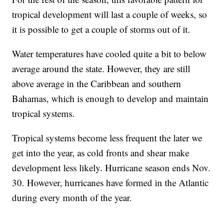
tropical development will last a couple of weeks, so
it is possible to get a couple of storms out of it.
Water temperatures have cooled quite a bit to below
average around the state. However, they are still
above average in the Caribbean and southern
Bahamas, which is enough to develop and maintain
tropical systems.
Tropical systems become less frequent the later we
get into the year, as cold fronts and shear make
development less likely. Hurricane season ends Nov.
30. However, hurricanes have formed in the Atlantic
during every month of the year.