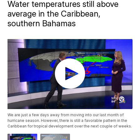
Water temperatures still above
average in the Caribbean,
southern Bahamas
We are just a few days away from moving into our last month of
hurricane season. However, there is still a favorable pattern in the
Caribbean for tropical development over the next couple of weeks.