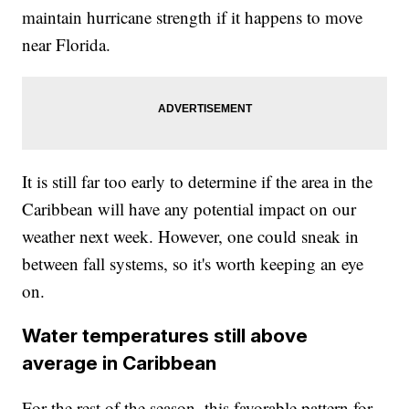
maintain hurricane strength if it happens to move
near Florida.
It is still far too early to determine if the area in the
Caribbean will have any potential impact on our
weather next week. However, one could sneak in
between fall systems, so it's worth keeping an eye
on.
Water temperatures still above
average in Caribbean
For the rest of the season, this favorable pattern for