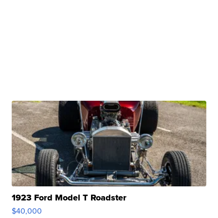
1923 Ford Model T Roadster
$40,000