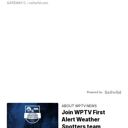
GATEWAY C.
| sellwild.com
Powered by
ABOUT WPTV NEWS
Join WPTV First
Alert Weather
Spotters team