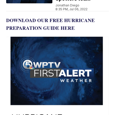
Jonathan Diego
8:35 PM, Jul 06, 2022
DOWNLOAD OUR FREE HURRICANE
PREPARATION GUIDE HERE