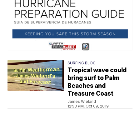
SURFING BLOG
Tropical wave could
bring surf to Palm
Beaches and
Treasure Coast
James Wieland
12:53 PM, Oct 09, 2019