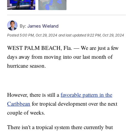
By:
James Wieland
Posted
5:00 PM, Oct 29, 2024
and last updated
9:22 PM, Oct 29, 2024
WEST PALM BEACH, Fla. — We are just a few
days away from moving into our last month of
hurricane season.
However, there is still a
favorable pattern in the
Caribbean
for tropical development over the next
couple of weeks.
There isn't a tropical system there currently but