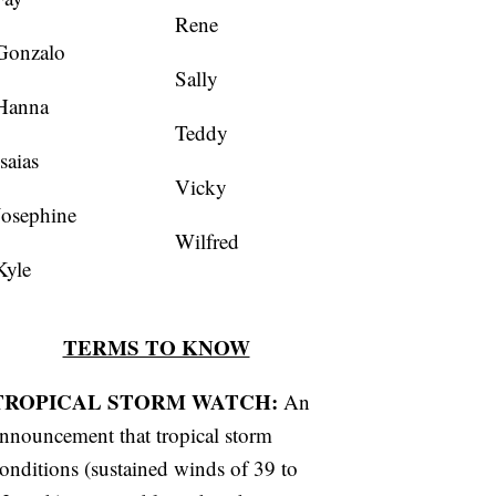
Rene
Gonzalo
Sally
Hanna
Teddy
Isaias
Vicky
Josephine
Wilfred
Kyle
TERMS TO KNOW
TROPICAL STORM WATCH:
An
nnouncement that tropical storm
onditions (sustained winds of 39 to