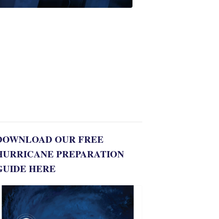
Alert
Weather
Spotters
team
Jonathan
Diego
8:35
PM,
Jul
06,
2022
DOWNLOAD OUR FREE
HURRICANE PREPARATION
GUIDE HERE