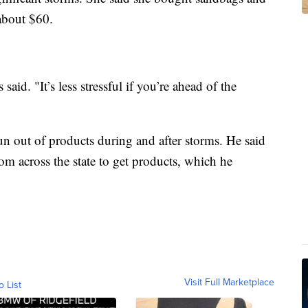
 about $60.
 said. "It’s less stressful if you’re ahead of the
run out of products during and after storms. He said
rom across the state to get products, which he
Visit Full Marketplace
o List