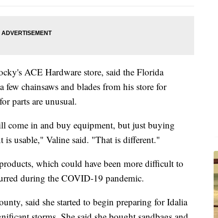
ocky's ACE Hardware store, said the Florida
 few chainsaws and blades from his store for
for parts are unusual.
ll come in and buy equipment, but just buying
 is usable," Valine said. "That is different."
products, which could have been more difficult to
curred during the COVID-19 pandemic.
unty, said she started to begin preparing for Idalia
gnificant storms. She said she bought sandbags and