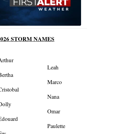
2026 STORM NAMES
Arthur
Leah
Bertha
Marco
Cristobal
Nana
Dolly
Omar
Edouard
Paulette
Fay