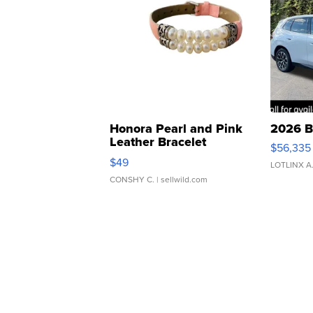
Honora Pearl and Pink
2026 B
Leather Bracelet
$56,335
Adjustable Buckle Clo...
$49
LOTLINX A
CONSHY C.
| sellwild.com