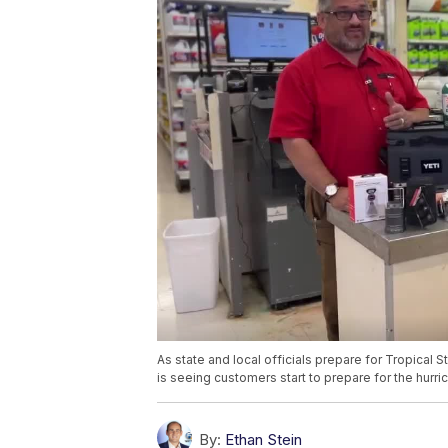
As state and local officials prepare for Tropical Sto
is seeing customers start to prepare for the hurri
By:
Ethan Stein