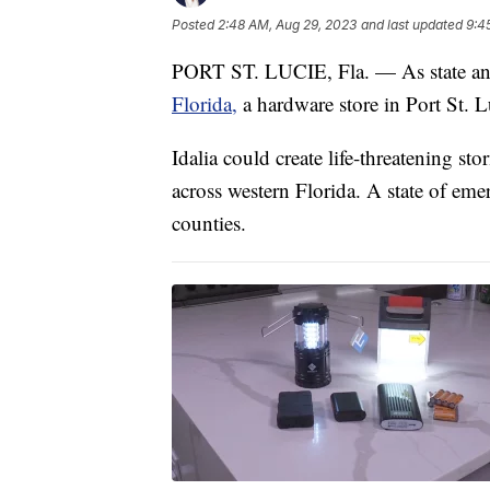
Posted
2:48 AM, Aug 29, 2023
and last updated
9:4
PORT ST. LUCIE, Fla. — As state and 
Florida,
a hardware store in Port St. L
Idalia could create life-threatening st
across western Florida. A state of em
counties.