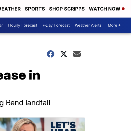
EATHER
SPORTS
SHOP SCRIPPS
WATCH NOW
ar
Hourly Forecast
7-Day Forecast
Weather Alerts
More +
ease in
g Bend landfall