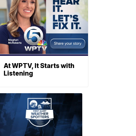
At WPTV, It Starts with
Listening
ABOUT
WPTV
NEWS
Join
WPTV
First