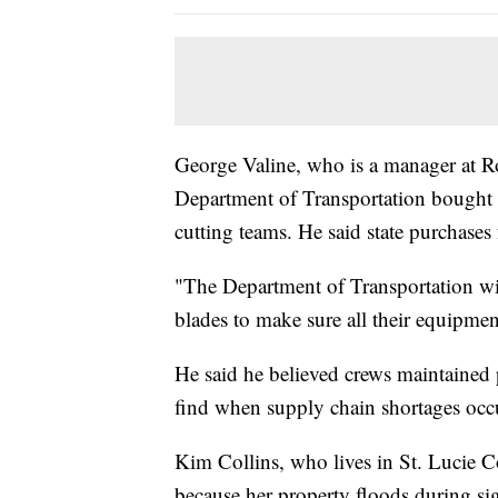
George Valine, who is a manager at R
Department of Transportation bought a
cutting teams. He said state purchases 
"The Department of Transportation wi
blades to make sure all their equipment
He said he believed crews maintained 
find when supply chain shortages oc
Kim Collins, who lives in St. Lucie Co
because her property floods during si