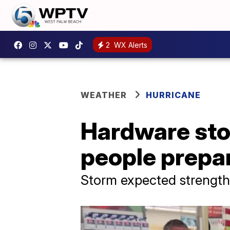
2
WX Alerts
WEATHER
HURRICANE
Hardware stor
people prepar
Storm expected strengthe