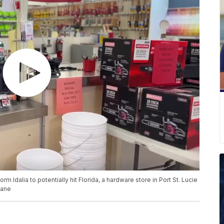
rm Idalia to potentially hit Florida, a hardware store in Port St. Lucie
cane