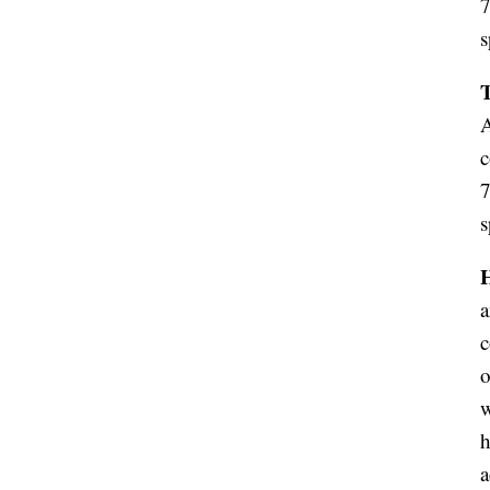
7
s
A
c
7
s
a
c
o
w
h
a