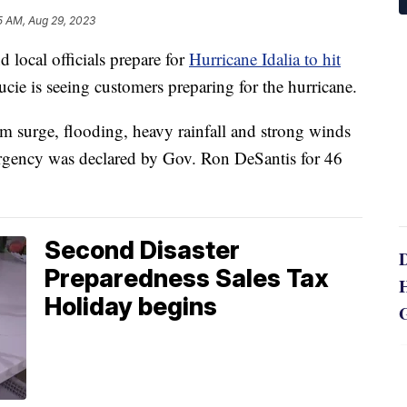
5 AM, Aug 29, 2023
local officials prepare for
Hurricane Idalia to hit
ucie is seeing customers preparing for the hurricane.
orm surge, flooding, heavy rainfall and strong winds
ergency was declared by Gov. Ron DeSantis for 46
Second Disaster
Preparedness Sales Tax
Holiday begins