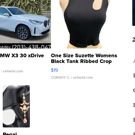
MW X3 30 xDrive
One Size Suzette Womens
Black Tank Ribbed Crop
Asymmetrical ...
$19
.
| sellwild.com
CONSHY C.
| sellwild.com
Regal