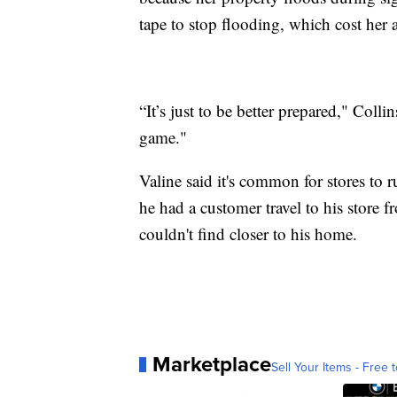
tape to stop flooding, which cost her
“It’s just to be better prepared," Collins
game."
Valine said it's common for stores to 
he had a customer travel to his store f
couldn't find closer to his home.
Marketplace
Sell Your Items - Free t