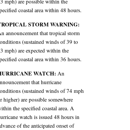
3 mph) are possible within the
pecified coastal area within 48 hours.
TROPICAL STORM WARNING:
n announcement that tropical storm
onditions (sustained winds of 39 to
3 mph) are expected within the
pecified coastal area within 36 hours.
HURRICANE WATCH:
An
nnouncement that hurricane
onditions (sustained winds of 74 mph
r higher) are possible somewhere
ithin the specified coastal area. A
urricane watch is issued 48 hours in
dvance of the anticipated onset of