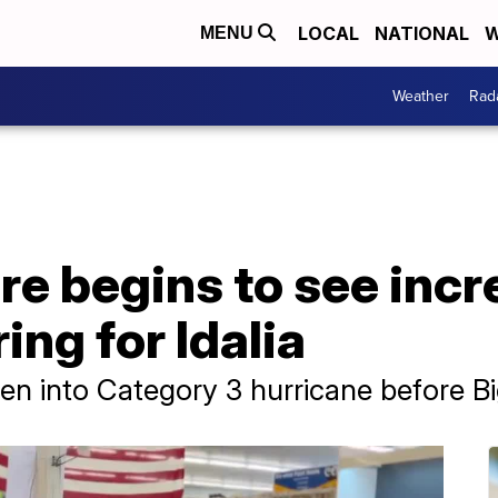
LOCAL
NATIONAL
W
MENU
Weather
Rad
e begins to see incr
ing for Idalia
n into Category 3 hurricane before Bi