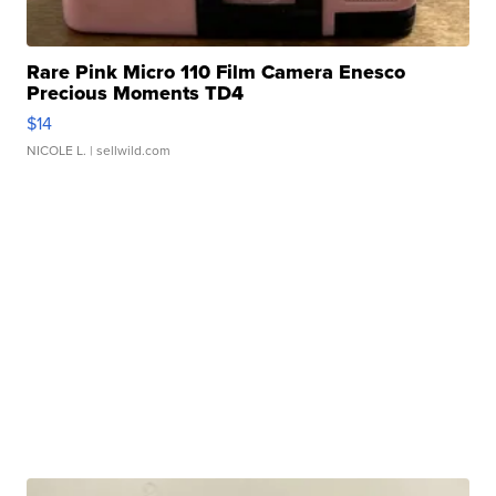
Rare Pink Micro 110 Film Camera Enesco
Precious Moments TD4
$14
NICOLE L.
| sellwild.com