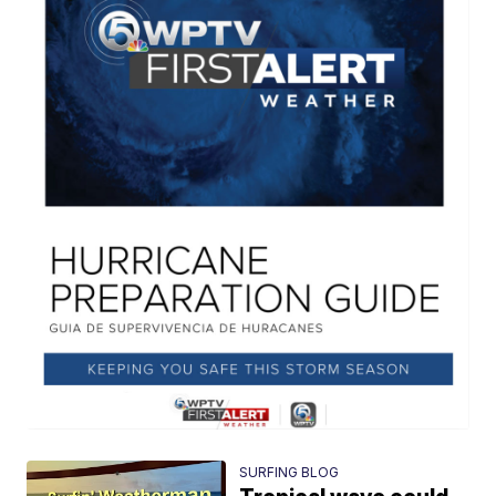
SURFING BLOG