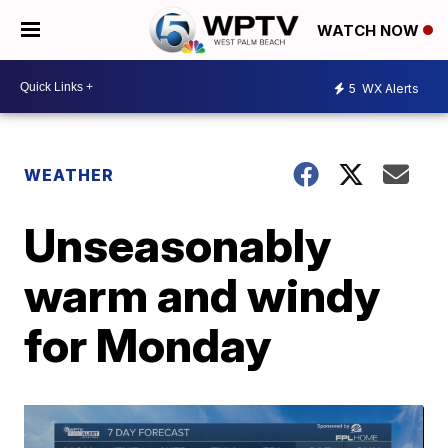
WATCH NOW
5
WX Alerts
WEATHER
Unseasonably
warm and windy
for Monday