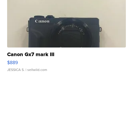
Canon Gx7 mark III
$889
JESSICA S.
| sellwild.com