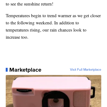
to see the sunshine return!
Temperatures begin to trend warmer as we get closer
to the following weekend. In addition to
temperatures rising, our rain chances look to
increase too.
Marketplace
Visit Full Marketplace