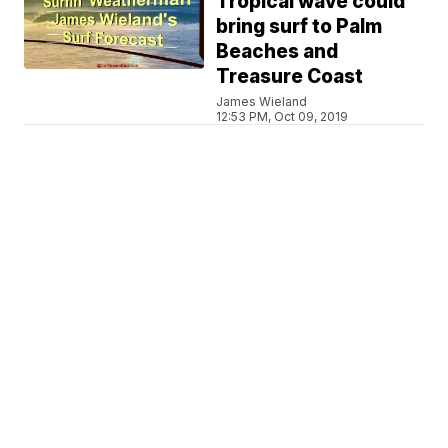
Tropical wave could
bring surf to Palm
Beaches and
Treasure Coast
James Wieland
12:53 PM, Oct 09, 2019