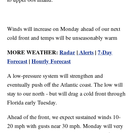
Winds will increase on Monday ahead of our next
cold front and temps will be unseasonably warm
MORE WEATHER:
Radar
|
Alerts
|
7-Day
Forecast
|
Hourly Forecast
A low-pressure system will strengthen and
eventually push off the Atlantic coast. The low will
stay to our north - but will drag a cold front through
Florida early Tuesday.
Ahead of the front, we expect sustained winds 10-
20 mph with gusts near 30 mph. Monday will very