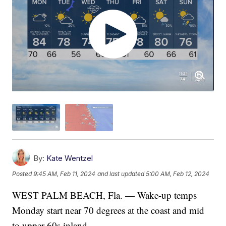
By:
Kate Wentzel
Posted
9:45 AM, Feb 11, 2024
and last updated
5:00 AM, Feb 12, 2024
WEST PALM BEACH, Fla. — Wake-up temps
Monday start near 70 degrees at the coast and mid
to upper 60s inland.