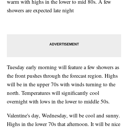
warm with highs in the lower to mid 80s. A few
showers are expected late night
Tuesday early morning will feature a few showers as
the front pushes through the forecast region. Highs
will be in the upper 70s with winds turning to the
north. Temperatures will significantly cool
overnight with lows in the lower to middle 50s.
Valentine's day, Wednesday, will be cool and sunny.
Highs in the lower 70s that afternoon. It will be nice