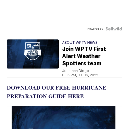
Powered by
ABOUT WPTV NEWS
Join WPTV First
Alert Weather
Spotters team
Jonathan Diego
8:35 PM, Jul 06, 2022
DOWNLOAD OUR FREE HURRICANE
PREPARATION GUIDE HERE