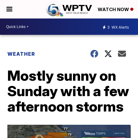
WATCH NOW
3
WX Alerts
WEATHER
Mostly sunny on
Sunday with a few
afternoon storms