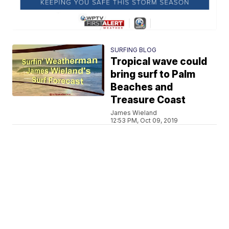
SURFING BLOG
Tropical wave could
bring surf to Palm
Beaches and
Treasure Coast
James Wieland
12:53 PM, Oct 09, 2019