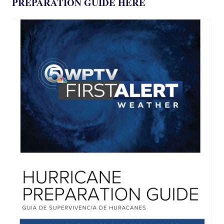
PREPARATION GUIDE HERE