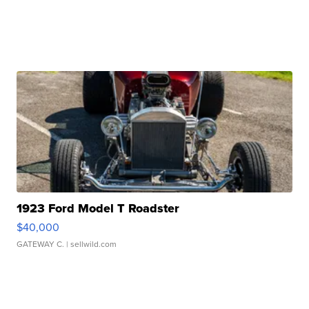
1923 Ford Model T Roadster
$40,000
GATEWAY C.
| sellwild.com