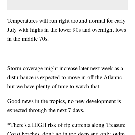
Temperatures will run right around normal for early
July with highs in the lower 90s and overnight lows
in the middle 70s.
Storm coverage might increase later next week as a
disturbance is expected to move in off the Atlantic
but we have plenty of time to watch that.
Good news in the tropics, no new development is
expected through the next 7 days.
*There's a HIGH risk of rip currents along Treasure
Coast beaches, don't go in too deep and only swim