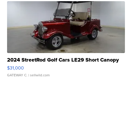
2024 StreetRod Golf Cars LE29 Short Canopy
$31,000
GATEWAY C.
| sellwild.com