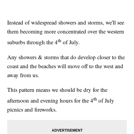
Instead of widespread showers and storms, we'll see
them becoming more concentrated over the western
th
suburbs through the 4
of July.
Any showers & storms that do develop closer to the
coast and the beaches will move off to the west and
away from us.
This pattern means we should be dry for the
th
afternoon and evening hours for the 4
of July
picnics and fireworks.