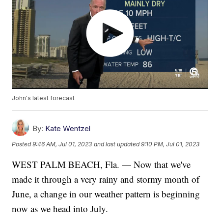
John's latest forecast
By:
Kate Wentzel
Posted
9:46 AM, Jul 01, 2023
and last updated
9:10 PM, Jul 01, 2023
WEST PALM BEACH, Fla. — Now that we've
made it through a very rainy and stormy month of
June, a change in our weather pattern is beginning
now as we head into July.