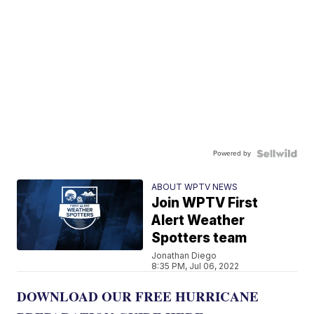
Powered by
ABOUT WPTV NEWS
Join WPTV First
Alert Weather
Spotters team
Jonathan Diego
8:35 PM, Jul 06, 2022
DOWNLOAD OUR FREE HURRICANE