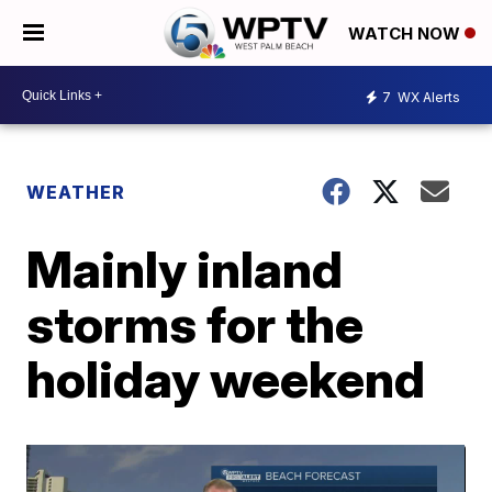
WATCH NOW
7
WX Alerts
WEATHER
Mainly inland
storms for the
holiday weekend