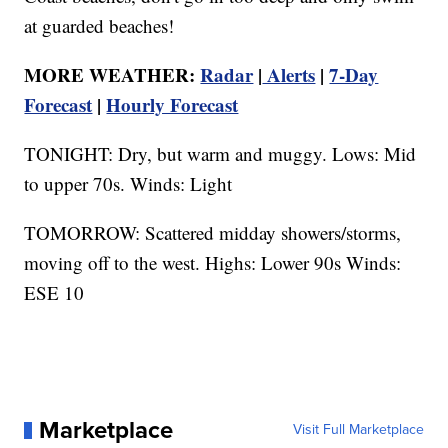
at guarded beaches!
MORE WEATHER:
Radar
|
Alerts
|
7-Day
Forecast
|
Hourly Forecast
TONIGHT: Dry, but warm and muggy. Lows: Mid
to upper 70s. Winds: Light
TOMORROW: Scattered midday showers/storms,
moving off to the west. Highs: Lower 90s Winds:
ESE 10
Marketplace
Visit Full Marketplace