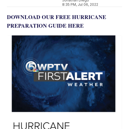
Jonathan Diego
8:35 PM, Jul 06, 2022
DOWNLOAD OUR FREE HURRICANE
PREPARATION GUIDE HERE