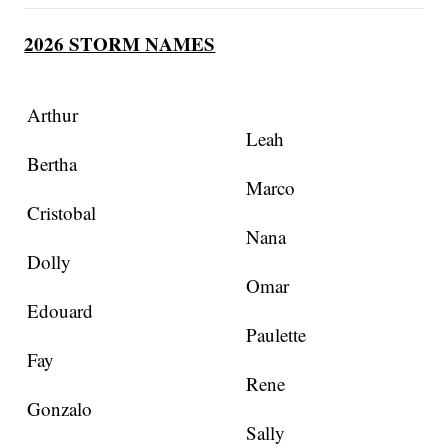
2026 STORM NAMES
Arthur
Leah
Bertha
Marco
Cristobal
Nana
Dolly
Omar
Edouard
Paulette
Fay
Rene
Gonzalo
Sally