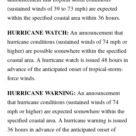
(sustained winds of 39 to 73 mph) are expected
within the specified coastal area within 36 hours.
HURRICANE WATCH:
An announcement that
hurricane conditions (sustained winds of 74 mph or
higher) are possible somewhere within the specified
coastal area. A hurricane watch is issued 48 hours in
advance of the anticipated onset of tropical-storm-
force winds.
HURRICANE WARNING:
An announcement
that hurricane conditions (sustained winds of 74
mph or higher) are expected somewhere within the
specified coastal area. A hurricane warning is issued
36 hours in advance of the anticipated onset of