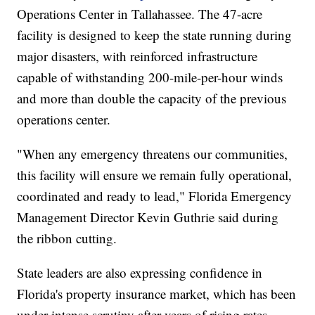
Operations Center in Tallahassee. The 47-acre
facility is designed to keep the state running during
major disasters, with reinforced infrastructure
capable of withstanding 200-mile-per-hour winds
and more than double the capacity of the previous
operations center.
"When any emergency threatens our communities,
this facility will ensure we remain fully operational,
coordinated and ready to lead," Florida Emergency
Management Director Kevin Guthrie said during
the ribbon cutting.
State leaders are also expressing confidence in
Florida's property insurance market, which has been
under intense scrutiny after years of rising rates,