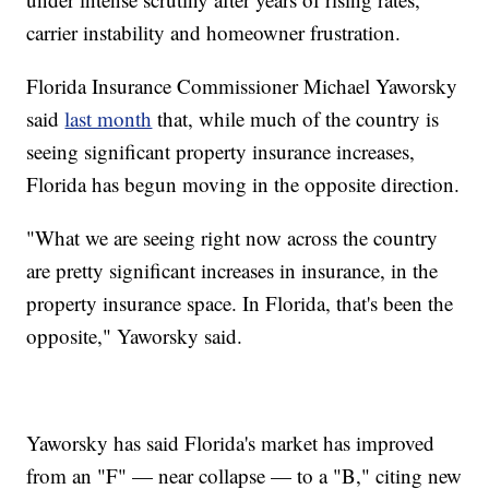
carrier instability and homeowner frustration.
Florida Insurance Commissioner Michael Yaworsky
said
last month
that, while much of the country is
seeing significant property insurance increases,
Florida has begun moving in the opposite direction.
"What we are seeing right now across the country
are pretty significant increases in insurance, in the
property insurance space. In Florida, that's been the
opposite," Yaworsky said.
Yaworsky has said Florida's market has improved
from an "F" — near collapse — to a "B," citing new