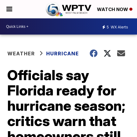
WATCH NOW
5
WX Alerts
WEATHER
HURRICANE
Officials say
Florida ready for
hurricane season;
critics warn that
homeowners still