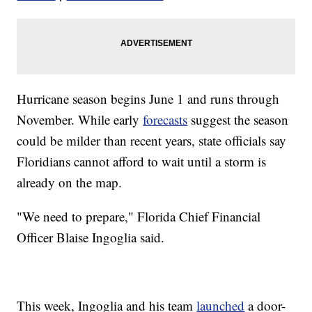
Hurricane season begins June 1 and runs through
November. While early
forecasts
suggest the season
could be milder than recent years, state officials say
Floridians cannot afford to wait until a storm is
already on the map.
"We need to prepare," Florida Chief Financial
Officer Blaise Ingoglia said.
This week, Ingoglia and his team
launched
a door-