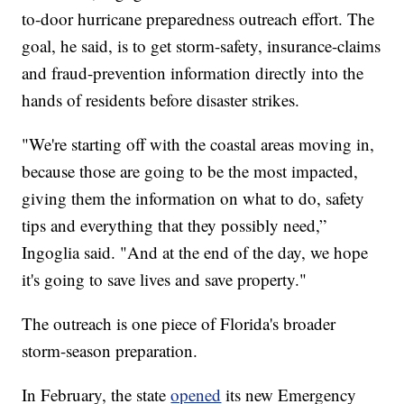
to-door hurricane preparedness outreach effort. The
goal, he said, is to get storm-safety, insurance-claims
and fraud-prevention information directly into the
hands of residents before disaster strikes.
"We're starting off with the coastal areas moving in,
because those are going to be the most impacted,
giving them the information on what to do, safety
tips and everything that they possibly need,”
Ingoglia said. "And at the end of the day, we hope
it's going to save lives and save property."
The outreach is one piece of Florida's broader
storm-season preparation.
In February, the state
opened
its new Emergency