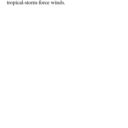
tropical-storm-force winds.