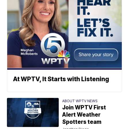
At WPTV, It Starts with Listening
ABOUT WPTV NEWS
Join WPTV First
Alert Weather
Spotters team