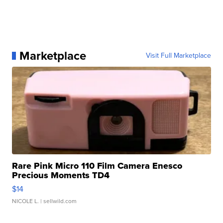
Marketplace
Visit Full Marketplace
Rare Pink Micro 110 Film Camera Enesco
Precious Moments TD4
$14
NICOLE L.
| sellwild.com