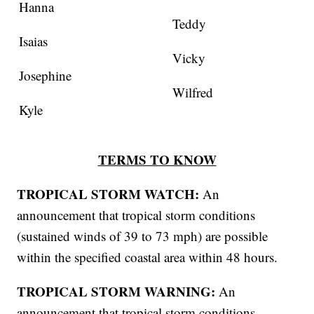
Hanna
Teddy
Isaias
Vicky
Josephine
Wilfred
Kyle
TERMS TO KNOW
TROPICAL STORM WATCH:
An
announcement that tropical storm conditions
(sustained winds of 39 to 73 mph) are possible
within the specified coastal area within 48 hours.
TROPICAL STORM WARNING:
An
announcement that tropical storm conditions