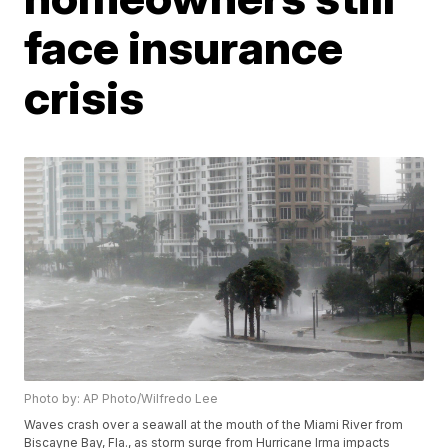
face insurance
crisis
Photo by: AP Photo/Wilfredo Lee
Waves crash over a seawall at the mouth of the Miami River from
Biscayne Bay, Fla., as storm surge from Hurricane Irma impacts