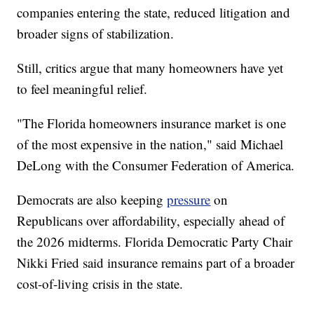
companies entering the state, reduced litigation and
broader signs of stabilization.
Still, critics argue that many homeowners have yet
to feel meaningful relief.
"The Florida homeowners insurance market is one
of the most expensive in the nation," said Michael
DeLong with the Consumer Federation of America.
Democrats are also keeping
pressure
on
Republicans over affordability, especially ahead of
the 2026 midterms. Florida Democratic Party Chair
Nikki Fried said insurance remains part of a broader
cost-of-living crisis in the state.