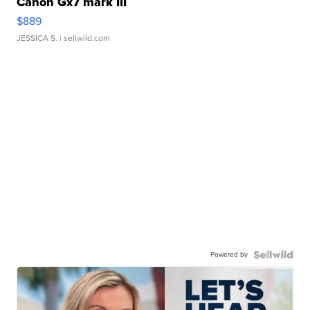
Canon Gx7 mark III
$889
JESSICA S.
| sellwild.com
Powered by