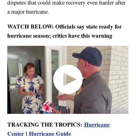
disputes that could make recovery even harder after
a major hurricane.
WATCH BELOW: Officials say state ready for
hurricane season; critics have this warning
TRACKING THE TROPICS:
Hurricane
Center
|
Hurricane Guide