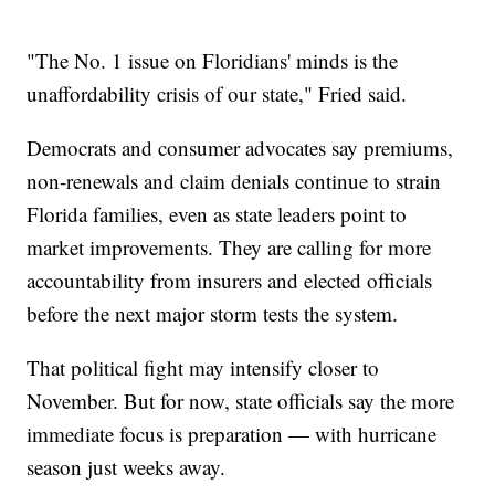
"The No. 1 issue on Floridians' minds is the
unaffordability crisis of our state," Fried said.
Democrats and consumer advocates say premiums,
non-renewals and claim denials continue to strain
Florida families, even as state leaders point to
market improvements. They are calling for more
accountability from insurers and elected officials
before the next major storm tests the system.
That political fight may intensify closer to
November. But for now, state officials say the more
immediate focus is preparation — with hurricane
season just weeks away.