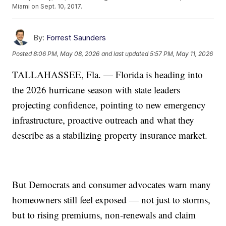
Miami on Sept. 10, 2017.
By:
Forrest Saunders
Posted
8:06 PM, May 08, 2026
and last updated
5:57 PM, May 11, 2026
TALLAHASSEE, Fla. — Florida is heading into
the 2026 hurricane season with state leaders
projecting confidence, pointing to new emergency
infrastructure, proactive outreach and what they
describe as a stabilizing property insurance market.
But Democrats and consumer advocates warn many
homeowners still feel exposed — not just to storms,
but to rising premiums, non-renewals and claim