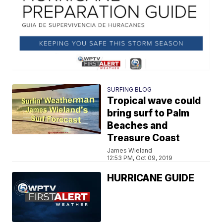
SURFING BLOG
Tropical wave could
bring surf to Palm
Beaches and
Treasure Coast
James Wieland
12:53 PM, Oct 09, 2019
HURRICANE GUIDE