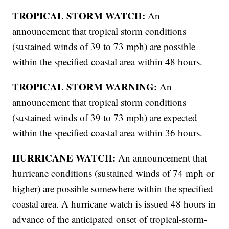
TROPICAL STORM WATCH:
An
announcement that tropical storm conditions
(sustained winds of 39 to 73 mph) are possible
within the specified coastal area within 48 hours.
TROPICAL STORM WARNING:
An
announcement that tropical storm conditions
(sustained winds of 39 to 73 mph) are expected
within the specified coastal area within 36 hours.
HURRICANE WATCH:
An announcement that
hurricane conditions (sustained winds of 74 mph or
higher) are possible somewhere within the specified
coastal area. A hurricane watch is issued 48 hours in
advance of the anticipated onset of tropical-storm-