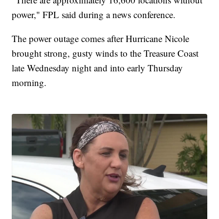
power," FPL said during a news conference.
The power outage comes after Hurricane Nicole
brought strong, gusty winds to the Treasure Coast
late Wednesday night and into early Thursday
morning.