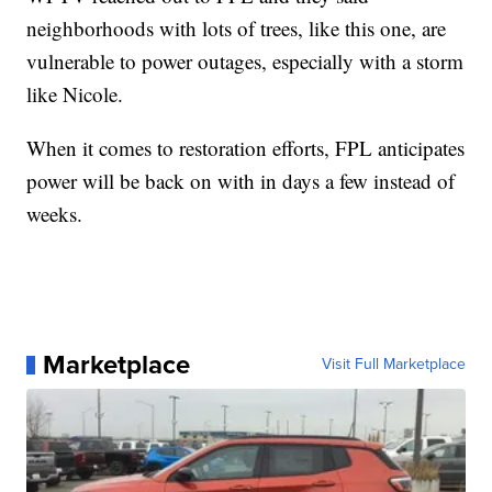
neighborhoods with lots of trees, like this one, are
vulnerable to power outages, especially with a storm
like Nicole.
When it comes to restoration efforts, FPL anticipates
power will be back on with in days a few instead of
weeks.
Marketplace
Visit Full Marketplace