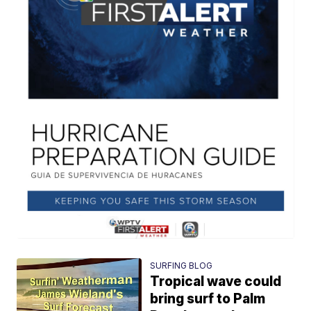
SURFING BLOG
Tropical wave could
bring surf to Palm