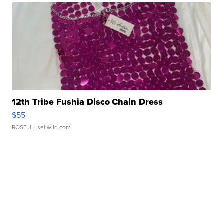
12th Tribe Fushia Disco Chain Dress
$55
ROSE J.
| sellwild.com