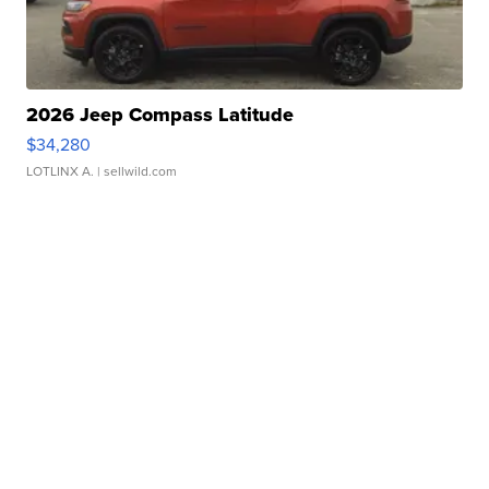
2026 Jeep Compass Latitude
$34,280
LOTLINX A.
| sellwild.com