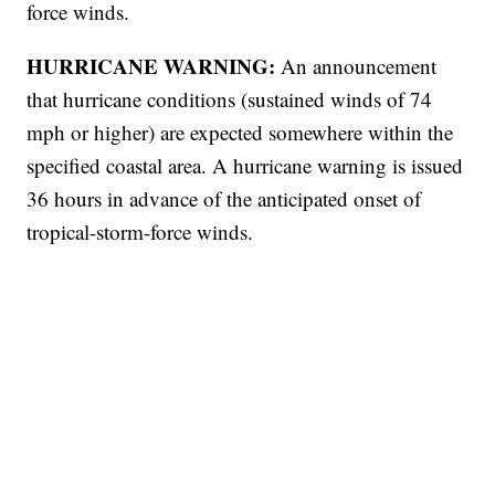
force winds.
HURRICANE WARNING:
An announcement
that hurricane conditions (sustained winds of 74
mph or higher) are expected somewhere within the
specified coastal area. A hurricane warning is issued
36 hours in advance of the anticipated onset of
tropical-storm-force winds.