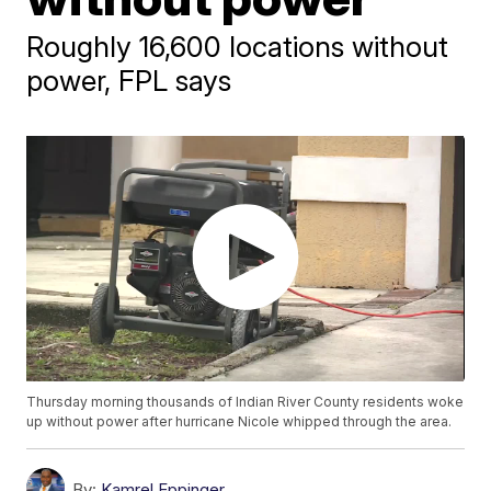
Roughly 16,600 locations without
power, FPL says
Thursday morning thousands of Indian River County residents woke
up without power after hurricane Nicole whipped through the area.
By:
Kamrel Eppinger