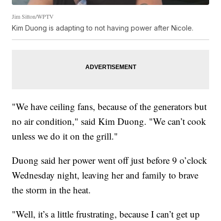
Jim Sitton/WPTV
Kim Duong is adapting to not having power after Nicole.
"We have ceiling fans, because of the generators but
no air condition," said Kim Duong. "We can’t cook
unless we do it on the grill."
Duong said her power went off just before 9 o’clock
Wednesday night, leaving her and family to brave
the storm in the heat.
"Well, it’s a little frustrating, because I can’t get up