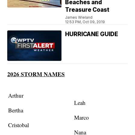
Beaches and
Treasure Coast
James Wieland
12:53 PM, Oct 09, 2019
HURRICANE GUIDE
2026 STORM NAMES
Arthur
Leah
Bertha
Marco
Cristobal
Nana