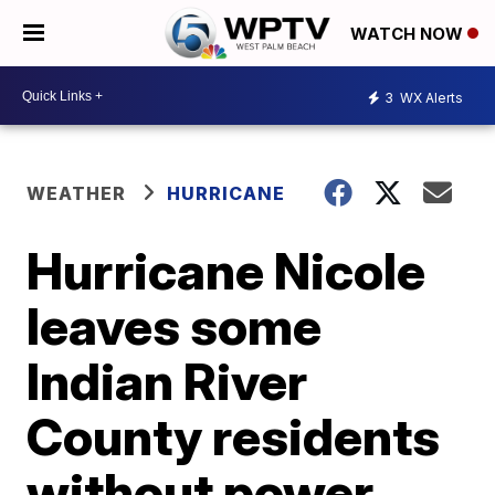
WATCH NOW
3
WX Alerts
WEATHER
HURRICANE
Hurricane Nicole
leaves some
Indian River
County residents
without power