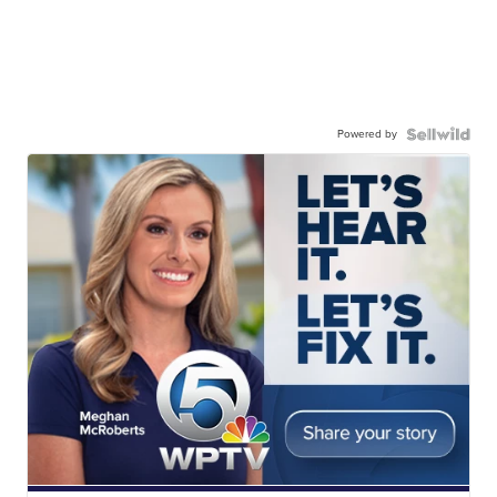
Powered by