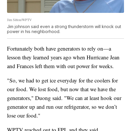
Jim Sitton/WPTV
Jim johnson said even a strong thunderstorm will knock out
power in his neighborhood.
Fortunately both have generators to rely on—a
lesson they learned years ago when Hurricane Jean
and Frances left them with out power for weeks.
"So, we had to get ice everyday for the coolers for
our food. We lost food, but now that we have the
generators," Duong said. "We can at least hook our
generator up and run our refrigerator, so we don’t
lose our food."
WPTV reached out to FPL and they said