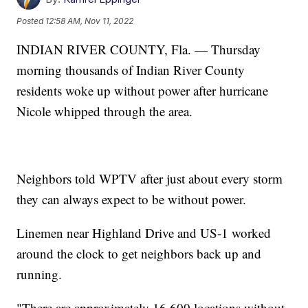
Posted
12:58 AM, Nov 11, 2022
INDIAN RIVER COUNTY, Fla. — Thursday
morning thousands of Indian River County
residents woke up without power after hurricane
Nicole whipped through the area.
Neighbors told WPTV after just about every storm
they can always expect to be without power.
Linemen near Highland Drive and US-1 worked
around the clock to get neighbors back up and
running.
"There are approximately 16,600 locations without