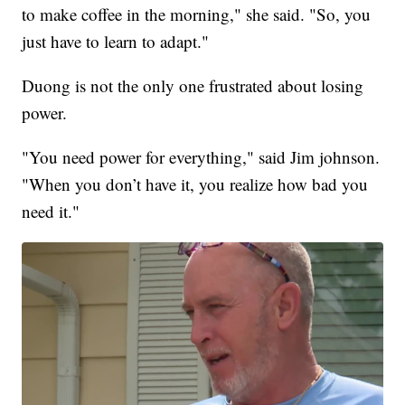
to make coffee in the morning," she said. "So, you
just have to learn to adapt."
Duong is not the only one frustrated about losing
power.
"You need power for everything," said Jim johnson.
"When you don’t have it, you realize how bad you
need it."