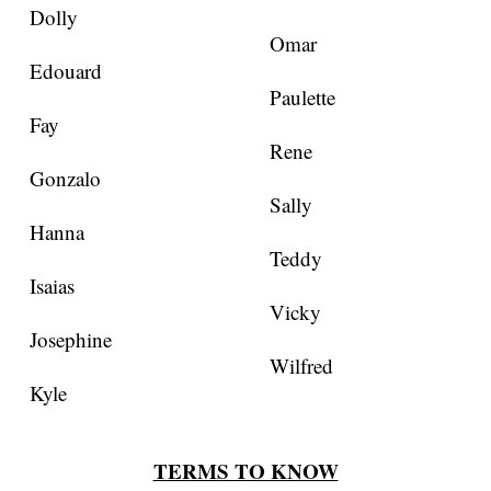
Dolly
Omar
Edouard
Paulette
Fay
Rene
Gonzalo
Sally
Hanna
Teddy
Isaias
Vicky
Josephine
Wilfred
Kyle
TERMS TO KNOW