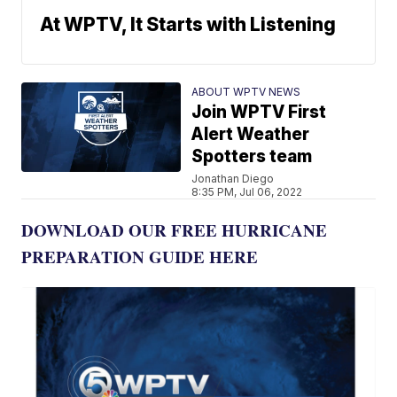
At WPTV, It Starts with Listening
ABOUT WPTV NEWS
Join WPTV First
Alert Weather
Spotters team
Jonathan Diego
8:35 PM, Jul 06, 2022
DOWNLOAD OUR FREE HURRICANE
PREPARATION GUIDE HERE