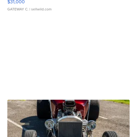
$31,000
GATEWAY C.
| sellwild.com