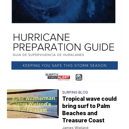
SURFING BLOG
Tropical wave could
bring surf to Palm
Beaches and
Treasure Coast
James Wieland