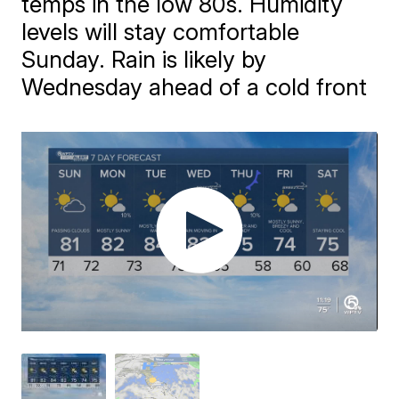
temps in the low 80s. Humidity
levels will stay comfortable
Sunday. Rain is likely by
Wednesday ahead of a cold front