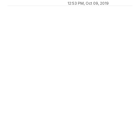
12:53 PM, Oct 09, 2019