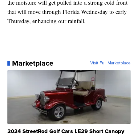
the moisture will get pulled into a strong cold front
that will move through Florida Wednesday to early
Thursday, enhancing our rainfall.
Marketplace
Visit Full Marketplace
2024 StreetRod Golf Cars LE29 Short Canopy