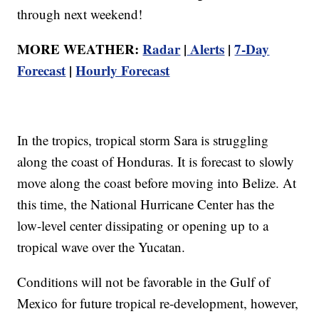
through next weekend!
MORE WEATHER:
Radar
|
Alerts
|
7-Day
Forecast
|
Hourly Forecast
In the tropics, tropical storm Sara is struggling
along the coast of Honduras. It is forecast to slowly
move along the coast before moving into Belize. At
this time, the National Hurricane Center has the
low-level center dissipating or opening up to a
tropical wave over the Yucatan.
Conditions will not be favorable in the Gulf of
Mexico for future tropical re-development, however,