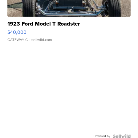
1923 Ford Model T Roadster
$40,000
GATEWAY C.
| sellwild.com
Powered by