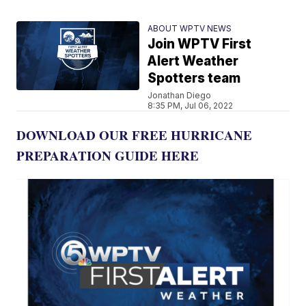
ABOUT WPTV NEWS
Join WPTV First
Alert Weather
Spotters team
Jonathan Diego
8:35 PM, Jul 06, 2022
DOWNLOAD OUR FREE HURRICANE
PREPARATION GUIDE HERE