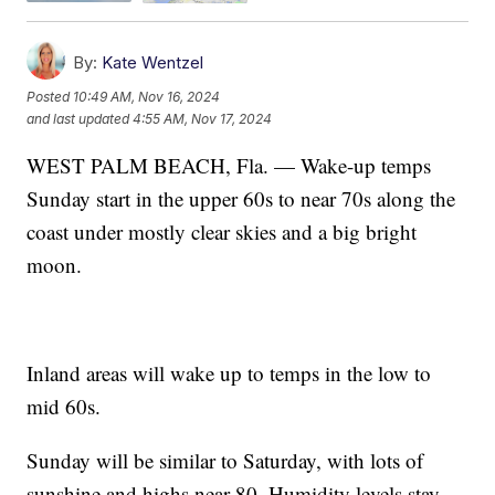
By:
Kate Wentzel
Posted
10:49 AM, Nov 16, 2024
and last updated
4:55 AM, Nov 17, 2024
WEST PALM BEACH, Fla. — Wake-up temps
Sunday start in the upper 60s to near 70s along the
coast under mostly clear skies and a big bright
moon.
Inland areas will wake up to temps in the low to
mid 60s.
Sunday will be similar to Saturday, with lots of
sunshine and highs near 80. Humidity levels stay