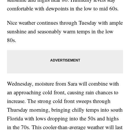
comfortable with dewpoints in the low to mid 60s.
Nice weather continues through Tuesday with ample
sunshine and seasonably warm temps in the low
80s.
Wednesday, moisture from Sara will combine with
an approaching cold front, causing rain chances to
increase. The strong cold front sweeps through
Thursday morning, bringing chilly temps into south
Florida with lows dropping into the 50s and highs
in the 70s. This cooler-than-average weather will last