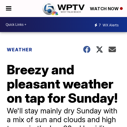
WATCH NOW
7
WX Alerts
WEATHER
Breezy and
pleasant weather
on tap for Sunday!
We'll stay mainly dry Sunday with
a mix of sun and clouds and high