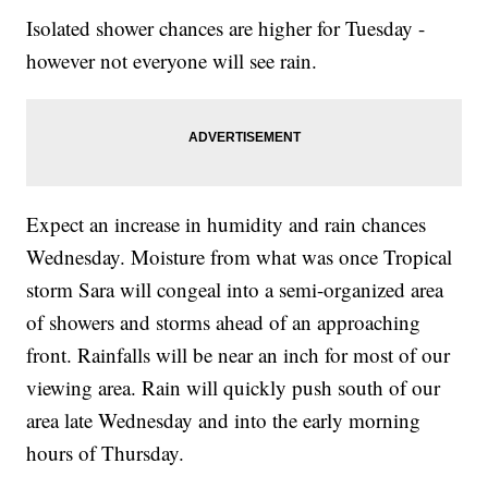
Isolated shower chances are higher for Tuesday -
however not everyone will see rain.
Expect an increase in humidity and rain chances
Wednesday. Moisture from what was once Tropical
storm Sara will congeal into a semi-organized area
of showers and storms ahead of an approaching
front. Rainfalls will be near an inch for most of our
viewing area. Rain will quickly push south of our
area late Wednesday and into the early morning
hours of Thursday.