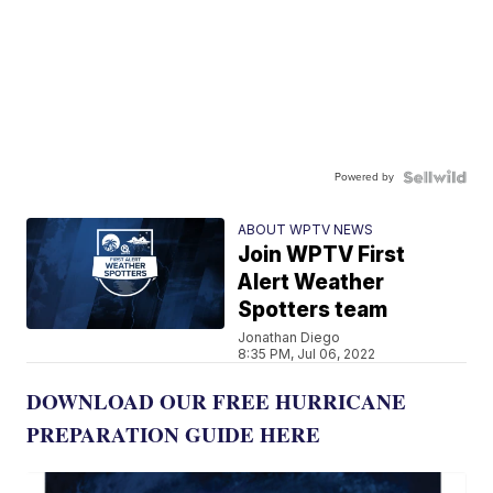
Powered by
ABOUT WPTV NEWS
Join WPTV First
Alert Weather
Spotters team
Jonathan Diego
8:35 PM, Jul 06, 2022
DOWNLOAD OUR FREE HURRICANE
PREPARATION GUIDE HERE