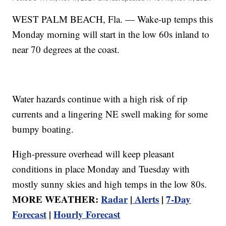
WEST PALM BEACH, Fla. — Wake-up temps this
Monday morning will start in the low 60s inland to
near 70 degrees at the coast.
Water hazards continue with a high risk of rip
currents and a lingering NE swell making for some
bumpy boating.
High-pressure overhead will keep pleasant
conditions in place Monday and Tuesday with
mostly sunny skies and high temps in the low 80s.
MORE WEATHER:
Radar
|
Alerts
|
7-Day
Forecast
|
Hourly Forecast