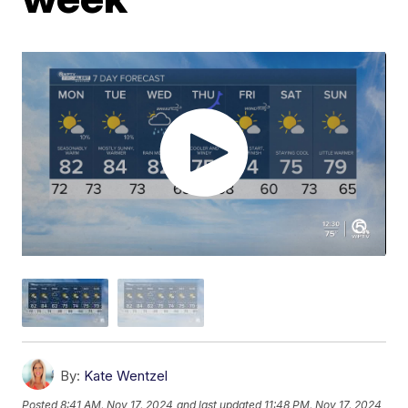
By:
Kate Wentzel
Posted
8:41 AM, Nov 17, 2024
and last updated
11:48 PM, Nov 17, 2024