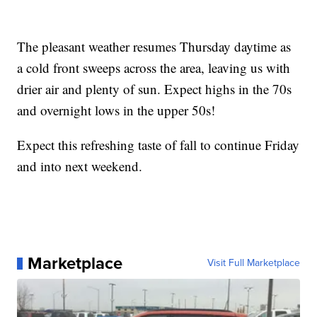
The pleasant weather resumes Thursday daytime as
a cold front sweeps across the area, leaving us with
drier air and plenty of sun. Expect highs in the 70s
and overnight lows in the upper 50s!
Expect this refreshing taste of fall to continue Friday
and into next weekend.
Marketplace
Visit Full Marketplace