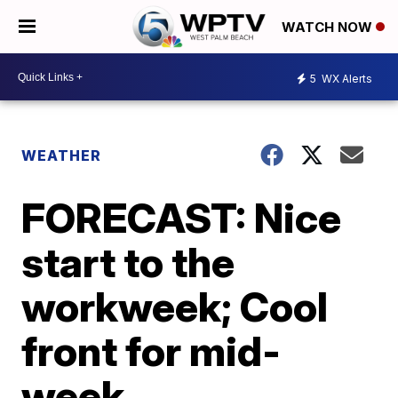
WATCH NOW
5
WX Alerts
WEATHER
FORECAST: Nice
start to the
workweek; Cool
front for mid-
week