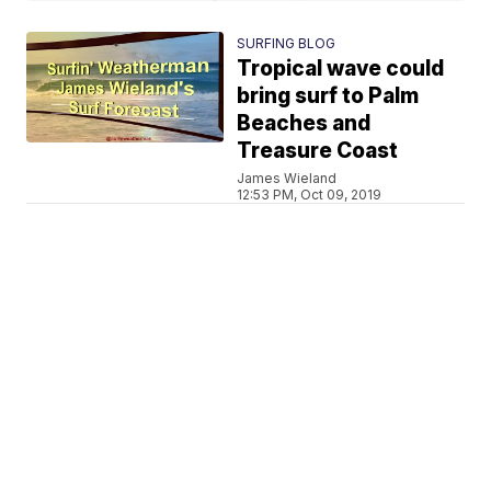
SURFING BLOG
Tropical wave could
bring surf to Palm
Beaches and
Treasure Coast
James Wieland
12:53 PM, Oct 09, 2019