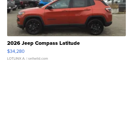
2026 Jeep Compass Latitude
$34,280
LOTLINX A.
| sellwild.com