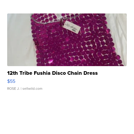
12th Tribe Fushia Disco Chain Dress
$55
ROSE J.
| sellwild.com