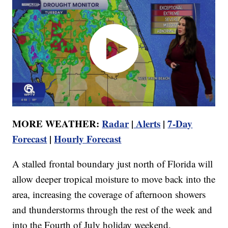
MORE WEATHER:
Radar
|
Alerts
|
7-Day
Forecast
|
Hourly Forecast
A stalled frontal boundary just north of Florida will
allow deeper tropical moisture to move back into the
area, increasing the coverage of afternoon showers
and thunderstorms through the rest of the week and
into the Fourth of July holiday weekend.