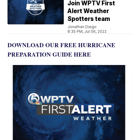
Join WPTV First
Alert Weather
Spotters team
Jonathan Diego
8:35 PM, Jul 06, 2022
DOWNLOAD OUR FREE HURRICANE
PREPARATION GUIDE HERE