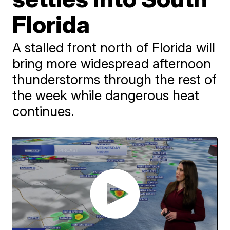
Florida
A stalled front north of Florida will
bring more widespread afternoon
thunderstorms through the rest of
the week while dangerous heat
continues.