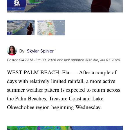
By:
Skylar Spinler
Posted
9:42 AM, Jun 30, 2026
and last updated
3:32 AM, Jul 01, 2026
WEST PALM BEACH, Fla. — After a couple of
days with relatively limited rainfall, a more active
summer weather pattern is expected to return across
the Palm Beaches, Treasure Coast and Lake
Okeechobee region beginning Wednesday.