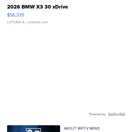
2026 BMW X3 30 xDrive
$56,335
LOTLINX A.
| sellwild.com
Powered by
ABOUT WPTV NEWS