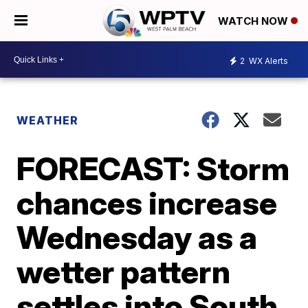
WATCH NOW
2
WX Alerts
WEATHER
FORECAST: Storm
chances increase
Wednesday as a
wetter pattern
settles into South