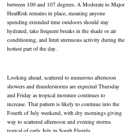
between 100 and 107 degrees. A Moderate to Major
HeatRisk remains in place, meaning anyone
spending extended time outdoors should stay
hydrated, take frequent breaks in the shade or air
conditioning, and limit strenuous activity during the
hottest part of the day.
Looking ahead, scattered to numerous afternoon
showers and thunderstorms are expected Thursday
and Friday as tropical moisture continues to
increase. That pattern is likely to continue into the
Fourth of July weekend, with dry mornings giving
way to scattered afternoon and evening storms
typical of early July in South Florida.