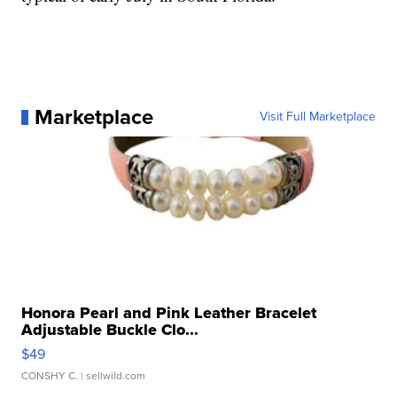
Marketplace
Visit Full Marketplace
Honora Pearl and Pink Leather Bracelet
Adjustable Buckle Clo...
$49
CONSHY C.
| sellwild.com