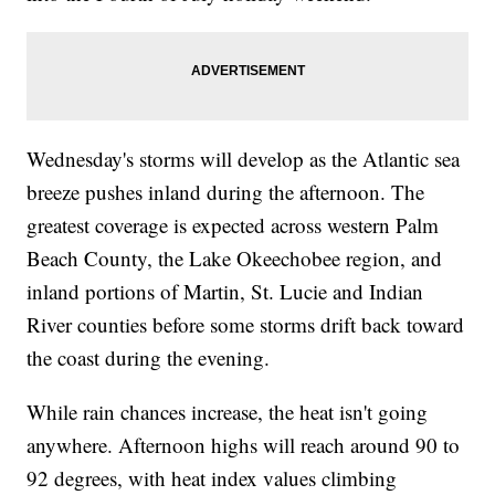
Wednesday's storms will develop as the Atlantic sea
breeze pushes inland during the afternoon. The
greatest coverage is expected across western Palm
Beach County, the Lake Okeechobee region, and
inland portions of Martin, St. Lucie and Indian
River counties before some storms drift back toward
the coast during the evening.
While rain chances increase, the heat isn't going
anywhere. Afternoon highs will reach around 90 to
92 degrees, with heat index values climbing