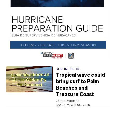
SURFING BLOG
Tropical wave could
bring surf to Palm
Beaches and
Treasure Coast
James Wieland
12:53 PM, Oct 09, 2019