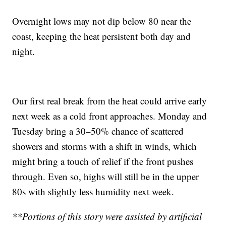
Overnight lows may not dip below 80 near the
coast, keeping the heat persistent both day and
night.
Our first real break from the heat could arrive early
next week as a cold front approaches. Monday and
Tuesday bring a 30–50% chance of scattered
showers and storms with a shift in winds, which
might bring a touch of relief if the front pushes
through. Even so, highs will still be in the upper
80s with slightly less humidity next week.
**Portions of this story were assisted by artificial