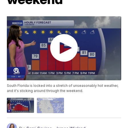
South Florida is locked into a stretch of unseasonably hot weather,
and it's sticking around through the weekend.