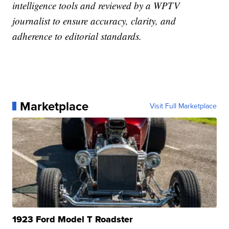
intelligence tools and reviewed by a WPTV
journalist to ensure accuracy, clarity, and
adherence to editorial standards.
Marketplace
Visit Full Marketplace
1923 Ford Model T Roadster