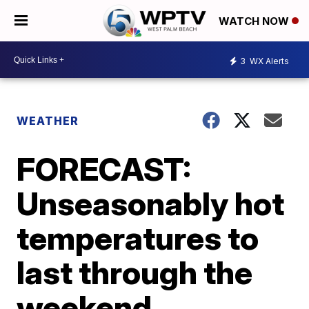
WATCH NOW
3
WX Alerts
WEATHER
FORECAST:
Unseasonably hot
temperatures to
last through the
weekend