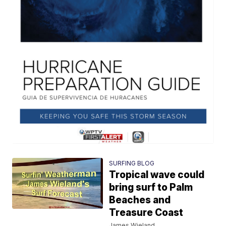
SURFING BLOG
Tropical wave could
bring surf to Palm
Beaches and
Treasure Coast
James Wieland