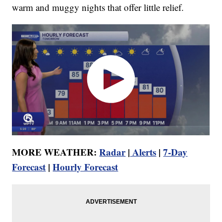
warm and muggy nights that offer little relief.
MORE WEATHER:
Radar
|
Alerts
|
7-Day
Forecast
|
Hourly Forecast