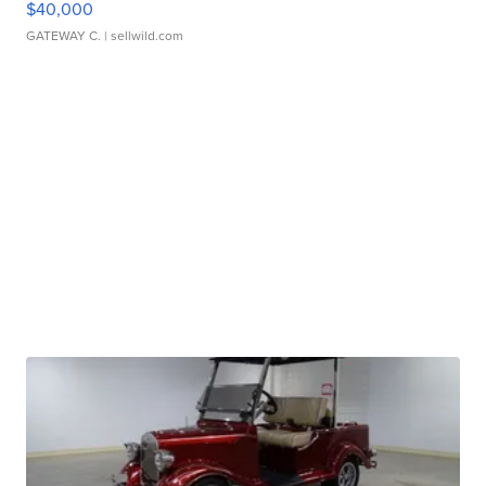
$40,000
GATEWAY C.
| sellwild.com