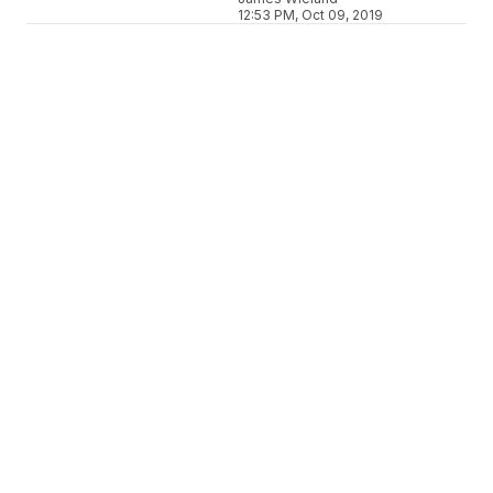
12:53 PM, Oct 09, 2019