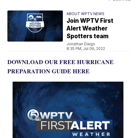
ABOUT WPTV NEWS
Join WPTV First
Alert Weather
Spotters team
Jonathan Diego
8:35 PM, Jul 06, 2022
DOWNLOAD OUR FREE HURRICANE
PREPARATION GUIDE HERE