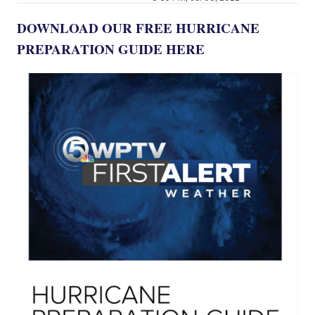
DOWNLOAD OUR FREE HURRICANE
PREPARATION GUIDE HERE