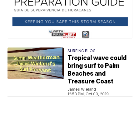
SURFING BLOG
Tropical wave could
bring surf to Palm
Beaches and
Treasure Coast
James Wieland
12:53 PM, Oct 09, 2019