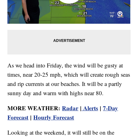
As we head into Friday, the wind will be gusty at
times, near 20-25 mph, which will create rough seas
and rip currents at our beaches. It will be a partly
sunny day and warm with highs near 80.
MORE WEATHER:
Radar
|
Alerts
|
7-Day
Forecast
|
Hourly Forecast
Looking at the weekend, it will still be on the