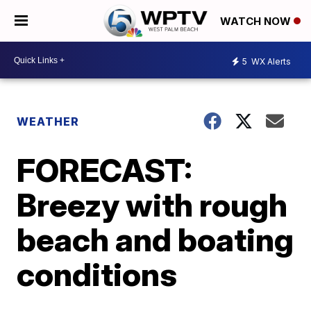
WATCH NOW
5
WX Alerts
WEATHER
FORECAST:
Breezy with rough
beach and boating
conditions