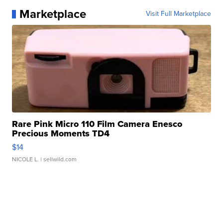
Marketplace
Visit Full Marketplace
Rare Pink Micro 110 Film Camera Enesco
Precious Moments TD4
$14
NICOLE L.
| sellwild.com