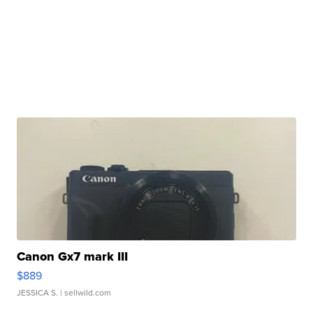
Canon Gx7 mark III
$889
JESSICA S.
| sellwild.com