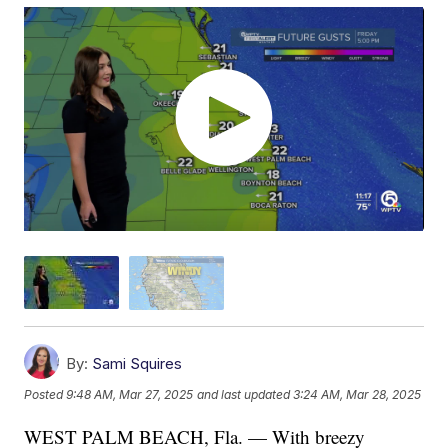
By:
Sami Squires
Posted
9:48 AM, Mar 27, 2025
and last updated
3:24 AM, Mar 28, 2025
WEST PALM BEACH, Fla. — With breezy