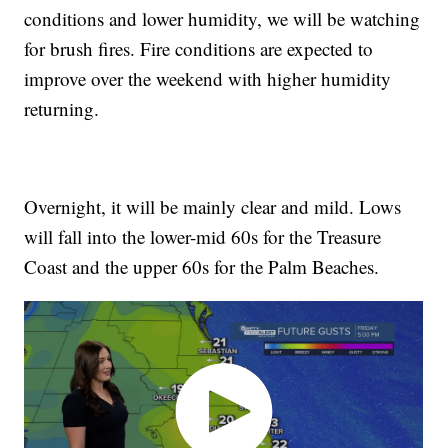
conditions and lower humidity, we will be watching
for brush fires. Fire conditions are expected to
improve over the weekend with higher humidity
returning.
Overnight, it will be mainly clear and mild. Lows
will fall into the lower-mid 60s for the Treasure
Coast and the upper 60s for the Palm Beaches.