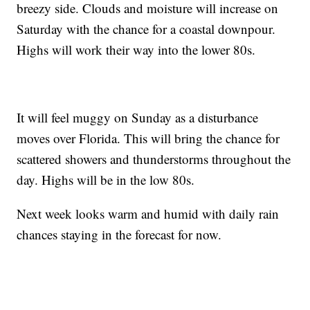
breezy side. Clouds and moisture will increase on
Saturday with the chance for a coastal downpour.
Highs will work their way into the lower 80s.
It will feel muggy on Sunday as a disturbance
moves over Florida. This will bring the chance for
scattered showers and thunderstorms throughout the
day. Highs will be in the low 80s.
Next week looks warm and humid with daily rain
chances staying in the forecast for now.