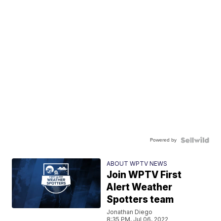
Powered by
ABOUT WPTV NEWS
Join WPTV First
Alert Weather
Spotters team
Jonathan Diego
8:35 PM, Jul 06, 2022