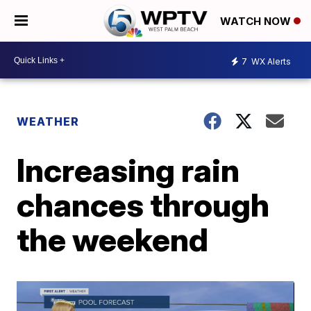
WATCH NOW
7
WX Alerts
WEATHER
Increasing rain
chances through
the weekend