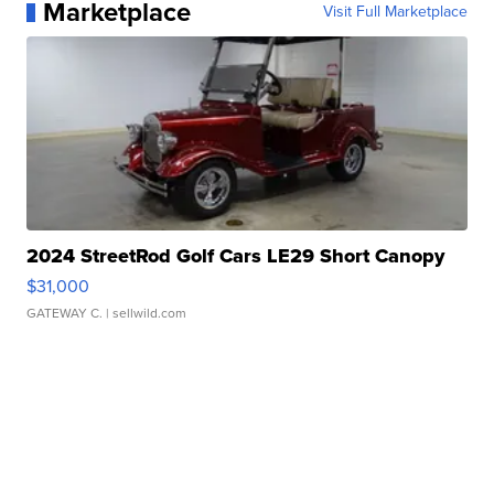
Marketplace
Visit Full Marketplace
2024 StreetRod Golf Cars LE29 Short Canopy
$31,000
GATEWAY C.
| sellwild.com