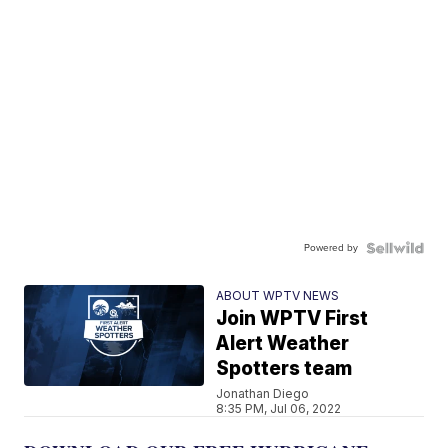
Powered by
ABOUT WPTV NEWS
Join WPTV First
Alert Weather
Spotters team
Jonathan Diego
8:35 PM, Jul 06, 2022