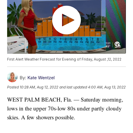
First Alert Weather Forecast for Evening of Friday, August ,12, 2022
By:
Kate Wentzel
Posted
10:28 AM, Aug 12, 2022
and last updated
4:00 AM, Aug 13, 2022
WEST PALM BEACH, Fla. — Saturday morning,
lows in the upper 70s-low 80s under partly cloudy
skies. A few showers possible.