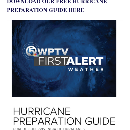
DOWNLOAD OUR FREE HURRICANE
PREPARATION GUIDE HERE