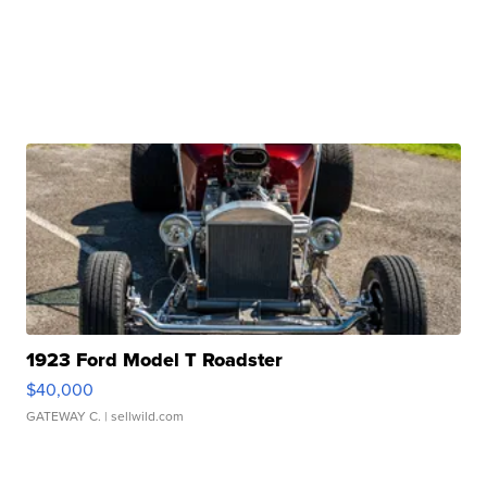
1923 Ford Model T Roadster
$40,000
GATEWAY C.
| sellwild.com