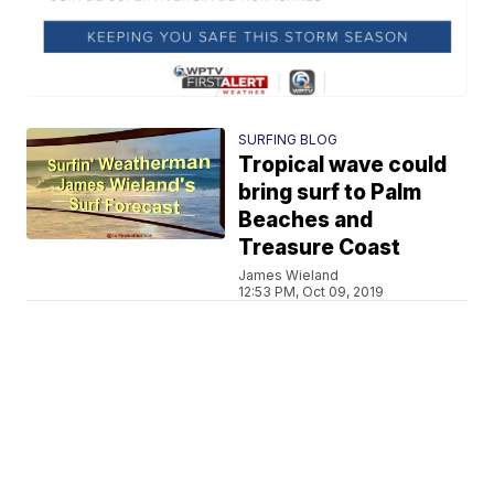
SURFING BLOG
Tropical wave could
bring surf to Palm
Beaches and
Treasure Coast
James Wieland
12:53 PM, Oct 09, 2019