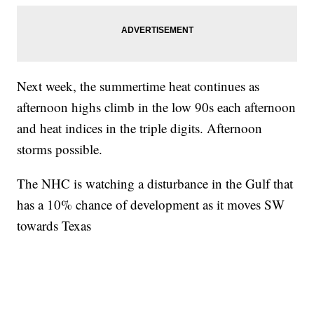
Next week, the summertime heat continues as
afternoon highs climb in the low 90s each afternoon
and heat indices in the triple digits. Afternoon
storms possible.
The NHC is watching a disturbance in the Gulf that
has a 10% chance of development as it moves SW
towards Texas