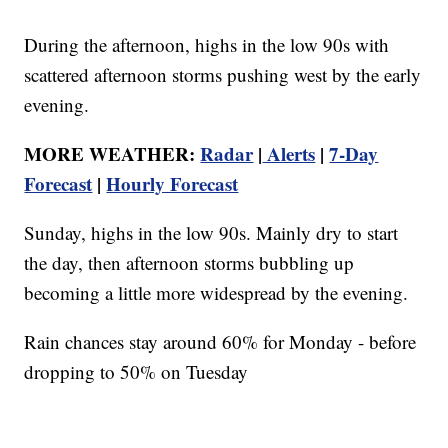
During the afternoon, highs in the low 90s with
scattered afternoon storms pushing west by the early
evening.
MORE WEATHER:
Radar
|
Alerts
|
7-Day
Forecast
|
Hourly Forecast
Sunday, highs in the low 90s. Mainly dry to start
the day, then afternoon storms bubbling up
becoming a little more widespread by the evening.
Rain chances stay around 60% for Monday - before
dropping to 50% on Tuesday