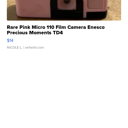
Rare Pink Micro 110 Film Camera Enesco
Precious Moments TD4
$14
NICOLE L.
| sellwild.com