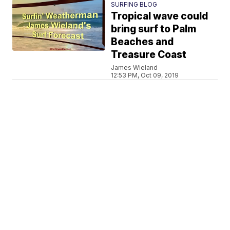
SURFING BLOG
Tropical wave could
bring surf to Palm
Beaches and
Treasure Coast
James Wieland
12:53 PM, Oct 09, 2019