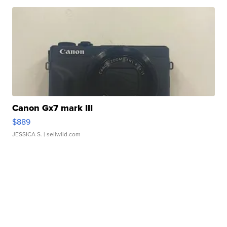
Canon Gx7 mark III
$889
JESSICA S.
| sellwild.com