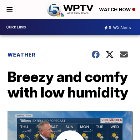
WATCH NOW
5
WX Alerts
WEATHER
Breezy and comfy
with low humidity