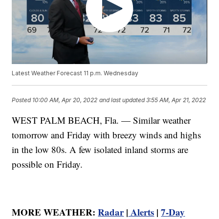
Latest Weather Forecast 11 p.m. Wednesday
Posted
10:00 AM, Apr 20, 2022
and last updated
3:55 AM, Apr 21, 2022
WEST PALM BEACH, Fla. — Similar weather
tomorrow and Friday with breezy winds and highs
in the low 80s. A few isolated inland storms are
possible on Friday.
MORE WEATHER:
Radar
|
Alerts
|
7-Day