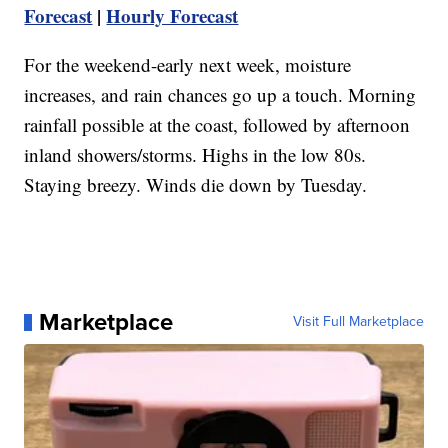
Forecast
|
Hourly Forecast
For the weekend-early next week, moisture
increases, and rain chances go up a touch. Morning
rainfall possible at the coast, followed by afternoon
inland showers/storms. Highs in the low 80s.
Staying breezy. Winds die down by Tuesday.
Marketplace
Visit Full Marketplace