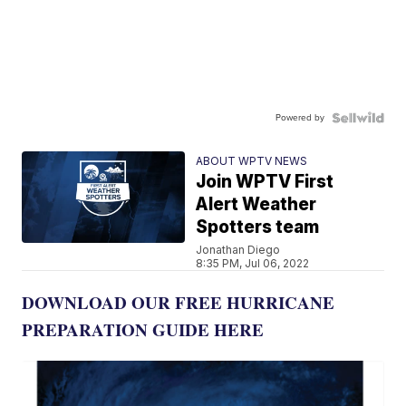
Powered by
ABOUT WPTV NEWS
Join WPTV First
Alert Weather
Spotters team
Jonathan Diego
8:35 PM, Jul 06, 2022
DOWNLOAD OUR FREE HURRICANE
PREPARATION GUIDE HERE