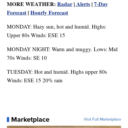
MORE WEATHER:
Radar
|
Alerts
|
7-Day
Forecast
|
Hourly Forecast
MONDAY: Hazy sun, hot and humid. Highs:
Upper 80s Winds: ESE 15
MONDAY NIGHT: Warm and muggy. Lows: Mid
70s Winds: SE 10
TUESDAY: Hot and humid. Highs upper 80s
Winds: ESE 15 20% rain
Marketplace
Visit Full Marketplace