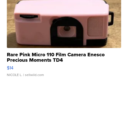
Rare Pink Micro 110 Film Camera Enesco
Precious Moments TD4
$14
NICOLE L.
| sellwild.com