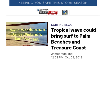
SURFING BLOG
Tropical wave could
bring surf to Palm
Beaches and
Treasure Coast
James Wieland
12:53 PM, Oct 09, 2019