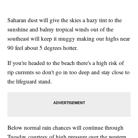
Saharan dust will give the skies a hazy tint to the
sunshine and balmy tropical winds out of the
southeast will keep it muggy making our highs near
90 feel about 5 degrees hotter.
If you're headed to the beach there's a high risk of
rip currents so don't go in too deep and stay close to
the lifeguard stand.
Below normal rain chances will continue through
Tuesday courtesy of high pressure over the western