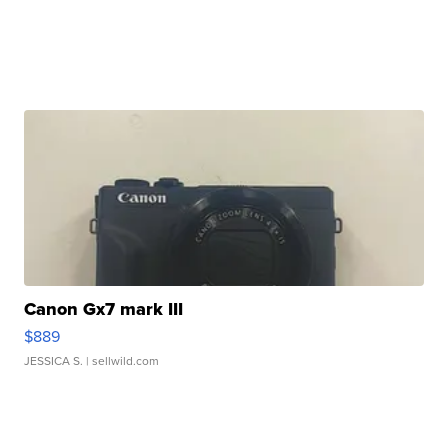
Canon Gx7 mark III
$889
JESSICA S.
| sellwild.com