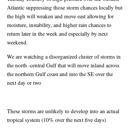
Atlantic suppressing those storm chances locally but
the high will weaken and move east allowing for
moisture, instability, and higher rain chances to
return later in the week and especially by next
weekend.
We are watching a disorganized cluster of storms in
the north -central Gulf that will move inland across
the northern Gulf coast and into the SE over the
next day or two
These storms are unlikely to develop into an actual
tropical system (10% over the next five days)