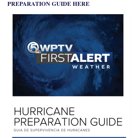
PREPARATION GUIDE HERE