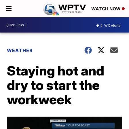
WATCH NOW
5
WX Alerts
WEATHER
Staying hot and
dry to start the
workweek