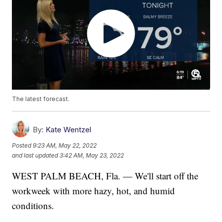
The latest forecast.
By:
Kate Wentzel
Posted
9:23 AM, May 22, 2022
and last updated
3:42 AM, May 23, 2022
WEST PALM BEACH, Fla. — We'll start off the
workweek with more hazy, hot, and humid
conditions.