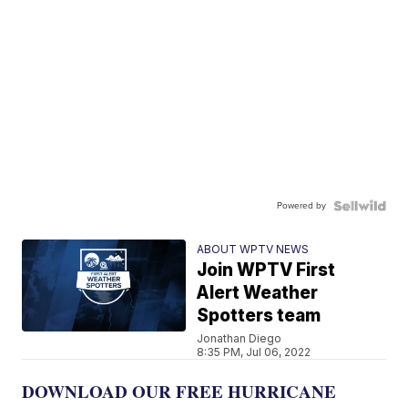
Powered by
ABOUT WPTV NEWS
Join WPTV First
Alert Weather
Spotters team
Jonathan Diego
8:35 PM, Jul 06, 2022
DOWNLOAD OUR FREE HURRICANE