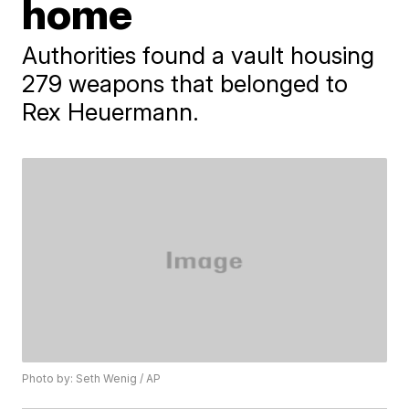
home
Authorities found a vault housing
279 weapons that belonged to
Rex Heuermann.
Photo by: Seth Wenig / AP