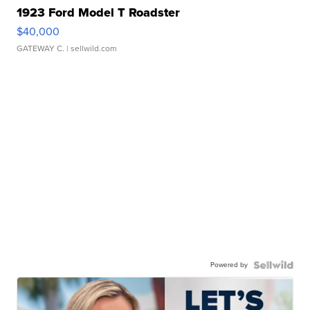
1923 Ford Model T Roadster
$40,000
GATEWAY C.
| sellwild.com
Powered by