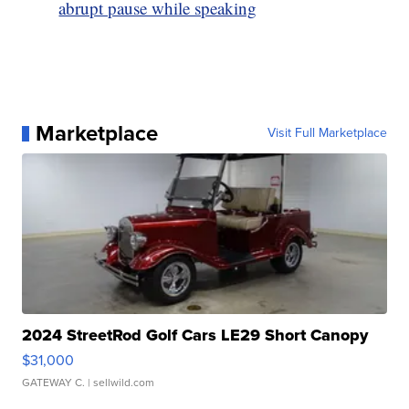
abrupt pause while speaking
Marketplace
Visit Full Marketplace
2024 StreetRod Golf Cars LE29 Short Canopy
$31,000
GATEWAY C.
| sellwild.com