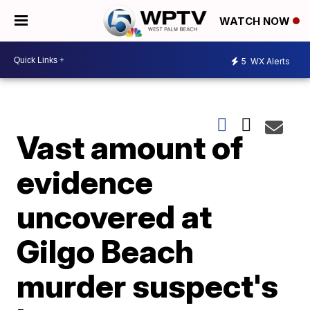
WATCH NOW
5
WX Alerts
Vast amount of
evidence
uncovered at
Gilgo Beach
murder suspect's