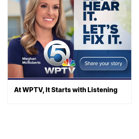
At WPTV, It Starts with Listening