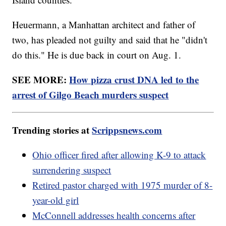
Heuermann, a Manhattan architect and father of
two, has pleaded not guilty and said that he "didn't
do this." He is due back in court on Aug. 1.
SEE MORE:
How pizza crust DNA led to the
arrest of Gilgo Beach murders suspect
Trending stories at
Scrippsnews.com
Ohio officer fired after allowing K-9 to attack
surrendering suspect
Retired pastor charged with 1975 murder of 8-
year-old girl
McConnell addresses health concerns after