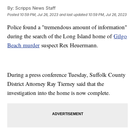
By:
Scripps News Staff
Posted
10:59 PM, Jul 26, 2023
and last updated
10:59 PM, Jul 26, 2023
Police found a "tremendous amount of information"
during the search of the Long Island home of
Gilgo
Beach murder
suspect Rex Heuermann.
During a press conference Tuesday, Suffolk County
District Attorney Ray Tierney said that the
investigation into the home is now complete.