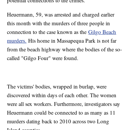
potential connections to the crimes.
Heuermann, 59, was arrested and charged earlier
this month with the murders of three people in
connection to the case known as the
Gilgo Beach
murders.
His home in Massapequa Park is not far
from the beach highway where the bodies of the so-
called "Gilgo Four" were found.
The victims' bodies, wrapped in burlap, were
discovered within days of each other. The women
were all sex workers. Furthermore, investigators say
Heuermann could be connected to as many as 11
murders dating back to 2010 across two Long
Island counties.