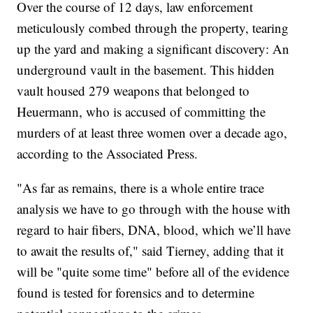
Over the course of 12 days, law enforcement
meticulously combed through the property, tearing
up the yard and making a significant discovery: An
underground vault in the basement. This hidden
vault housed 279 weapons that belonged to
Heuermann, who is accused of committing the
murders of at least three women over a decade ago,
according to the Associated Press.
"As far as remains, there is a whole entire trace
analysis we have to go through with the house with
regard to hair fibers, DNA, blood, which we’ll have
to await the results of," said Tierney, adding that it
will be "quite some time" before all of the evidence
found is tested for forensics and to determine