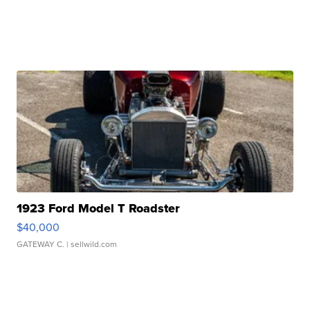
1923 Ford Model T Roadster
$40,000
GATEWAY C.
| sellwild.com