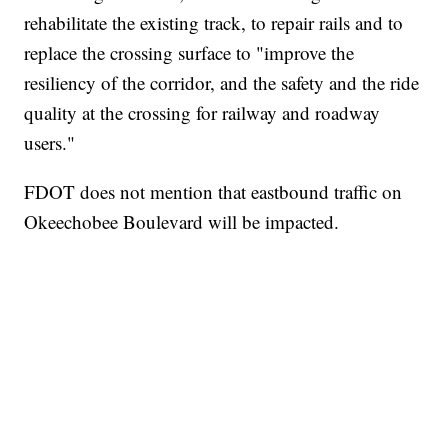
rehabilitate the existing track, to repair rails and to
replace the crossing surface to "improve the
resiliency of the corridor, and the safety and the ride
quality at the crossing for railway and roadway
users."
FDOT does not mention that eastbound traffic on
Okeechobee Boulevard will be impacted.