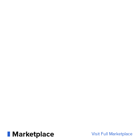
Marketplace
Visit Full Marketplace