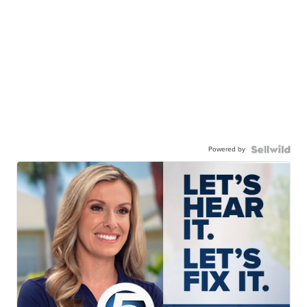
Powered by