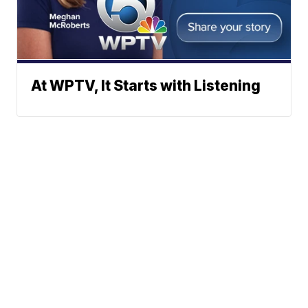
At WPTV, It Starts with Listening