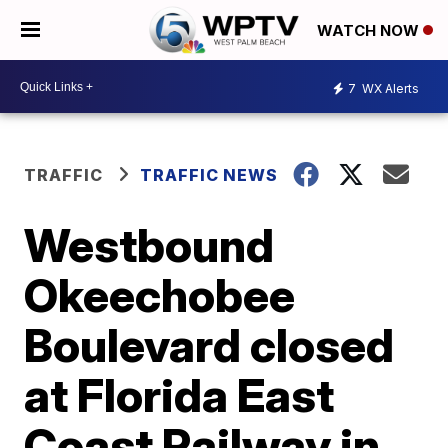
WATCH NOW
7
WX Alerts
TRAFFIC
TRAFFIC NEWS
Westbound
Okeechobee
Boulevard closed
at Florida East
Coast Railway in