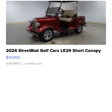
2024 StreetRod Golf Cars LE29 Short Canopy
$31,000
GATEWAY C.
| sellwild.com