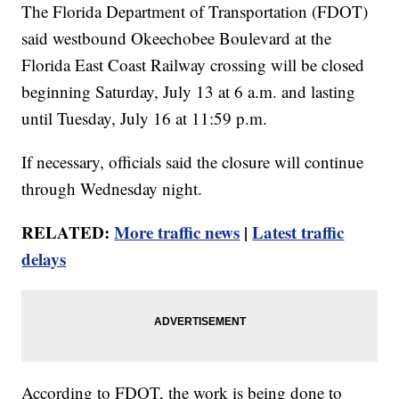
The Florida Department of Transportation (FDOT)
said westbound Okeechobee Boulevard at the
Florida East Coast Railway crossing will be closed
beginning Saturday, July 13 at 6 a.m. and lasting
until Tuesday, July 16 at 11:59 p.m.
If necessary, officials said the closure will continue
through Wednesday night.
RELATED:
More traffic news
|
Latest traffic
delays
According to FDOT, the work is being done to