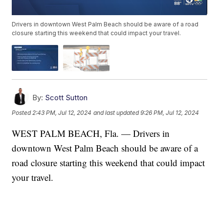
Drivers in downtown West Palm Beach should be aware of a road
closure starting this weekend that could impact your travel.
By:
Scott Sutton
Posted
2:43 PM, Jul 12, 2024
and last updated
9:26 PM, Jul 12, 2024
WEST PALM BEACH, Fla. — Drivers in
downtown West Palm Beach should be aware of a
road closure starting this weekend that could impact
your travel.