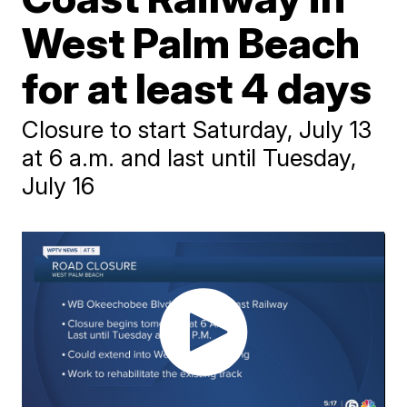
West Palm Beach
for at least 4 days
Closure to start Saturday, July 13
at 6 a.m. and last until Tuesday,
July 16