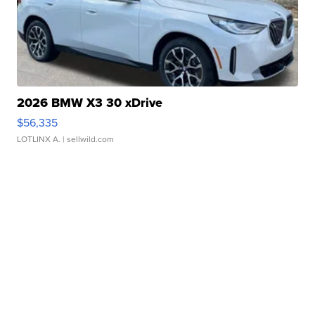
2026 BMW X3 30 xDrive
$56,335
LOTLINX A.
| sellwild.com