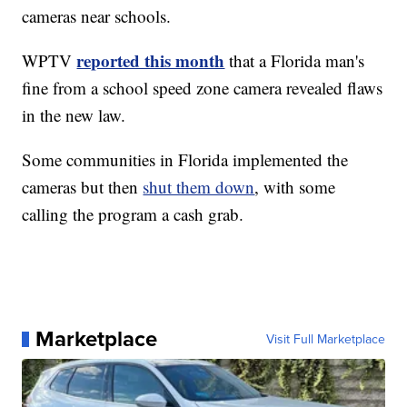
cameras near schools.
reported this month
WPTV
that a Florida man's
fine from a school speed zone camera revealed flaws
in the new law.
Some communities in Florida implemented the
cameras but then
shut them down
, with some
calling the program a cash grab.
Marketplace
Visit Full Marketplace