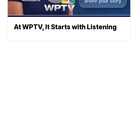
At WPTV, It Starts with Listening