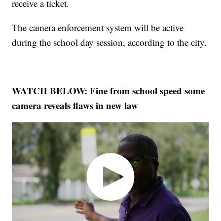
receive a ticket.
The camera enforcement system will be active
during the school day session, according to the city.
WATCH BELOW: Fine from school speed some
camera reveals flaws in new law