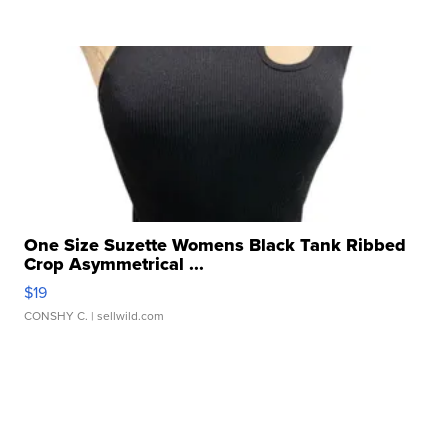
One Size Suzette Womens Black Tank Ribbed
Crop Asymmetrical ...
$19
CONSHY C.
| sellwild.com