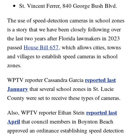
St. Vincent Ferrer, 840 George Bush Blvd.
The use of speed-detection cameras in school zones
is a story that we have been closely following over
the last two years after Florida lawmakers in 2023
passed
House Bill 657,
which allows cities, towns
and villages to establish speed cameras in school
zones.
reported last
WPTV reporter Cassandra Garcia
January
that several school zones in St. Lucie
County were set to receive these types of cameras.
reported last
Also, WPTV reporter Ethan Stein
April
that council members in Boynton Beach
approved an ordinance establishing speed detection