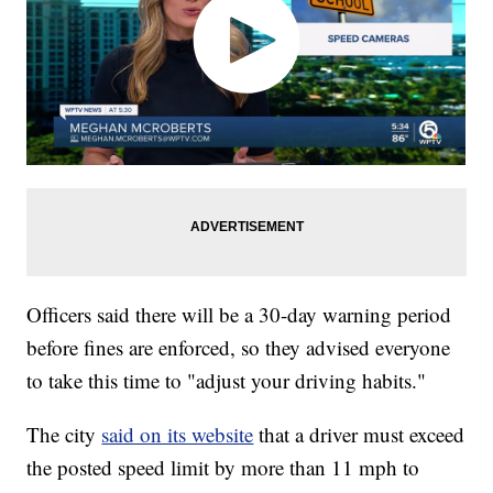
Officers said there will be a 30-day warning period
before fines are enforced, so they advised everyone
to take this time to "adjust your driving habits."
The city
said on its website
that a driver must exceed
the posted speed limit by more than 11 mph to