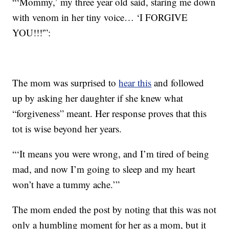
“‘Mommy,’ my three year old said, staring me down
with venom in her tiny voice… ‘I FORGIVE
YOU!!!'”:
The mom was surprised to
hear this
and followed
up by asking her daughter if she knew what
“forgiveness” meant. Her response proves that this
tot is wise beyond her years.
“‘It means you were wrong, and I’m tired of being
mad, and now I’m going to sleep and my heart
won’t have a tummy ache.’”
The mom ended the post by noting that this was not
only a humbling moment for her as a mom, but it