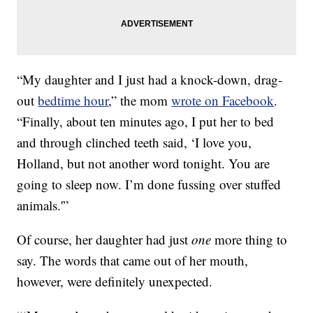
“My daughter and I just had a knock-down, drag-
out
bedtime hour
,” the mom
wrote on Facebook
.
“Finally, about ten minutes ago, I put her to bed
and through clinched teeth said, ‘I love you,
Holland, but not another word tonight. You are
going to sleep now. I’m done fussing over stuffed
animals.'”
Of course, her daughter had just
one
more thing to
say. The words that came out of her mouth,
however, were definitely unexpected.