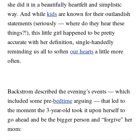
she did it in a beautifully heartfelt and simplistic
way. And while
kids
are known for their outlandish
statements (seriously — where do they hear these
things?!), this little girl happened to be pretty
accurate with her definition, single-handedly
reminding us all to soften
our hearts
a little more
often.
Backstrom described the evening’s events — which
included some pre-
bedtime
arguing — that led to
the moment the 3-year-old took it upon herself to
go ahead and be the bigger person and “forgive” her
mom: