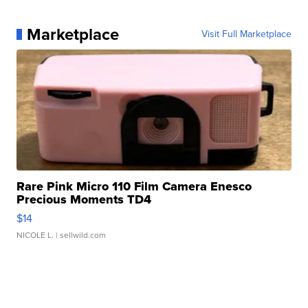
Marketplace
Visit Full Marketplace
Rare Pink Micro 110 Film Camera Enesco
Precious Moments TD4
$14
NICOLE L.
| sellwild.com