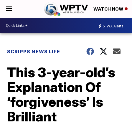
WATCH NOW
5
WX Alerts
SCRIPPS NEWS LIFE
This 3-year-old’s
Explanation Of
‘forgiveness’ Is
Brilliant