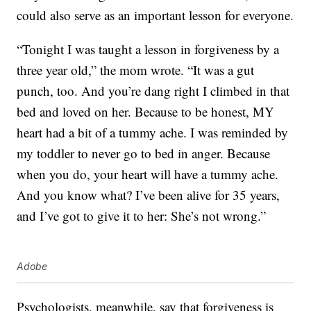
could also serve as an important lesson for everyone.
“Tonight I was taught a lesson in forgiveness by a
three year old,” the mom wrote. “It was a gut
punch, too. And you’re dang right I climbed in that
bed and loved on her. Because to be honest, MY
heart had a bit of a tummy ache. I was reminded by
my toddler to never go to bed in anger. Because
when you do, your heart will have a tummy ache.
And you know what? I’ve been alive for 35 years,
and I’ve got to give it to her: She’s not wrong.”
Adobe
Psychologists, meanwhile, say that forgiveness is