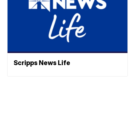
Scripps News Life