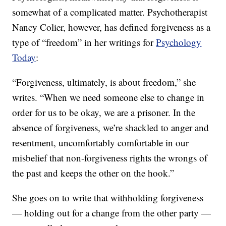
somewhat of a complicated matter. Psychotherapist
Nancy Colier, however, has defined forgiveness as a
type of “freedom” in her writings for
Psychology
Today
:
“Forgiveness, ultimately, is about freedom,” she
writes. “When we need someone else to change in
order for us to be okay, we are a prisoner. In the
absence of forgiveness, we’re shackled to anger and
resentment, uncomfortably comfortable in our
misbelief that non-forgiveness rights the wrongs of
the past and keeps the other on the hook.”
She goes on to write that withholding forgiveness
— holding out for a change from the other party —