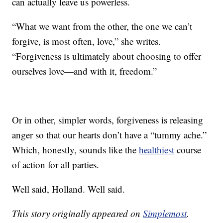
can actually leave us powerless.
“What we want from the other, the one we can’t
forgive, is most often, love,” she writes.
“Forgiveness is ultimately about choosing to offer
ourselves love—and with it, freedom.”
Or in other, simpler words, forgiveness is releasing
anger so that our hearts don’t have a “tummy ache.”
Which, honestly, sounds like the
healthiest
course
of action for all parties.
Well said, Holland. Well said.
This story originally appeared on
Simplemost
.