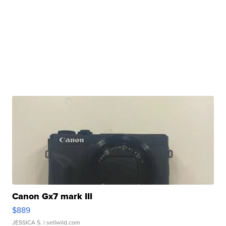
Canon Gx7 mark III
$889
JESSICA S.
| sellwild.com