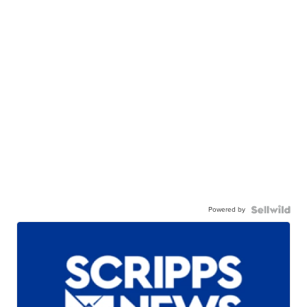
Powered by