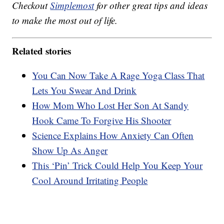
Checkout
Simplemost
for other great tips and ideas
to make the most out of life.
Related stories
You Can Now Take A Rage Yoga Class That
Lets You Swear And Drink
How Mom Who Lost Her Son At Sandy
Hook Came To Forgive His Shooter
Science Explains How Anxiety Can Often
Show Up As Anger
This ‘Pin’ Trick Could Help You Keep Your
Cool Around Irritating People