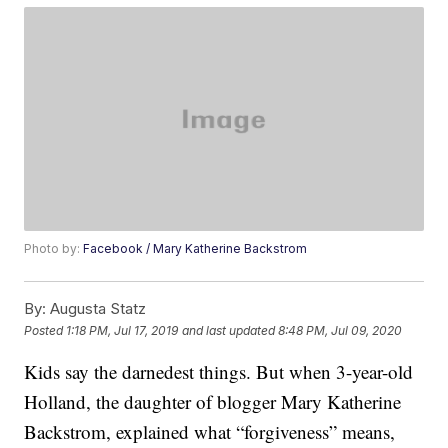
Photo by:
Facebook / Mary Katherine Backstrom
By:
Augusta Statz
Posted
1:18 PM, Jul 17, 2019
and last updated
8:48 PM, Jul 09, 2020
Kids say the darnedest things. But when 3-year-old
Holland, the daughter of blogger Mary Katherine
Backstrom, explained what “forgiveness” means,