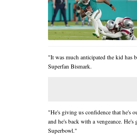
"It was much anticipated the kid has 
Superfan Bismark.
"He's giving us confidence that he's o
and he's back with a vengeance. He's g
Superbowl."