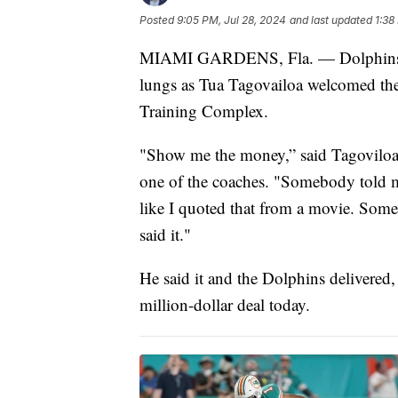
Posted
9:05 PM, Jul 28, 2024
and last updated
1:38
MIAMI GARDENS, Fla. — Dolphins fans
lungs as Tua Tagovailoa welcomed the
Training Complex.
"Show me the money,” said Tagoviloa,
one of the coaches. "Somebody told me I
like I quoted that from a movie. Someb
said it."
He said it and the Dolphins delivered, 
million-dollar deal today.