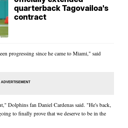
quarterback Tagovailoa's
contract
been progressing since he came to Miami," said
ut," Dolphins fan Daniel Cardenas said. "He's back,
oing to finally prove that we deserve to be in the