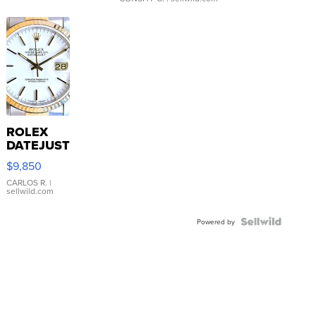
ROLEX
DATEJUST
16233
$9,850
WHITE
DIAL
CARLOS R.
|
sellwild.com
FLUTED
BEZEL
TWO-
Powered by
TONE
JUBILE...