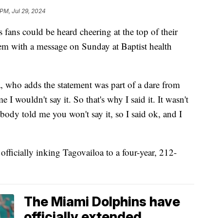
 PM, Jul 29, 2024
 could be heard cheering at the top of their
m with a message on Sunday at Baptist health
 who adds the statement was part of a dare from
 wouldn't say it. So that's why I said it. It wasn't
ody told me you won't say it, so I said ok, and I
officially inking Tagovailoa to a four-year, 212-
The Miami Dolphins have
officially extended