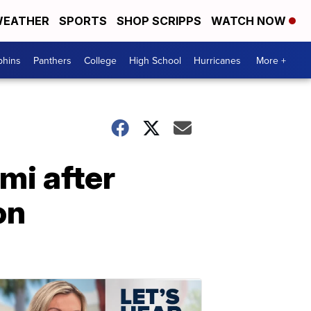
EATHER
SPORTS
SHOP SCRIPPS
WATCH NOW
phins
Panthers
College
High School
Hurricanes
More +
ami after
on