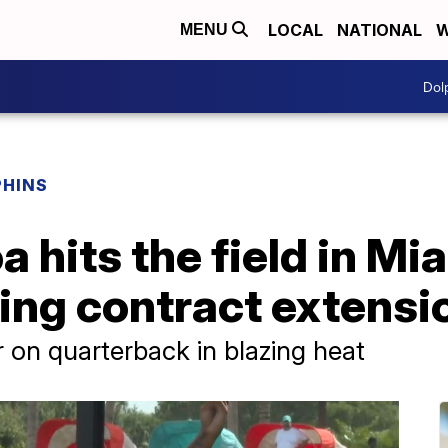
LOCAL
NATIONAL
W
MENU
Dol
PHINS
 hits the field in Mi
gning contract extensi
 on quarterback in blazing heat