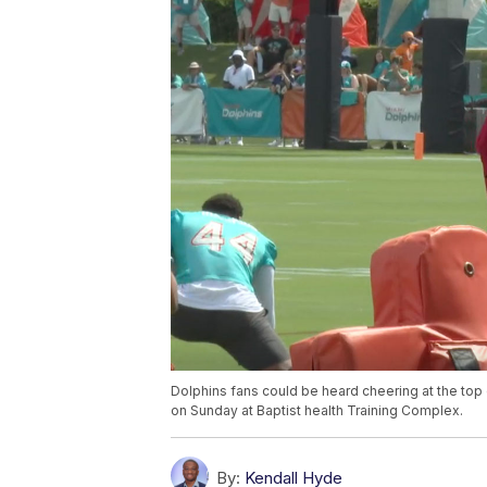
Dolphins fans could be heard cheering at the to
on Sunday at Baptist health Training Complex.
By:
Kendall Hyde