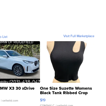
Visit Full Marketplace
o List
MW X3 30 xDrive
One Size Suzette Womens
Black Tank Ribbed Crop
Asymmetrical ...
$19
.
| sellwild.com
CONSHY C.
| sellwild.com