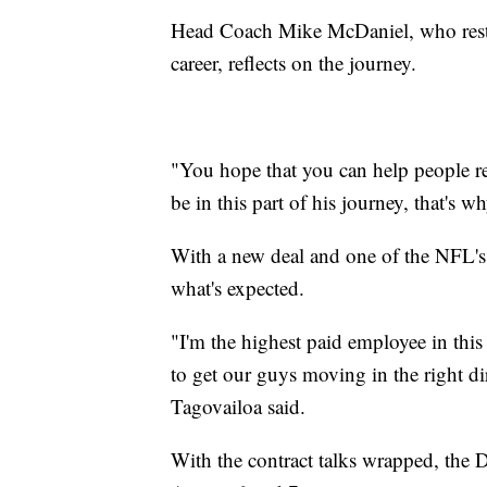
Head Coach Mike McDaniel, who restor
career, reflects on the journey.
"You hope that you can help people rea
be in this part of his journey, that's
With a new deal and one of the NFL's 
what's expected.
"I'm the highest paid employee in this
to get our guys moving in the right di
Tagovailoa said.
With the contract talks wrapped, the D