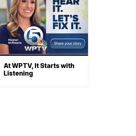
At WPTV, It Starts with
Listening