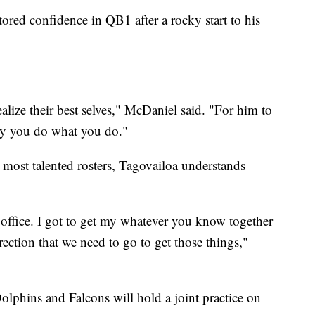
ed confidence in QB1 after a rocky start to his
lize their best selves," McDaniel said. "For him to
 why you do what you do."
most talented rosters, Tagovailoa understands
 office. I got to get my whatever you know together
rection that we need to go to get those things,"
olphins and Falcons will hold a joint practice on