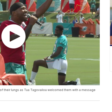
p of their lungs as Tua Tagovailoa welcomed them with a message