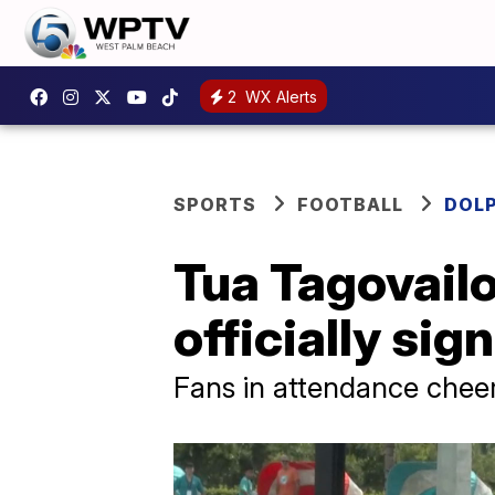
2
WX Alerts
SPORTS
FOOTBALL
DOL
Tua Tagovailoa
officially si
Fans in attendance cheer