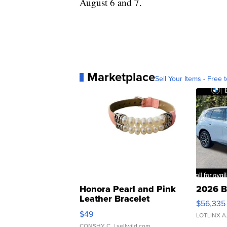
August 6 and 7.
Marketplace
Sell Your Items - Free t
Honora Pearl and Pink
2026 B
Leather Bracelet
$56,335
Adjustable Buckle Clo...
$49
LOTLINX A
CONSHY C.
| sellwild.com