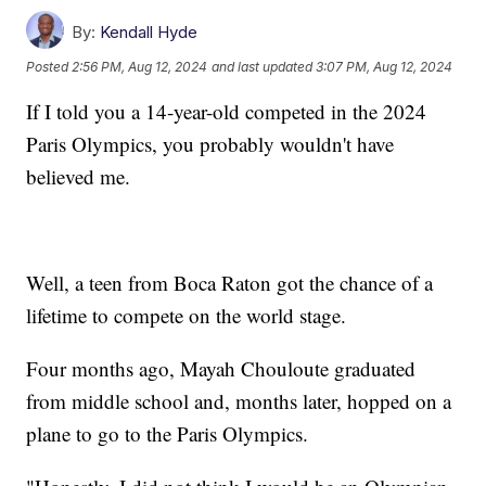
By:
Kendall Hyde
Posted
2:56 PM, Aug 12, 2024
and last updated
3:07 PM, Aug 12, 2024
If I told you a 14-year-old competed in the 2024
Paris Olympics, you probably wouldn't have
believed me.
Well, a teen from Boca Raton got the chance of a
lifetime to compete on the world stage.
Four months ago, Mayah Chouloute graduated
from middle school and, months later, hopped on a
plane to go to the Paris Olympics.