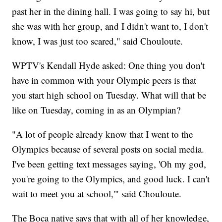
past her in the dining hall. I was going to say hi, but
she was with her group, and I didn't want to, I don't
know, I was just too scared," said Chouloute.
WPTV's Kendall Hyde asked: One thing you don't
have in common with your Olympic peers is that
you start high school on Tuesday. What will that be
like on Tuesday, coming in as an Olympian?
"A lot of people already know that I went to the
Olympics because of several posts on social media.
I've been getting text messages saying, 'Oh my god,
you're going to the Olympics, and good luck. I can't
wait to meet you at school,'" said Chouloute.
The Boca native says that with all of her knowledge,