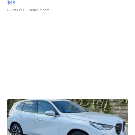
$49
CONSHY C.
| sellwild.com