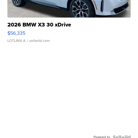
2026 BMW X3 30 xDrive
$56,335
LOTLINX A.
| sellwild.com
Powered by