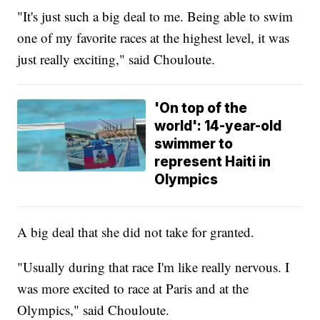
"It's just such a big deal to me. Being able to swim
one of my favorite races at the highest level, it was
just really exciting," said Chouloute.
'On top of the
world': 14-year-old
swimmer to
represent Haiti in
Olympics
A big deal that she did not take for granted.
"Usually during that race I'm like really nervous. I
was more excited to race at Paris and at the
Olympics," said Chouloute.