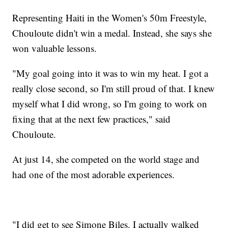
Representing Haiti in the Women's 50m Freestyle,
Chouloute didn't win a medal. Instead, she says she
won valuable lessons.
"My goal going into it was to win my heat. I got a
really close second, so I'm still proud of that. I knew
myself what I did wrong, so I'm going to work on
fixing that at the next few practices," said
Chouloute.
At just 14, she competed on the world stage and
had one of the most adorable experiences.
"I did get to see Simone Biles. I actually walked