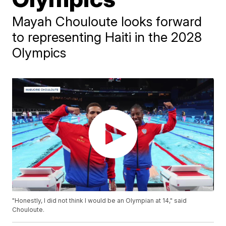
Mayah Chouloute looks forward
to representing Haiti in the 2028
Olympics
"Honestly, I did not think I would be an Olympian at 14," said
Chouloute.