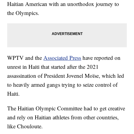
Haitian American with an unorthodox journey to
the Olympics.
WPTV and the
Associated Press
have reported on
unrest in Haiti that started after the 2021
assassination of President Jovenel Moïse, which led
to heavily armed gangs trying to seize control of
Haiti.
The Haitian Olympic Committee had to get creative
and rely on Haitian athletes from other countries,
like Chouloute.