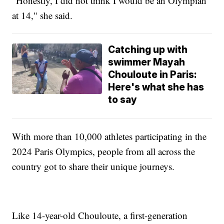
"Honestly, I did not think I would be an Olympian
at 14," she said.
Catching up with
swimmer Mayah
Chouloute in Paris:
Here's what she has
to say
With more than 10,000 athletes participating in the
2024 Paris Olympics, people from all across the
country got to share their unique journeys.
Like 14-year-old Chouloute, a first-generation