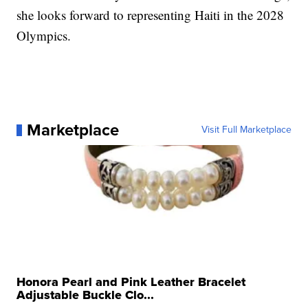
she looks forward to representing Haiti in the 2028
Olympics.
Marketplace
Visit Full Marketplace
Honora Pearl and Pink Leather Bracelet
Adjustable Buckle Clo...