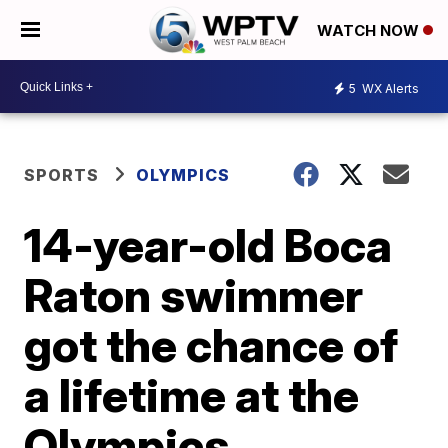
WATCH NOW
5
WX Alerts
SPORTS
OLYMPICS
14-year-old Boca
Raton swimmer
got the chance of
a lifetime at the
Olympics