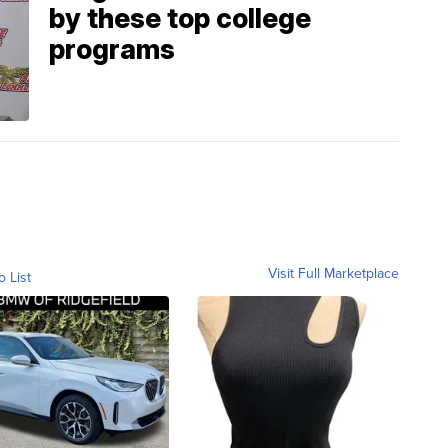
by these top college
programs
Visit Full Marketplace
o List