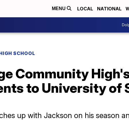
LOCAL
NATIONAL
W
MENU
Dol
HIGH SCHOOL
ge Community High's
lents to University of
hes up with Jackson on his season an