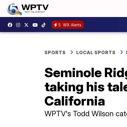
5
WX Alerts
SPORTS
LOCAL SPORTS
Seminole Rid
taking his ta
California
WPTV's Todd Wilson catc