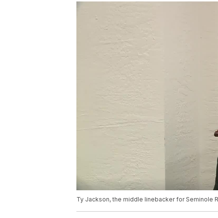
Ty Jackson, the middle linebacker for Seminole Ri