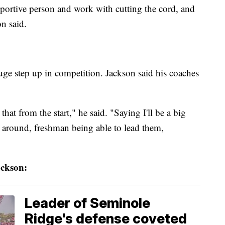
portive person and work with cutting the cord, and
on said.
uge step up in competition. Jackson said his coaches
hat from the start," he said. "Saying I'll be a big
e around, freshman being able to lead them,
ckson:
Leader of Seminole
Ridge's defense coveted