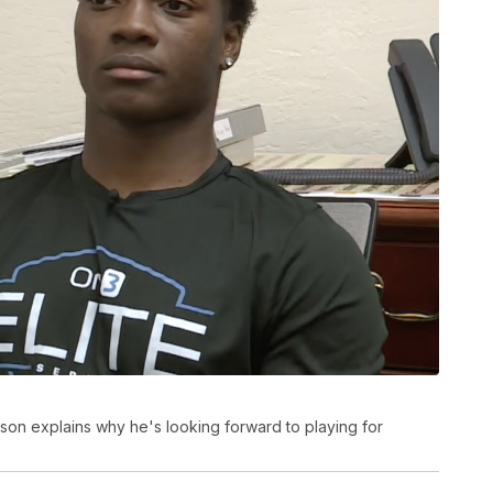
on explains why he's looking forward to playing for