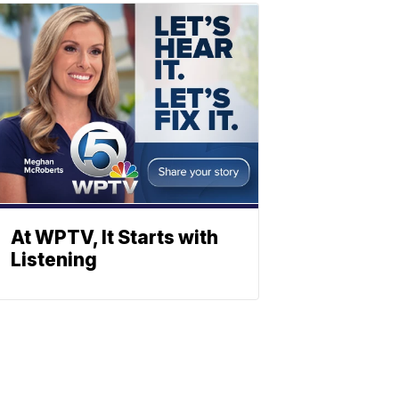
At WPTV, It Starts with
Listening