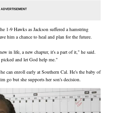
the 1-9 Hawks as Jackson suffered a hamstring
ave him a chance to heal and plan for the future.
w in life, a new chapter, it's a part of it," he said.
 I picked and let God help me."
he can enroll early at Southern Cal. He's the baby of
im go but she supports her son's decision.