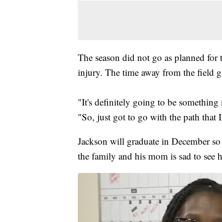
The season did not go as planned for 
injury. The time away from the field g
"It's definitely going to be something ne
"So, just got to go with the path that
Jackson will graduate in December so 
the family and his mom is sad to see h