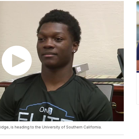
dge, is heading to the University of Southern California.