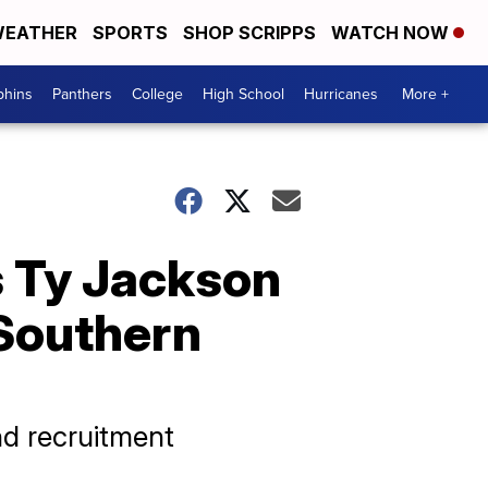
EATHER
SPORTS
SHOP SCRIPPS
WATCH NOW
phins
Panthers
College
High School
Hurricanes
More +
 Ty Jackson
 Southern
d recruitment