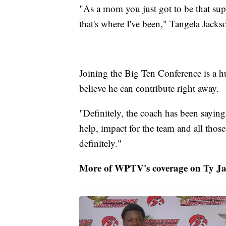
"As a mom you just got to be that sup
that's where I've been," Tangela Jacks
Joining the Big Ten Conference is a h
believe he can contribute right away.
"Definitely, the coach has been saying t
help, impact for the team and all thos
definitely."
More of WPTV's coverage on Ty Ja