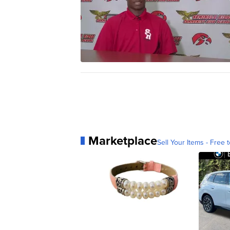
Marketplace
Sell Your Items - Free t