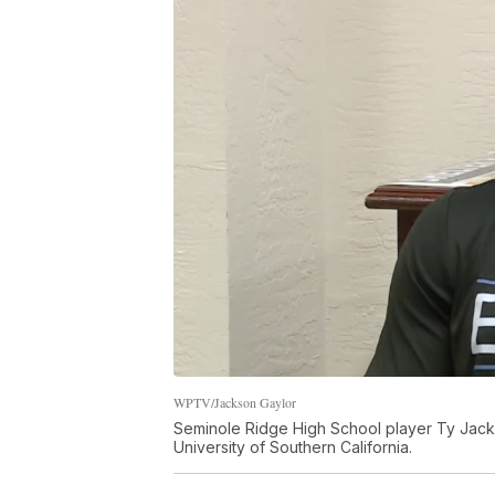
WPTV/Jackson Gaylor
Seminole Ridge High School player Ty Jacks
University of Southern California.