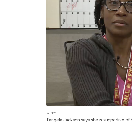
WPTV
Tangela Jackson says she is supportive of h