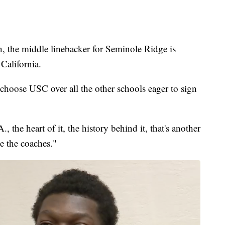
e middle linebacker for Seminole Ridge is
California.
o choose USC over all the other schools eager to sign
., the heart of it, the history behind it, that's another
ve the coaches."