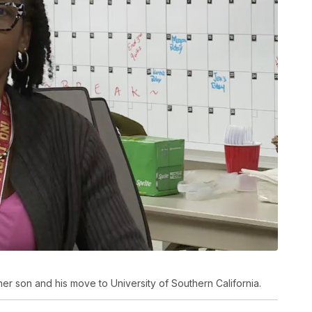
er son and his move to University of Southern California.