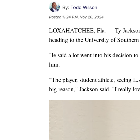
By:
Todd Wilson
Posted
11:24 PM, Nov 20, 2024
LOXAHATCHEE, Fla. — Ty Jackson, th
heading to the University of Southern 
He said a lot went into his decision t
him.
"The player, student athlete, seeing L.A
big reason," Jackson said. "I really lo