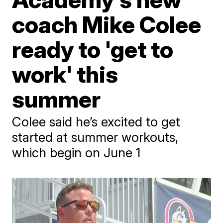
coach Mike Colee
ready to 'get to
work' this
summer
Colee said he’s excited to get
started at summer workouts,
which begin on June 1