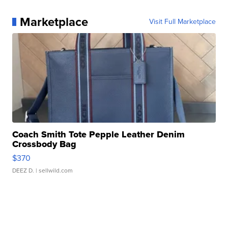
Marketplace
Visit Full Marketplace
Coach Smith Tote Pepple Leather Denim
Crossbody Bag
$370
DEEZ D.
| sellwild.com