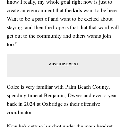
know I really, my whole goal right now is just to
create an environment that the kids want to be here.
Want to be a part of and want to be excited about
staying, and then the hope is that that that word will
get out to the community and others wanna join
too.”
Colee is very familiar with Palm Beach County,
spending time at Benjamin, Dwyer and even a year
back in 2024 at Oxbridge as their offensive
coordinator.
Now he's getting his shot under the main headset.