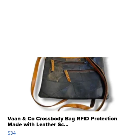
Vaan & Co Crossbody Bag RFID Protection
Made with Leather Sc...
$34