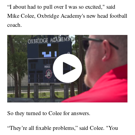
“I about had to pull over I was so excited," said
Mike Colee, Oxbridge Academy's new head football
coach.
So they turned to Colee for answers.
“They’re all fixable problems,” said Colee. "You