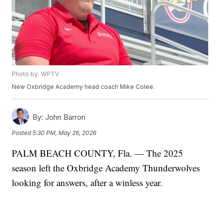
Photo by: WPTV
New Oxbridge Academy head coach Mike Colee.
By:
John Barron
Posted
5:30 PM, May 26, 2026
PALM BEACH COUNTY, Fla. — The 2025
season left the Oxbridge Academy Thunderwolves
looking for answers, after a winless year.