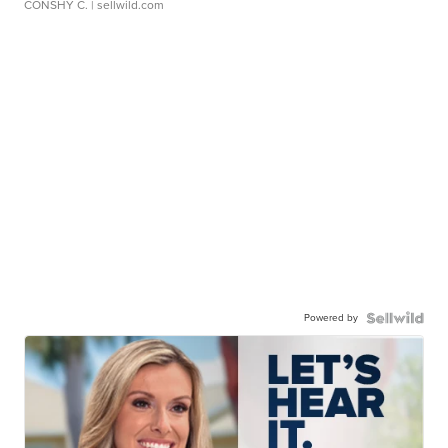
CONSHY C.
| sellwild.com
Powered by