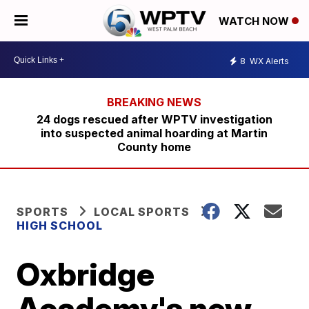
WATCH NOW
8
WX Alerts
24 dogs rescued after WPTV investigation
into suspected animal hoarding at Martin
County home
SPORTS
LOCAL SPORTS
HIGH SCHOOL
Oxbridge
Academy's new