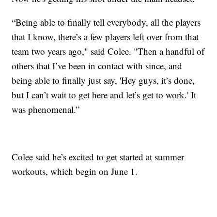
“Being able to finally tell everybody, all the players
that I know, there’s a few players left over from that
team two years ago," said Colee. "Then a handful of
others that I’ve been in contact with since, and
being able to finally just say, 'Hey guys, it’s done,
but I can’t wait to get here and let’s get to work.' It
was phenomenal.”
Colee said he’s excited to get started at summer
workouts, which begin on June 1.