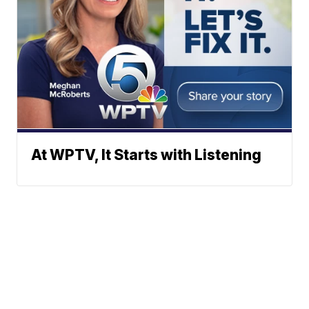
At WPTV, It Starts with Listening