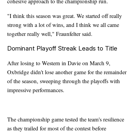
cohesive approach to the championship run.
"I think this season was great. We started off really
strong with a lot of wins, and I think we all came
together really well," Fraunfelter said.
Dominant Playoff Streak Leads to Title
After losing to Western in Davie on March 9,
Oxbridge didn't lose another game for the remainder
of the season, sweeping through the playoffs with
impressive performances.
The championship game tested the team's resilience
as they trailed for most of the contest before