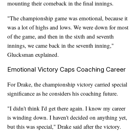
mounting their comeback in the final innings.
"The championship game was emotional, because it
was a lot of highs and lows. We were down for most
of the game, and then in the sixth and seventh
innings, we came back in the seventh inning,"
Glucksman explained.
Emotional Victory Caps Coaching Career
For Drake, the championship victory carried special
significance as he considers his coaching future.
"I didn't think I'd get there again. I know my career
is winding down. I haven't decided on anything yet,
but this was special," Drake said after the victory.