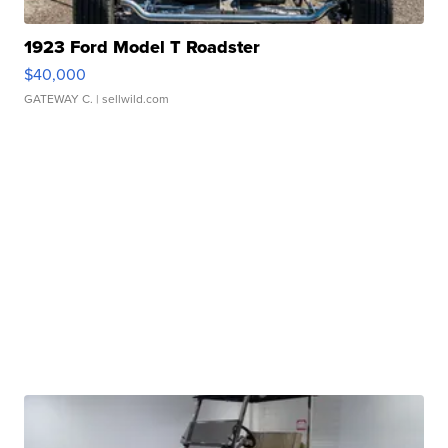
1923 Ford Model T Roadster
$40,000
GATEWAY C.
| sellwild.com