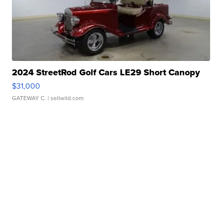
2024 StreetRod Golf Cars LE29 Short Canopy
$31,000
GATEWAY C.
| sellwild.com