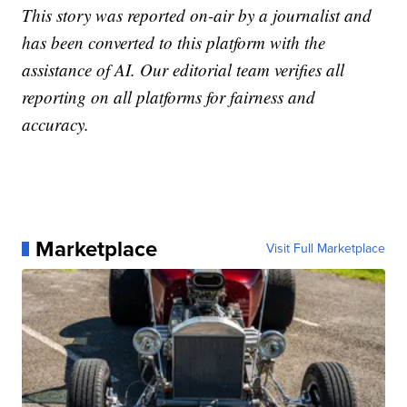
This story was reported on-air by a journalist and
has been converted to this platform with the
assistance of AI. Our editorial team verifies all
reporting on all platforms for fairness and
accuracy.
Marketplace
Visit Full Marketplace