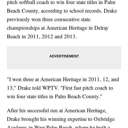
pitch softball coach to win four state titles in Palm
Beach County, according to school records. Drake
previously won three consecutive state
championships at American Heritage in Delray
Beach in 2011, 2012 and 2013.
"I won three at American Heritage in 2011, 12, and
13," Drake told WPTV. "First fast pitch coach to
win four state titles in Palm Beach County."
After his successful run at American Heritage,
Drake brought his winning expertise to Oxbridge
Academy in West Palm Beach, where he built a