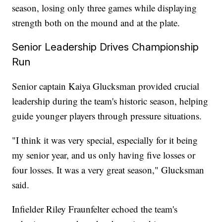
season, losing only three games while displaying
strength both on the mound and at the plate.
Senior Leadership Drives Championship
Run
Senior captain Kaiya Glucksman provided crucial
leadership during the team's historic season, helping
guide younger players through pressure situations.
"I think it was very special, especially for it being
my senior year, and us only having five losses or
four losses. It was a very great season," Glucksman
said.
Infielder Riley Fraunfelter echoed the team's