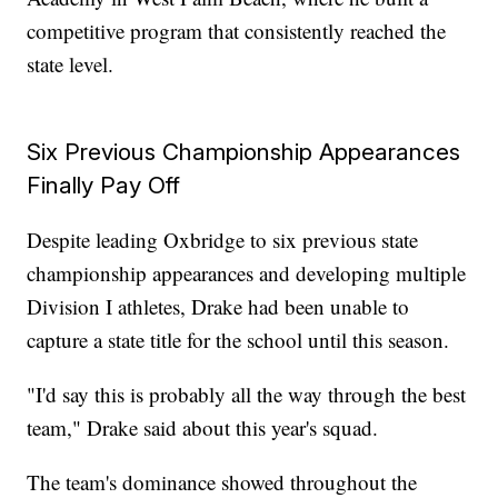
competitive program that consistently reached the
state level.
Six Previous Championship Appearances
Finally Pay Off
Despite leading Oxbridge to six previous state
championship appearances and developing multiple
Division I athletes, Drake had been unable to
capture a state title for the school until this season.
"I'd say this is probably all the way through the best
team," Drake said about this year's squad.
The team's dominance showed throughout the