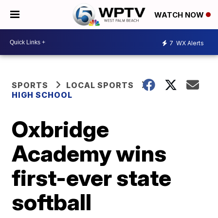
WATCH NOW
7
WX Alerts
SPORTS
LOCAL SPORTS
HIGH SCHOOL
Oxbridge
Academy wins
first-ever state
softball