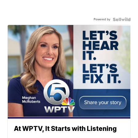
Powered by
At WPTV, It Starts with Listening