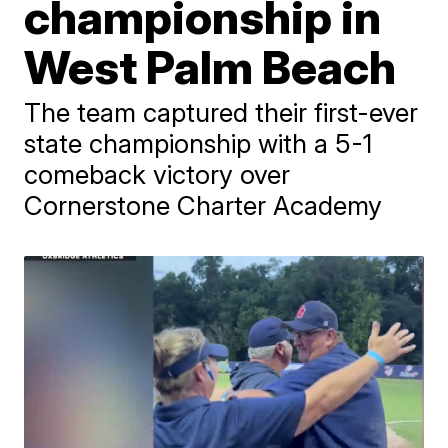
championship in
West Palm Beach
The team captured their first-ever
state championship with a 5-1
comeback victory over
Cornerstone Charter Academy