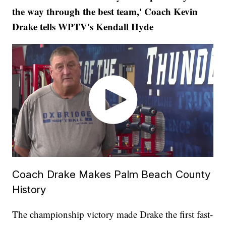
the way through the best team,' Coach Kevin
Drake tells WPTV's Kendall Hyde
Coach Drake Makes Palm Beach County
History
The championship victory made Drake the first fast-