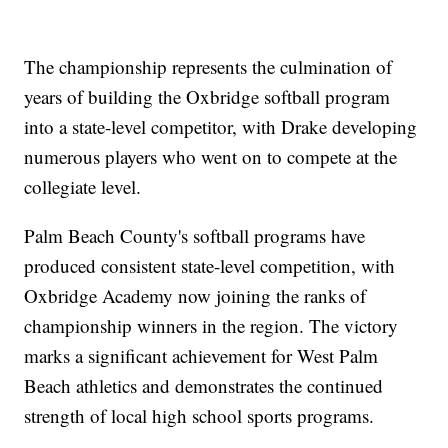
The championship represents the culmination of
years of building the Oxbridge softball program
into a state-level competitor, with Drake developing
numerous players who went on to compete at the
collegiate level.
Palm Beach County's softball programs have
produced consistent state-level competition, with
Oxbridge Academy now joining the ranks of
championship winners in the region. The victory
marks a significant achievement for West Palm
Beach athletics and demonstrates the continued
strength of local high school sports programs.