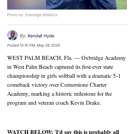
Photo by: Oxbridge Athletics
By:
Kendall Hyde
Posted
10:10 PM, May 28, 2026
WEST PALM BEACH, Fla. — Oxbridge Academy
in West Palm Beach captured its first-ever state
championship in girls softball with a dramatic 5-1
comeback victory over Cornerstone Charter
Academy, marking a historic milestone for the
program and veteran coach Kevin Drake.
WATCH BELOW: 'I'd say this is probably all