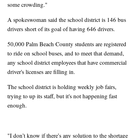
some crowding."
A spokeswoman said the school district is 146 bus
drivers short of its goal of having 646 drivers.
50,000 Palm Beach County students are registered
to ride on school buses, and to meet that demand,
any school district employees that have commercial
driver's licenses are filling in.
The school district is holding weekly job fairs,
trying to up its staff, but it's not happening fast
enough.
"I don’t know if there’s any solution to the shortage