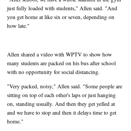
just fully loaded with students," Allen said. "And
you get home at like six or seven, depending on
how late."
Allen shared a video with WPTV to show how
many students are packed on his bus after school
with no opportunity for social distancing.
"Very packed, noisy," Allen said. "Some people are
sitting on top of each other's laps or just hanging
on, standing usually. And then they get yelled at
and we have to stop and then it delays time to get
home."