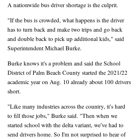
A nationwide bus driver shortage is the culprit.
"If the bus is crowded, what happens is the driver
has to turn back and make two trips and go back
and double back to pick up additional kids," said
Superintendent Michael Burke.
Burke knows it's a problem and said the School
District of Palm Beach County started the 2021/22
academic year on Aug. 10 already about 100 drivers
short.
"Like many industries across the country, it’s hard
to fill those jobs," Burke said. "Then when we
started school with the delta variant, we’ve had to
send drivers home. So I'm not surprised to hear of