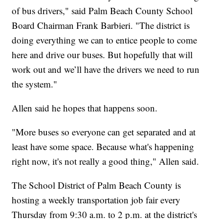
of bus drivers," said Palm Beach County School
Board Chairman Frank Barbieri. "The district is
doing everything we can to entice people to come
here and drive our buses. But hopefully that will
work out and we’ll have the drivers we need to run
the system."
Allen said he hopes that happens soon.
"More buses so everyone can get separated and at
least have some space. Because what's happening
right now, it's not really a good thing," Allen said.
The School District of Palm Beach County is
hosting a weekly transportation job fair every
Thursday from 9:30 a.m. to 2 p.m. at the district's