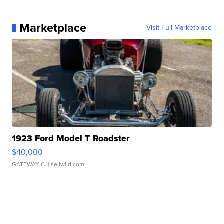
Marketplace
Visit Full Marketplace
1923 Ford Model T Roadster
$40,000
GATEWAY C.
| sellwild.com