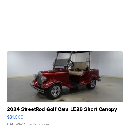
2024 StreetRod Golf Cars LE29 Short Canopy
$31,000
GATEWAY C.
| sellwild.com