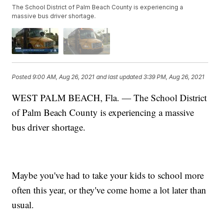
The School District of Palm Beach County is experiencing a
massive bus driver shortage.
Posted
9:00 AM, Aug 26, 2021
and last updated
3:39 PM, Aug 26, 2021
WEST PALM BEACH, Fla. — The School District
of Palm Beach County is experiencing a massive
bus driver shortage.
Maybe you've had to take your kids to school more
often this year, or they've come home a lot later than
usual.