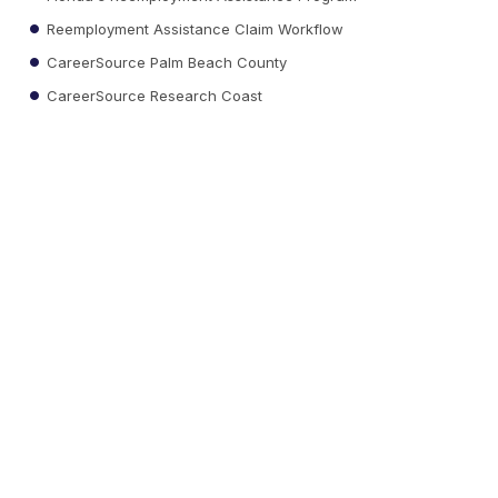
Reemployment Assistance Claim Workflow
CareerSource Palm Beach County
CareerSource Research Coast