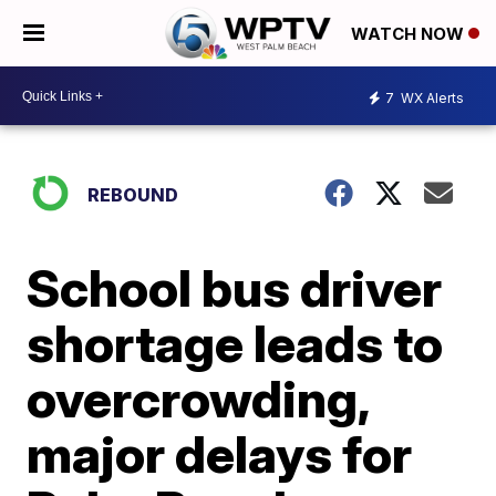
WATCH NOW
7
WX Alerts
REBOUND
School bus driver
shortage leads to
overcrowding,
major delays for