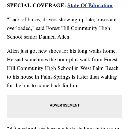
SPECIAL COVERAGE:
State Of Education
"Lack of buses, drivers showing up late, buses are
overloaded," said Forest Hill Community High
School senior Damien Allen.
Allen just got new shoes for his long walks home.
He said sometimes the hour-plus walk from Forest
Hill Community High School in West Palm Beach
to his house in Palm Springs is faster than waiting
for the bus to come back for him.
"After school, we have a whole stadium in the gym