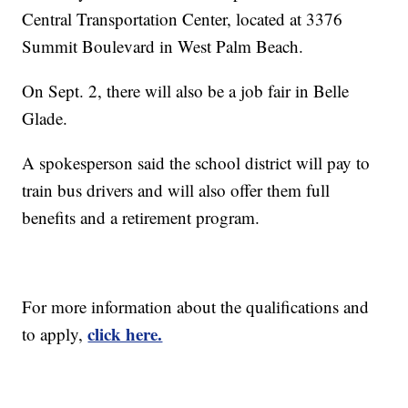
Central Transportation Center, located at 3376
Summit Boulevard in West Palm Beach.
On Sept. 2, there will also be a job fair in Belle
Glade.
A spokesperson said the school district will pay to
train bus drivers and will also offer them full
benefits and a retirement program.
For more information about the qualifications and
click here.
to apply,