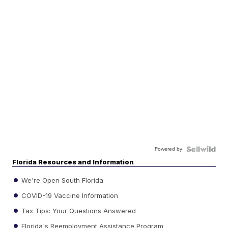
Powered by
Florida Resources and Information
We're Open South Florida
COVID-19 Vaccine Information
Tax Tips: Your Questions Answered
Florida's Reemployment Assistance Program