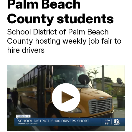
Palm Beach
County students
School District of Palm Beach
County hosting weekly job fair to
hire drivers