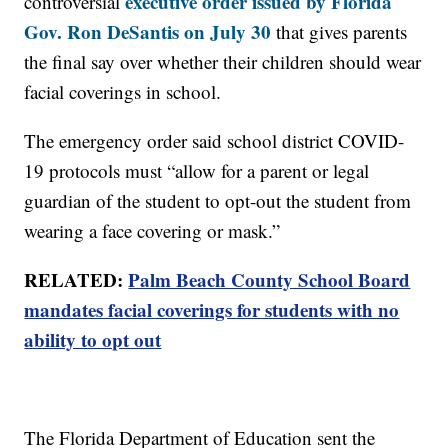
executive order issued by Florida
controversial
Gov. Ron DeSantis on July 30
that gives parents
the final say over whether their children should wear
facial coverings in school.
The emergency order said school district COVID-
19 protocols must “allow for a parent or legal
guardian of the student to opt-out the student from
wearing a face covering or mask.”
RELATED:
Palm Beach County School Board
mandates facial coverings for students with no
ability to opt out
The Florida Department of Education sent the