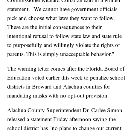
statement. "We cannot have government officials
pick and choose what laws they want to follow.
These are the initial consequences to their
intentional refusal to follow state law and state rule
to purposefully and willingly violate the rights of
parents. This is simply unacceptable behavior."
The warning letter comes after the Florida Board of
Education voted earlier this week to penalize school
districts in Broward and Alachua counties for
mandating masks with no opt-out provision.
Alachua County Superintendent Dr. Carlee Simon
released a statement Friday afternoon saying the
school district has "no plans to change our current