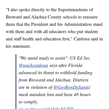
"I also spoke directly to the Superintendents of
Broward and Alachua County schools to reassure
them that the President and his Administration stand
with them and with all educators who put student
and staff health and education first," Cardona said in
his statement.
"We stand ready to assist": US Ed Sec.
@teachcardona
says after Florida
advanced its threat to withhold funding
from Broward and Alachua. Districts
are in violation of
@GovRonDeSantis
'
mask mandate ban and have 48 hours
to comply.
pic.twitter.com/A16tLyNUXD