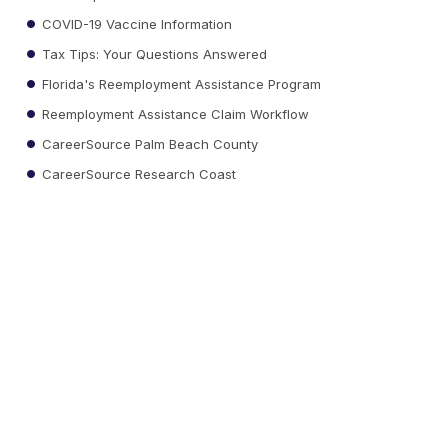
COVID-19 Vaccine Information
Tax Tips: Your Questions Answered
Florida's Reemployment Assistance Program
Reemployment Assistance Claim Workflow
CareerSource Palm Beach County
CareerSource Research Coast