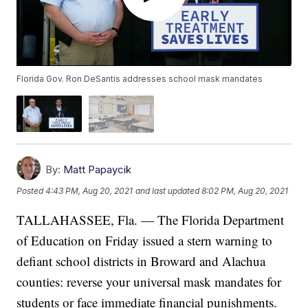
Florida Gov. Ron DeSantis addresses school mask mandates
By:
Matt Papaycik
Posted
4:43 PM, Aug 20, 2021
and last updated
8:02 PM, Aug 20, 2021
TALLAHASSEE, Fla. — The Florida Department
of Education on Friday issued a stern warning to
defiant school districts in Broward and Alachua
counties: reverse your universal mask mandates for
students or face immediate financial punishments.