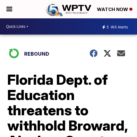
WATCH NOW
5
WX Alerts
REBOUND
Florida Dept. of
Education
threatens to
withhold Broward,