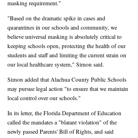
masking requirement."
"Based on the dramatic spike in cases and
quarantines in our schools and community, we
believe universal masking is absolutely critical to
keeping schools open, protecting the health of our
students and staff and limiting the current strain on
our local healthcare system," Simon said.
Simon added that Alachua County Public Schools
may pursue legal action "to ensure that we maintain
local control over our schools."
In its letter, the Florida Department of Education
called the mandates a "blatant violation" of the
newly passed Parents' Bill of Rights, and said