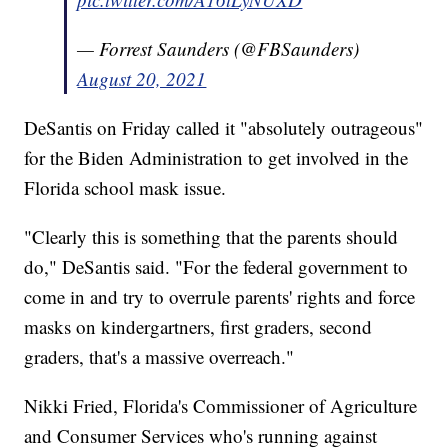
— Forrest Saunders (@FBSaunders)
August 20, 2021
DeSantis on Friday called it "absolutely outrageous"
for the Biden Administration to get involved in the
Florida school mask issue.
"Clearly this is something that the parents should
do," DeSantis said. "For the federal government to
come in and try to overrule parents' rights and force
masks on kindergartners, first graders, second
graders, that's a massive overreach."
Nikki Fried, Florida's Commissioner of Agriculture
and Consumer Services who's running against