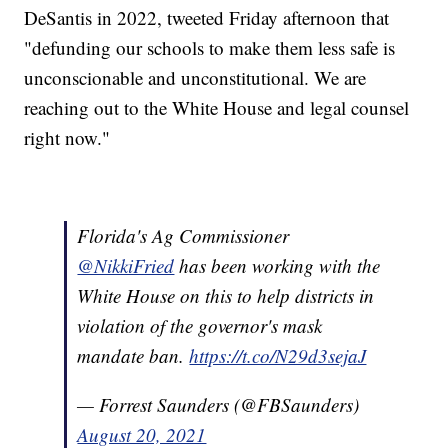
DeSantis in 2022, tweeted Friday afternoon that
"defunding our schools to make them less safe is
unconscionable and unconstitutional. We are
reaching out to the White House and legal counsel
right now."
Florida's Ag Commissioner
@NikkiFried
has been working with the
White House on this to help districts in
violation of the governor's mask
mandate ban.
https://t.co/N29d3sejaJ
— Forrest Saunders (@FBSaunders)
August 20, 2021