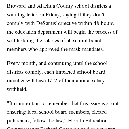
Broward and Alachua County school districts a
warning letter on Friday, saying if they don't
comply with DeSantis' directive within 48 hours,
the education department will begin the process of
withholding the salaries of all school board
members who approved the mask mandates.
Every month, and continuing until the school
districts comply, each impacted school board
member will have 1/12 of their annual salary
withheld.
"It is important to remember that this issue is about
ensuring local school board members, elected
politicians, follow the law," Florida Education
Commissioner Richard Corcoran said in a written