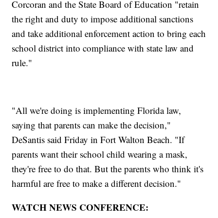
Corcoran and the State Board of Education "retain
the right and duty to impose additional sanctions
and take additional enforcement action to bring each
school district into compliance with state law and
rule."
"All we're doing is implementing Florida law,
saying that parents can make the decision,"
DeSantis said Friday in Fort Walton Beach. "If
parents want their school child wearing a mask,
they're free to do that. But the parents who think it's
harmful are free to make a different decision."
WATCH NEWS CONFERENCE: