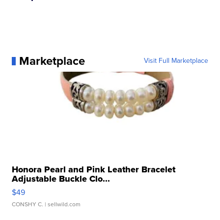
Marketplace
Visit Full Marketplace
Honora Pearl and Pink Leather Bracelet
Adjustable Buckle Clo...
$49
CONSHY C.
| sellwild.com