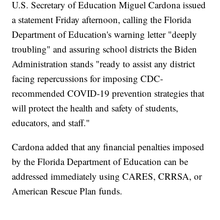
U.S. Secretary of Education Miguel Cardona issued
a statement Friday afternoon, calling the Florida
Department of Education's warning letter "deeply
troubling" and assuring school districts the Biden
Administration stands "ready to assist any district
facing repercussions for imposing CDC-
recommended COVID-19 prevention strategies that
will protect the health and safety of students,
educators, and staff."
Cardona added that any financial penalties imposed
by the Florida Department of Education can be
addressed immediately using CARES, CRRSA, or
American Rescue Plan funds.