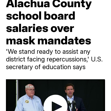
Alachua County
school board
salaries over
mask mandates
'We stand ready to assist any
district facing repercussions,' U.S.
secretary of education says