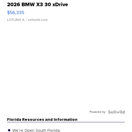
2026 BMW X3 30 xDrive
$56,335
LOTLINX A.
| sellwild.com
Powered by
Florida Resources and Information
We're Open South Florida