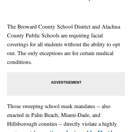
The Broward County School District and Alachua
County Public Schools are requiring facial
coverings for all students without the ability to opt
out. The only exceptions are for certain medical
conditions.
Those sweeping school mask mandates -- also
enacted in Palm Beach, Miami-Dade, and
Hillsborough counties -- directly violate a highly