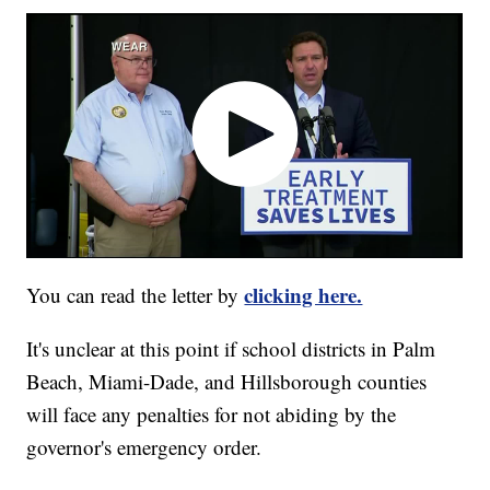
clicking here.
You can read the letter by
It's unclear at this point if school districts in Palm
Beach, Miami-Dade, and Hillsborough counties
will face any penalties for not abiding by the
governor's emergency order.