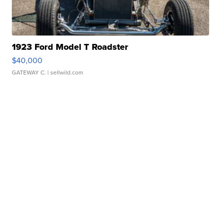
1923 Ford Model T Roadster
$40,000
GATEWAY C.
| sellwild.com