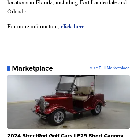
locations in Florida, including Fort Lauderdale and
Orlando.
click here
For more information,
.
Marketplace
Visit Full Marketplace
2024 StreetRod Golf Cars LE29 Short Canopy