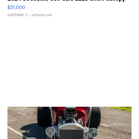
$31,000
GATEWAY C.
| sellwild.com