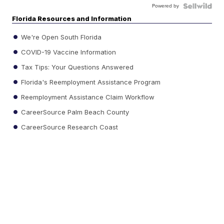
Powered by
Florida Resources and Information
We're Open South Florida
COVID-19 Vaccine Information
Tax Tips: Your Questions Answered
Florida's Reemployment Assistance Program
Reemployment Assistance Claim Workflow
CareerSource Palm Beach County
CareerSource Research Coast