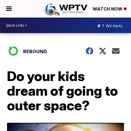
WATCH NOW
7
WX Alerts
REBOUND
Do your kids
dream of going to
outer space?