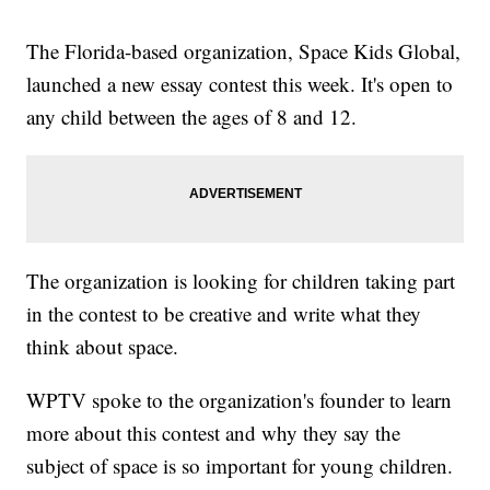
The Florida-based organization, Space Kids Global,
launched a new essay contest this week. It's open to
any child between the ages of 8 and 12.
The organization is looking for children taking part
in the contest to be creative and write what they
think about space.
WPTV spoke to the organization's founder to learn
more about this contest and why they say the
subject of space is so important for young children.