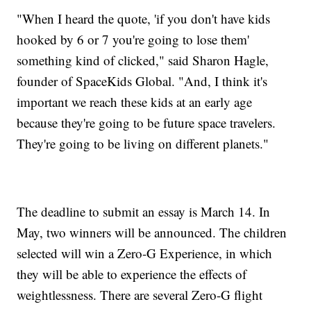
"When I heard the quote, 'if you don't have kids
hooked by 6 or 7 you're going to lose them'
something kind of clicked," said Sharon Hagle,
founder of SpaceKids Global. "And, I think it's
important we reach these kids at an early age
because they're going to be future space travelers.
They're going to be living on different planets."
The deadline to submit an essay is March 14. In
May, two winners will be announced. The children
selected will win a Zero-G Experience, in which
they will be able to experience the effects of
weightlessness. There are several Zero-G flight