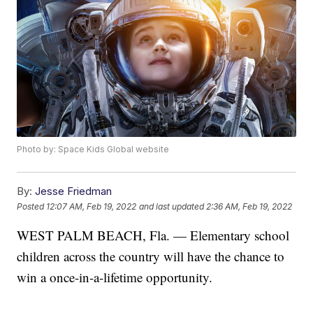
Photo by: Space Kids Global website
By:
Jesse Friedman
Posted
12:07 AM, Feb 19, 2022
and last updated
2:36 AM, Feb 19, 2022
WEST PALM BEACH, Fla. — Elementary school
children across the country will have the chance to
win a once-in-a-lifetime opportunity.