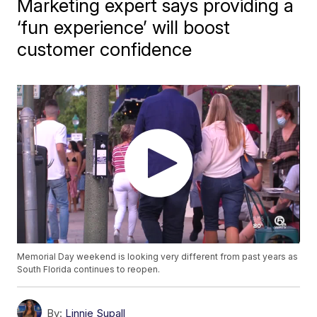
Marketing expert says providing a
‘fun experience’ will boost
customer confidence
Memorial Day weekend is looking very different from past years as
South Florida continues to reopen.
By:
Linnie Supall