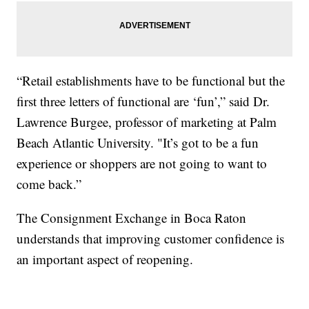
“Retail establishments have to be functional but the
first three letters of functional are ‘fun’,” said Dr.
Lawrence Burgee, professor of marketing at Palm
Beach Atlantic University. "It’s got to be a fun
experience or shoppers are not going to want to
come back.”
The Consignment Exchange in Boca Raton
understands that improving customer confidence is
an important aspect of reopening.