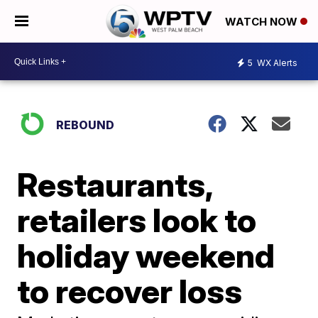
WATCH NOW
5
WX Alerts
REBOUND
Restaurants,
retailers look to
holiday weekend
to recover loss