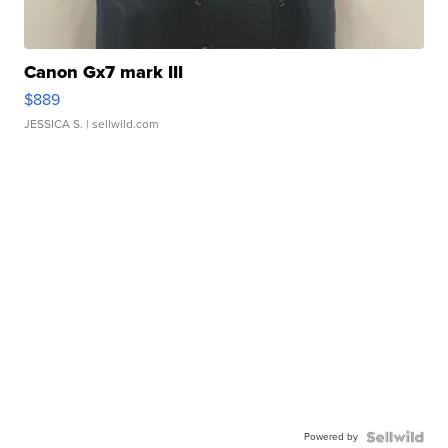
Canon Gx7 mark III
$889
JESSICA S.
| sellwild.com
Powered by