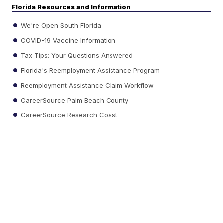
Florida Resources and Information
We're Open South Florida
COVID-19 Vaccine Information
Tax Tips: Your Questions Answered
Florida's Reemployment Assistance Program
Reemployment Assistance Claim Workflow
CareerSource Palm Beach County
CareerSource Research Coast