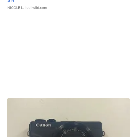
$14
NICOLE L.
| sellwild.com