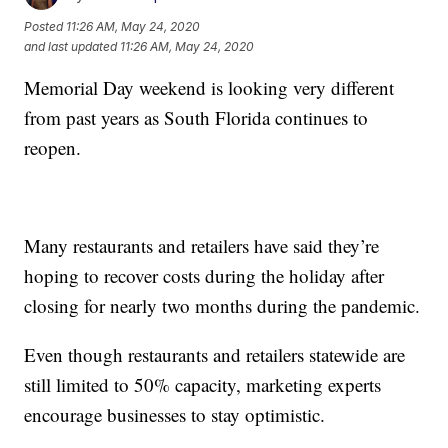
Posted
11:26 AM, May 24, 2020
and last updated
11:26 AM, May 24, 2020
Memorial Day weekend is looking very different
from past years as South Florida continues to
reopen.
Many restaurants and retailers have said they’re
hoping to recover costs during the holiday after
closing for nearly two months during the pandemic.
Even though restaurants and retailers statewide are
still limited to 50% capacity, marketing experts
encourage businesses to stay optimistic.