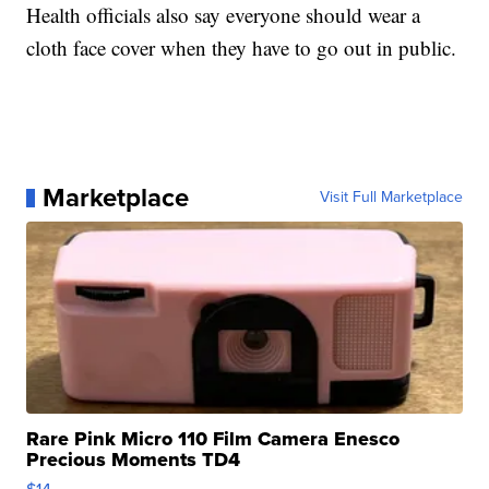
Health officials also say everyone should wear a
cloth face cover when they have to go out in public.
Marketplace
Visit Full Marketplace
Rare Pink Micro 110 Film Camera Enesco
Precious Moments TD4