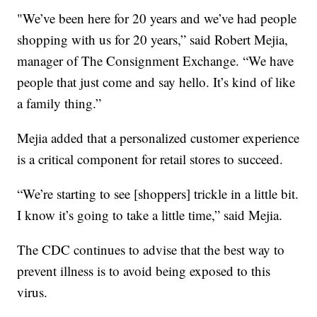
"We’ve been here for 20 years and we’ve had people
shopping with us for 20 years,” said Robert Mejia,
manager of The Consignment Exchange. “We have
people that just come and say hello. It’s kind of like
a family thing.”
Mejia added that a personalized customer experience
is a critical component for retail stores to succeed.
“We’re starting to see [shoppers] trickle in a little bit.
I know it’s going to take a little time,” said Mejia.
The CDC continues to advise that the best way to
prevent illness is to avoid being exposed to this
virus.