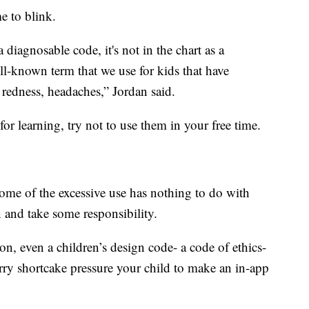
e to blink.
 a diagnosable code, it's not in the chart as a
well-known term that we use for kids that have
 redness, headaches,” Jordan said.
for learning, try not to use them in your free time.
ome of the excessive use has nothing to do with
n and take some responsibility.
ion, even a children’s design code- a code of ethics-
rry shortcake pressure your child to make an in-app