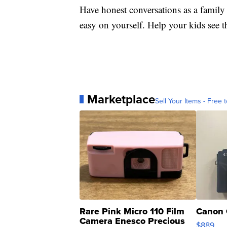
Have honest conversations as a family
easy on yourself. Help your kids see tha
Marketplace
Sell Your Items - Free t
Rare Pink Micro 110 Film
Canon 
Camera Enesco Precious
$889