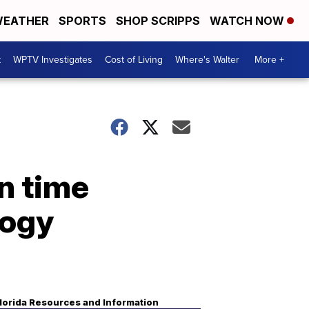
EATHER
SPORTS
SHOP SCRIPPS
WATCH NOW
t
WPTV Investigates
Cost of Living
Where's Walter
More +
en time
logy
lorida Resources and Information