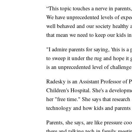
“This topic touches a nerve in parents
We have unprecedented levels of expe
well behaved and our society healthy a
that mean we need to keep our kids in
"I admire parents for saying, 'this is 
to sweep it under the rug and hope it g
is an unprecedented level of challeng
Radesky is an Assistant Professor of 
Children's Hospital. She's a developm
her "free time." She says that researc
technology and how kids and parents u
Parents, she says, are like pressure c
there and talking tech in family meeti