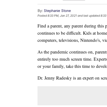
By:
Stephanie Stone
Posted
8:33 PM, Jan 27, 2021
and last updated
8:33
Find a parent, any parent during this 
continues to be difficult. Kids at home
computers, televisions, Nintendo's, v
As the pandemic continues on, parents 
entirely too much screen time. Experts
or your family, take this time to deve
Dr. Jenny Radesky is an expert on scr