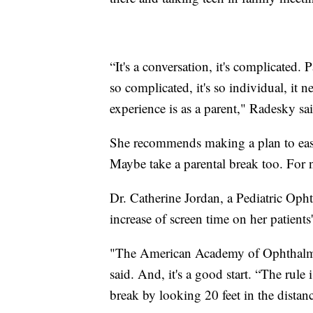
“It's a conversation, it's complicated. 
so complicated, it's so individual, it 
experience is as a parent," Radesky sa
She recommends making a plan to ease
Maybe take a parental break too. For n
Dr. Catherine Jordan, a Pediatric Opht
increase of screen time on her patients'
"The American Academy of Ophthalmo
said. And, it's a good start. “The rule
break by looking 20 feet in the distanc