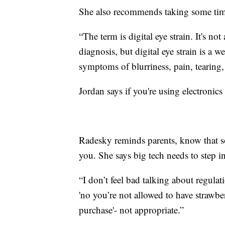
She also recommends taking some tim
“The term is digital eye strain. It's not
diagnosis, but digital eye strain is a 
symptoms of blurriness, pain, tearing,
Jordan says if you're using electronics 
Radesky reminds parents, know that s
you. She says big tech needs to step i
“I don’t feel bad talking about regulat
'no you’re not allowed to have strawbe
purchase'- not appropriate.”