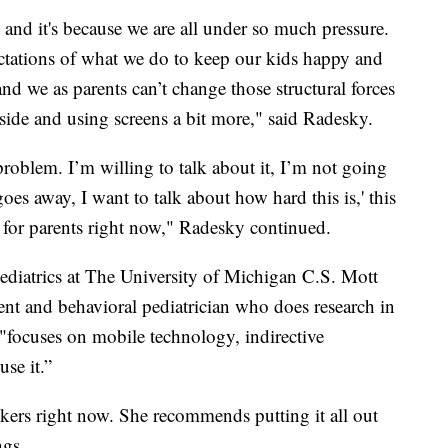
, and it's because we are all under so much pressure.
ctations of what we do to keep our kids happy and
nd we as parents can’t change those structural forces
side and using screens a bit more," said Radesky.
a problem. I’m willing to talk about it, I’m not going
oes away, I want to talk about how hard this is,' this
e for parents right now," Radesky continued.
Pediatrics at The University of Michigan C.S. Mott
ent and behavioral pediatrician who does research in
h "focuses on mobile technology, indirective
se it.”
ookers right now. She recommends putting it all out
ngs.