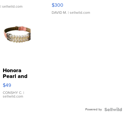
SSP Clear ...
$300
| sellwild.com
DAVID M.
| sellwild.com
Honora
Pearl and
Pink
$49
Leather
Bracelet
CONSHY C.
|
sellwild.com
Adjustable
Buckle
Powered by
Clo...