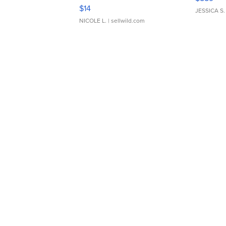
Moments TD4
$14
JESSICA S.
NICOLE L.
| sellwild.com