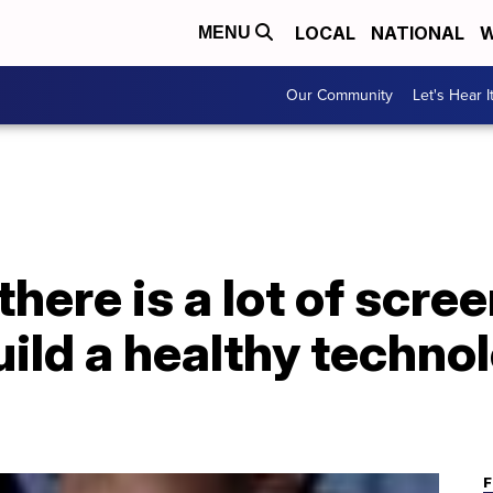
LOCAL
NATIONAL
W
MENU
Our Community
Let's Hear I
there is a lot of scre
ild a healthy techno
F