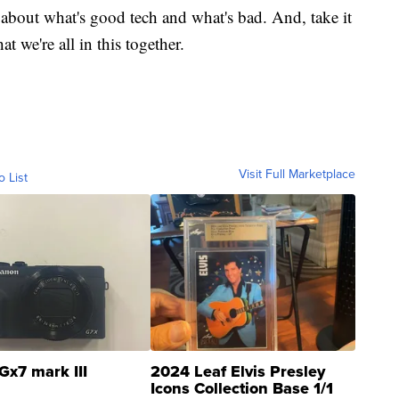
 about what's good tech and what's bad. And, take it
t we're all in this together.
Visit Full Marketplace
o List
Gx7 mark III
2024 Leaf Elvis Presley
Icons Collection Base 1/1