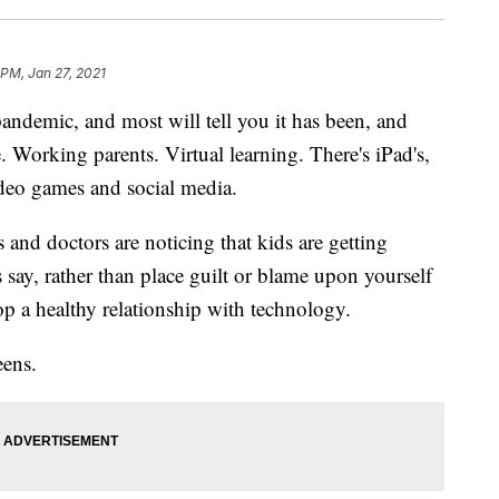
 PM, Jan 27, 2021
pandemic, and most will tell you it has been, and
. Working parents. Virtual learning. There's iPad's,
ideo games and social media.
and doctors are noticing that kids are getting
 say, rather than place guilt or blame upon yourself
lop a healthy relationship with technology.
eens.