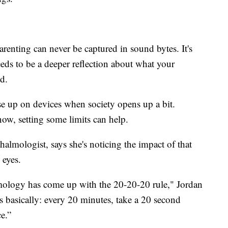
Parenting can never be captured in sound bytes. It's
needs to be a deeper reflection about what your
id.
 up on devices when society opens up a bit.
ow, setting some limits can help.
halmologist, says she's noticing the impact of that
 eyes.
logy has come up with the 20-20-20 rule," Jordan
 is basically: every 20 minutes, take a 20 second
e.”