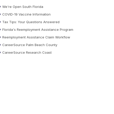
We're Open South Florida
COVID-19 Vaccine Information
Tax Tips: Your Questions Answered
Florida's Reemployment Assistance Program
Reemployment Assistance Claim Workflow
CareerSource Palm Beach County
CareerSource Research Coast