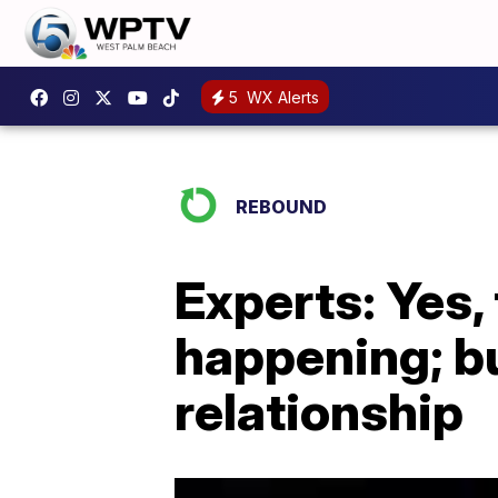
5
WX Alerts
REBOUND
Experts: Yes, 
happening; bu
relationship