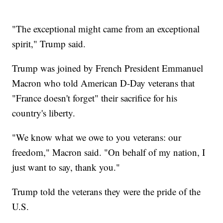
"The exceptional might came from an exceptional
spirit," Trump said.
Trump was joined by French President Emmanuel
Macron who told American D-Day veterans that
"France doesn't forget" their sacrifice for his
country's liberty.
"We know what we owe to you veterans: our
freedom," Macron said. "On behalf of my nation, I
just want to say, thank you."
Trump told the veterans they were the pride of the
U.S.