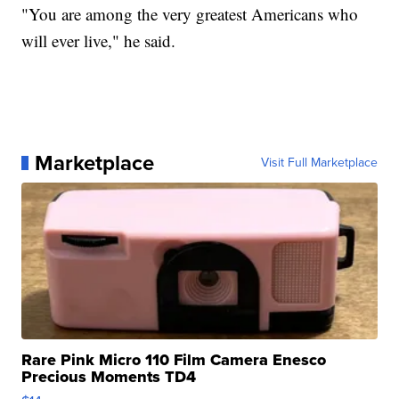
"You are among the very greatest Americans who
will ever live," he said.
Marketplace
Visit Full Marketplace
Rare Pink Micro 110 Film Camera Enesco
Precious Moments TD4