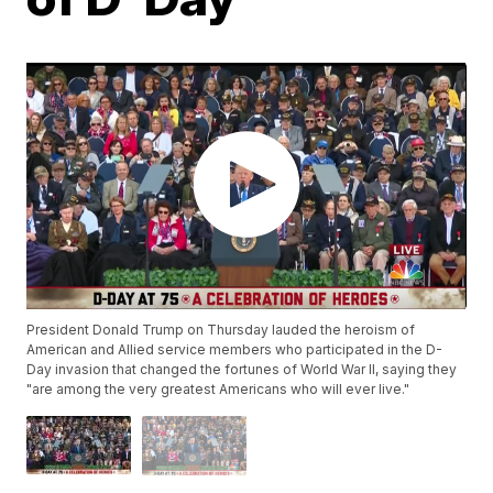
President Donald Trump on Thursday lauded the heroism of
American and Allied service members who participated in the D-
Day invasion that changed the fortunes of World War II, saying they
"are among the very greatest Americans who will ever live."