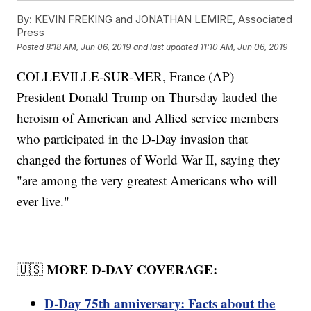
By:
KEVIN FREKING and JONATHAN LEMIRE, Associated
Press
Posted
8:18 AM, Jun 06, 2019
and last updated
11:10 AM, Jun 06, 2019
COLLEVILLE-SUR-MER, France (AP) —
President Donald Trump on Thursday lauded the
heroism of American and Allied service members
who participated in the D-Day invasion that
changed the fortunes of World War II, saying they
"are among the very greatest Americans who will
ever live."
MORE D-DAY COVERAGE:
🇺🇸
D-Day 75th anniversary: Facts about the