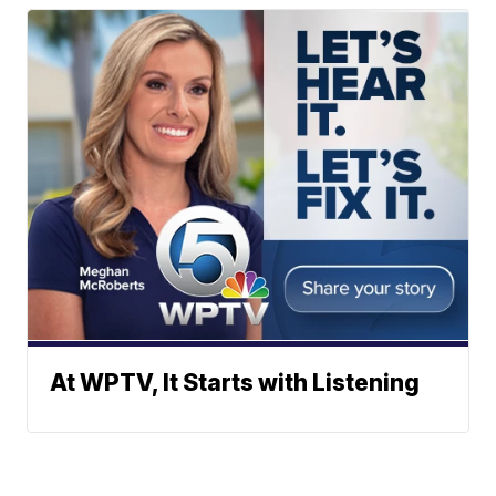
At WPTV, It Starts with Listening