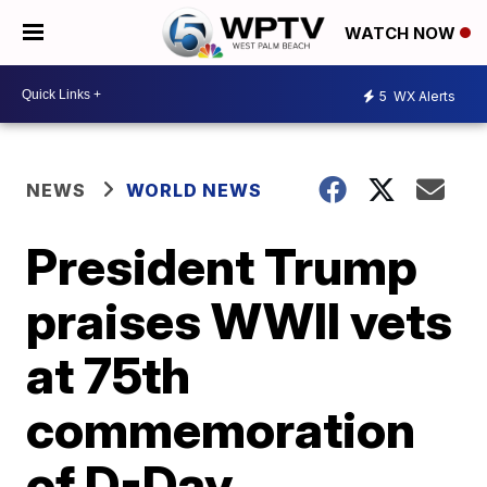
WATCH NOW
5
WX Alerts
NEWS
WORLD NEWS
President Trump
praises WWII vets
at 75th
commemoration
of D-Day