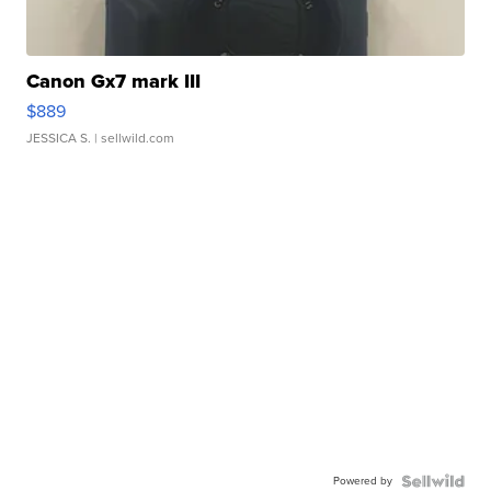
Canon Gx7 mark III
$889
JESSICA S.
| sellwild.com
Powered by