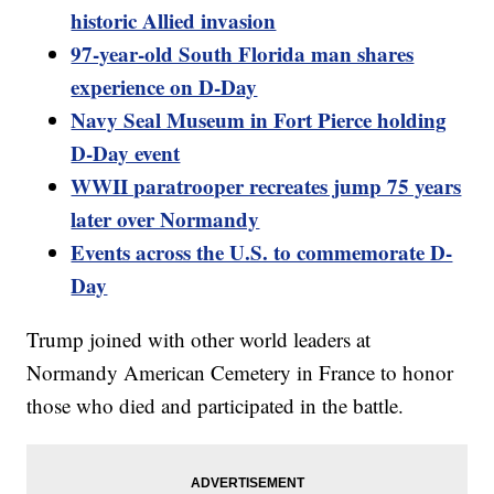
historic Allied invasion
97-year-old South Florida man shares
experience on D-Day
Navy Seal Museum in Fort Pierce holding
D-Day event
WWII paratrooper recreates jump 75 years
later over Normandy
Events across the U.S. to commemorate D-
Day
Trump joined with other world leaders at
Normandy American Cemetery in France to honor
those who died and participated in the battle.