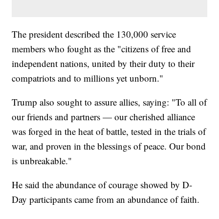
The president described the 130,000 service
members who fought as the "citizens of free and
independent nations, united by their duty to their
compatriots and to millions yet unborn."
Trump also sought to assure allies, saying: "To all of
our friends and partners — our cherished alliance
was forged in the heat of battle, tested in the trials of
war, and proven in the blessings of peace. Our bond
is unbreakable."
He said the abundance of courage showed by D-
Day participants came from an abundance of faith.