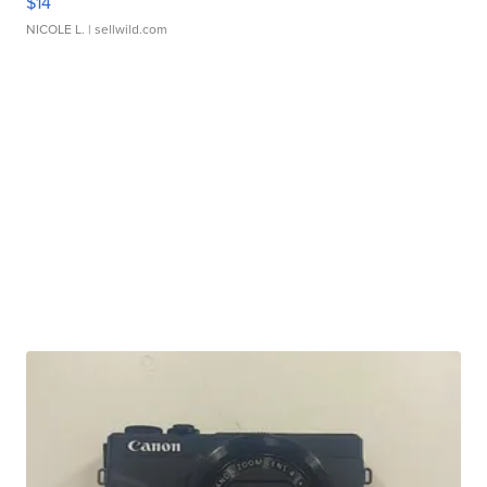
$14
NICOLE L.
| sellwild.com