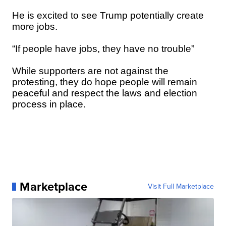
He is excited to see Trump potentially create
more jobs.
“If people have jobs, they have no trouble”
While supporters are not against the
protesting, they do hope people will remain
peaceful and respect the laws and election
process in place.
Marketplace
Visit Full Marketplace