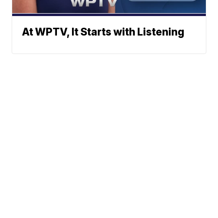
At WPTV, It Starts with Listening