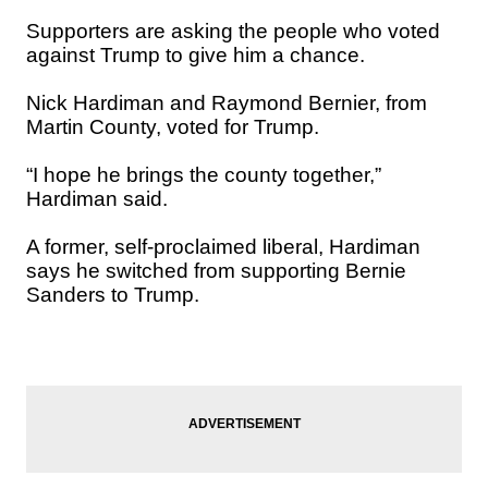
Supporters are asking the people who voted
against Trump to give him a chance.
Nick Hardiman and Raymond Bernier, from
Martin County, voted for Trump.
“I hope he brings the county together,”
Hardiman said.
A former, self-proclaimed liberal, Hardiman
says he switched from supporting Bernie
Sanders to Trump.