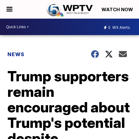
WATCH NOW
5
WX Alerts
NEWS
Trump supporters
remain
encouraged about
Trump's potential
despite