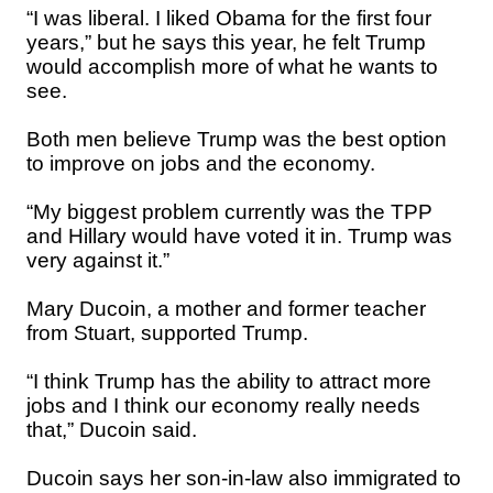
“I was liberal. I liked Obama for the first four
years,” but he says this year, he felt Trump
would accomplish more of what he wants to
see.
Both men believe Trump was the best option
to improve on jobs and the economy.
“My biggest problem currently was the TPP
and Hillary would have voted it in. Trump was
very against it.”
Mary Ducoin, a mother and former teacher
from Stuart, supported Trump.
“I think Trump has the ability to attract more
jobs and I think our economy really needs
that,” Ducoin said.
Ducoin says her son-in-law also immigrated to