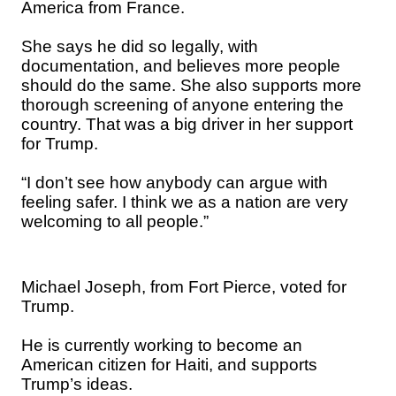
America from France.
She says he did so legally, with
documentation, and believes more people
should do the same. She also supports more
thorough screening of anyone entering the
country. That was a big driver in her support
for Trump.
“I don’t see how anybody can argue with
feeling safer. I think we as a nation are very
welcoming to all people.”
Michael Joseph, from Fort Pierce, voted for
Trump.
He is currently working to become an
American citizen for Haiti, and supports
Trump’s ideas.