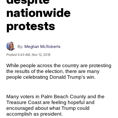
nationwide
protests
By:
Meghan McRoberts
Posted
4:43 AM, Nov 12, 2016
While people across the country are protesting
the results of the election, there are many
people celebrating Donald Trump’s win.
Many voters in Palm Beach County and the
Treasure Coast are feeling hopeful and
encouraged about what Trump could
accomplish as president.