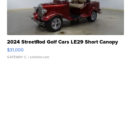
2024 StreetRod Golf Cars LE29 Short Canopy
$31,000
GATEWAY C.
| sellwild.com