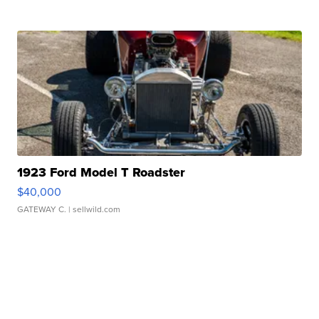
1923 Ford Model T Roadster
$40,000
GATEWAY C.
| sellwild.com