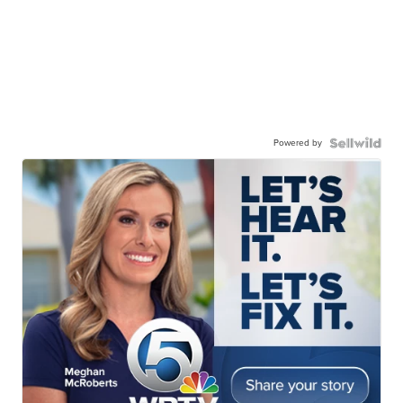
Powered by