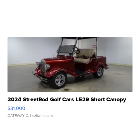
2024 StreetRod Golf Cars LE29 Short Canopy
$31,000
GATEWAY C.
| sellwild.com