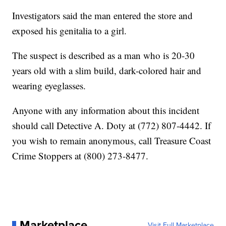
Investigators said the man entered the store and
exposed his genitalia to a girl.
The suspect is described as a man who is 20-30
years old with a slim build, dark-colored hair and
wearing eyeglasses.
Anyone with any information about this incident
should call Detective A. Doty at (772) 807-4442. If
you wish to remain anonymous, call Treasure Coast
Crime Stoppers at (800) 273-8477.
Marketplace
Visit Full Marketplace