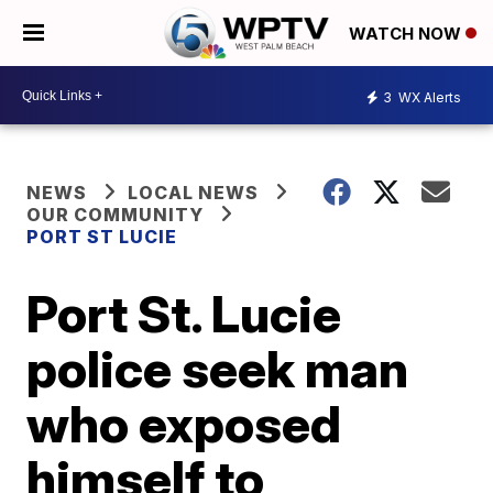
WATCH NOW
3
WX Alerts
NEWS
LOCAL NEWS
OUR COMMUNITY
PORT ST LUCIE
Port St. Lucie
police seek man
who exposed
himself to