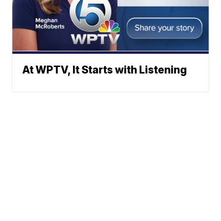
At WPTV, It Starts with Listening