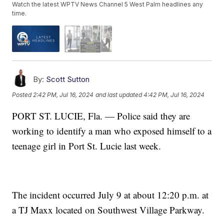
Watch the latest WPTV News Channel 5 West Palm headlines any
time.
By:
Scott Sutton
Posted
2:42 PM, Jul 16, 2024
and last updated
4:42 PM, Jul 16, 2024
PORT ST. LUCIE, Fla. — Police said they are
working to identify a man who exposed himself to a
teenage girl in Port St. Lucie last week.
The incident occurred July 9 at about 12:20 p.m. at
a TJ Maxx located on Southwest Village Parkway.