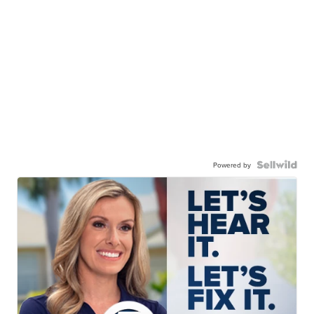
Powered by