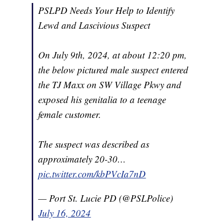
PSLPD Needs Your Help to Identify
Lewd and Lascivious Suspect
On July 9th, 2024, at about 12:20 pm,
the below pictured male suspect entered
the TJ Maxx on SW Village Pkwy and
exposed his genitalia to a teenage
female customer.
The suspect was described as
approximately 20-30…
pic.twitter.com/kbPVcIa7nD
— Port St. Lucie PD (@PSLPolice)
July 16, 2024