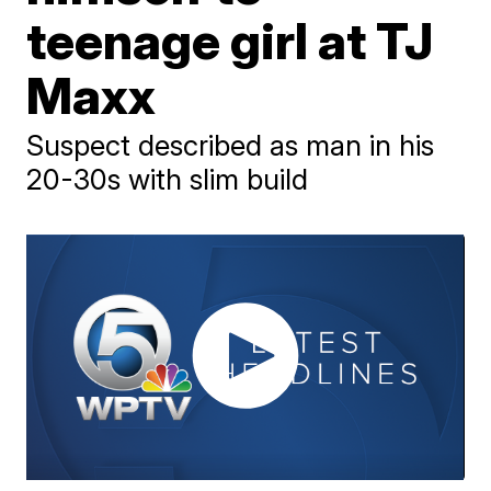
teenage girl at TJ
Maxx
Suspect described as man in his
20-30s with slim build