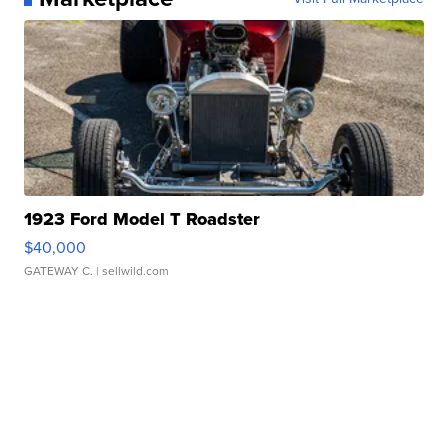
1923 Ford Model T Roadster
$40,000
GATEWAY C.
| sellwild.com