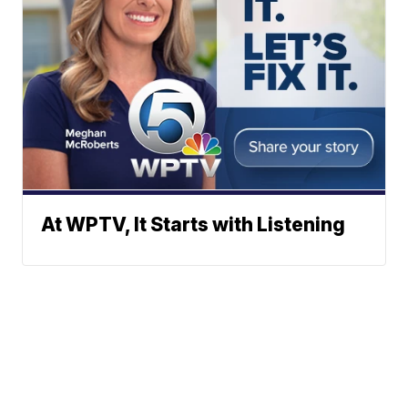
At WPTV, It Starts with Listening