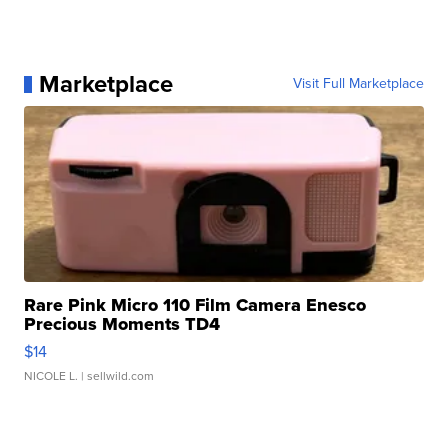
Marketplace
Visit Full Marketplace
Rare Pink Micro 110 Film Camera Enesco
Precious Moments TD4
$14
NICOLE L.
| sellwild.com