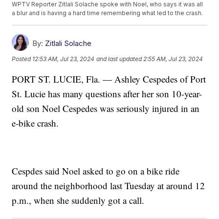
WPTV Reporter Zitlali Solache spoke with Noel, who says it was all
a blur and is having a hard time remembering what led to the crash.
By:
Zitlali Solache
Posted
12:53 AM, Jul 23, 2024
and last updated
2:55 AM, Jul 23, 2024
PORT ST. LUCIE, Fla. — Ashley Cespedes of Port
St. Lucie has many questions after her son 10-year-
old son Noel Cespedes was seriously injured in an
e-bike crash.
Cespdes said Noel asked to go on a bike ride
around the neighborhood last Tuesday at around 12
p.m., when she suddenly got a call.