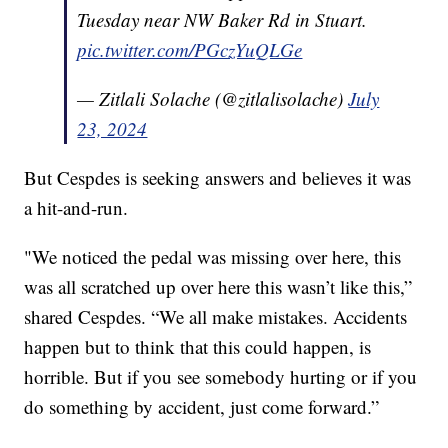
Tuesday near NW Baker Rd in Stuart.
pic.twitter.com/PGczYuQLGe
— Zitlali Solache (@zitlalisolache)
July
23, 2024
But Cespdes is seeking answers and believes it was
a hit-and-run.
"We noticed the pedal was missing over here, this
was all scratched up over here this wasn’t like this,”
shared Cespdes. “We all make mistakes. Accidents
happen but to think that this could happen, is
horrible. But if you see somebody hurting or if you
do something by accident, just come forward.”