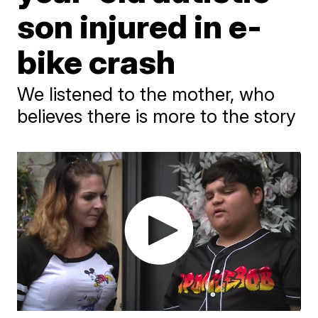
son injured in e-
bike crash
We listened to the mother, who
believes there is more to the story