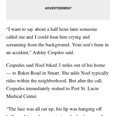
“I want to say about a half hour later someone
called me and I could hear him crying and
screaming from the background. Your son’s been in
an accident,” Ashley Cespdes said.
Cespedes said Noel biked 3 miles out of his home
— to Baker Road in Stuart. She adds Noel typically
rides within the neighborhood. But after the call,
Cespedes immediately rushed to Port St. Lucie
Medical Center.
“The face was all cut up, his lip was hanging off