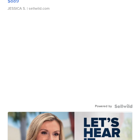
$889
JESSICA S.
| sellwild.com
Powered by