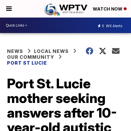
WATCH NOW
5
WX Alerts
NEWS
LOCAL NEWS
OUR COMMUNITY
PORT ST LUCIE
Port St. Lucie
mother seeking
answers after 10-
year-old autistic