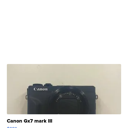
Canon Gx7 mark III