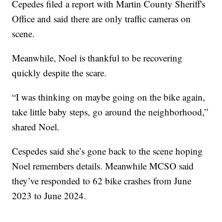
Cepedes filed a report with Martin County Sheriff's
Office and said there are only traffic cameras on
scene.
Meanwhile, Noel is thankful to be recovering
quickly despite the scare.
“I was thinking on maybe going on the bike again,
take little baby steps, go around the neighborhood,”
shared Noel.
Cespedes said she’s gone back to the scene hoping
Noel remembers details. Meanwhile MCSO said
they’ve responded to 62 bike crashes from June
2023 to June 2024.