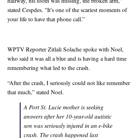
halfway, his tooth was missing, the broken arm,"
stated Cespdes. "It’s one of the scariest moments of
your life to have that phone call.”
WPTV Reporter Zitlali Solache spoke with Noel,
who said it was all a blur and is having a hard time
remembering what led to the crash.
“After the crash, I seriously could not like remember
that much,” stated Noel.
A Port St. Lucie mother is seeking
answers after her 10-year-old autistic
son was seriously injured in an e-bike
crash. The crash happened last