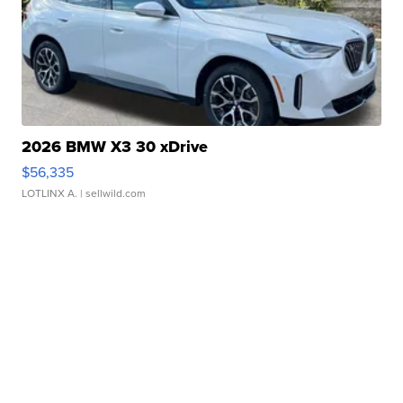
2026 BMW X3 30 xDrive
$56,335
LOTLINX A.
| sellwild.com