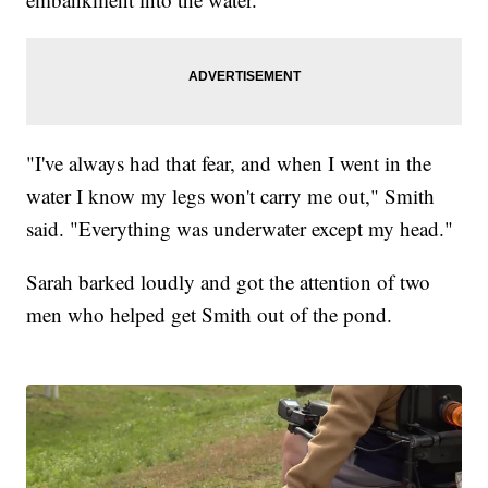
"I've always had that fear, and when I went in the
water I know my legs won't carry me out," Smith
said. "Everything was underwater except my head."
Sarah barked loudly and got the attention of two
men who helped get Smith out of the pond.