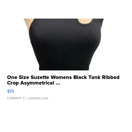
One Size Suzette Womens Black Tank Ribbed
Crop Asymmetrical ...
$19
CONSHY C.
| sellwild.com