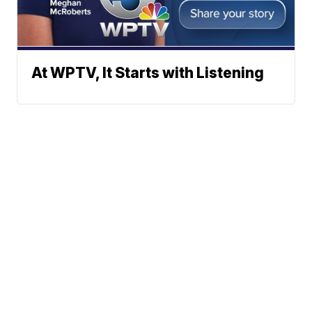
At WPTV, It Starts with Listening