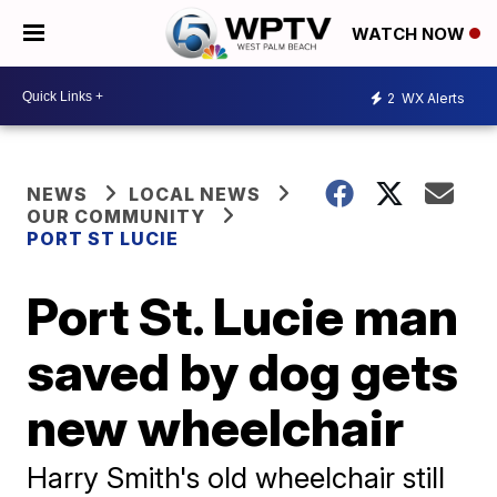
WATCH NOW
2
WX Alerts
NEWS
LOCAL NEWS
OUR COMMUNITY
PORT ST LUCIE
Port St. Lucie man
saved by dog gets
new wheelchair
Harry Smith's old wheelchair still