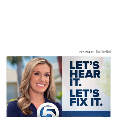
Powered by