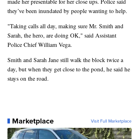
made her presentable for her close ups. Police said
they’ve been inundated by people wanting to help.
"Taking calls all day, making sure Mr. Smith and
Sarah, the hero, are doing OK," said Assistant
Police Chief William Vega.
Smith and Sarah Jane still walk the block twice a
day, but when they get close to the pond, he said he
stays on the road.
Marketplace
Visit Full Marketplace