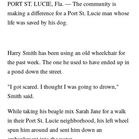
PORT ST. LUCIE, Fla. — The community is
making a difference for a Port St. Lucie man whose
life was saved by his dog.
Harry Smith has been using an old wheelchair for
the past week. The one he used to have ended up in
a pond down the street.
"I got scared. I thought I was going to drown,"
Smith said.
While taking his beagle mix Sarah Jane for a walk
in their Port St. Lucie neighborhood, his left wheel
spun him around and sent him down an
embankment into the water.