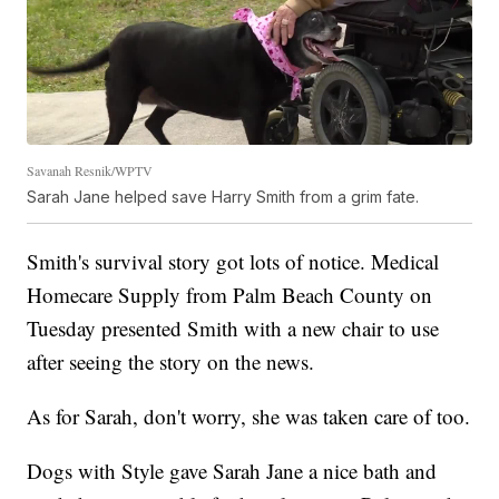
Savanah Resnik/WPTV
Sarah Jane helped save Harry Smith from a grim fate.
Smith's survival story got lots of notice. Medical
Homecare Supply from Palm Beach County on
Tuesday presented Smith with a new chair to use
after seeing the story on the news.
As for Sarah, don't worry, she was taken care of too.
Dogs with Style gave Sarah Jane a nice bath and