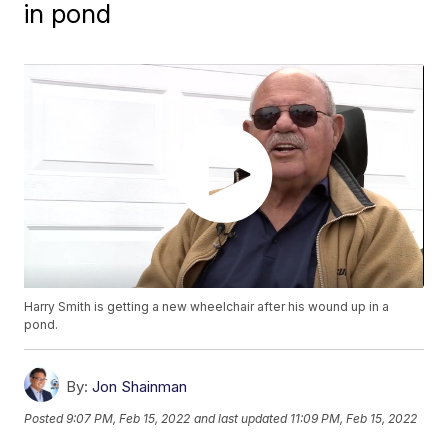
in pond
Harry Smith is getting a new wheelchair after his wound up in a
pond.
By:
Jon Shainman
Posted
9:07 PM, Feb 15, 2022
and last updated
11:09 PM, Feb 15, 2022