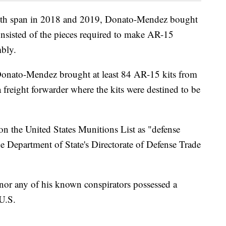
onth span in 2018 and 2019, Donato-Mendez bought
sisted of the pieces required to make AR-15
mbly.
Donato-Mendez brought at least 84 AR-15 kits from
a freight forwarder where the kits were destined to be
on the United States Munitions List as "defense
the Department of State's Directorate of Defense Trade
nor any of his known conspirators possessed a
 U.S.