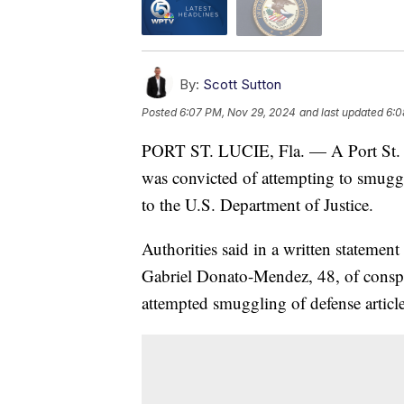
By:
Scott Sutton
Posted
6:07 PM, Nov 29, 2024
and last updated
6:0
PORT ST. LUCIE, Fla. — A Port St. Lu
was convicted of attempting to smugg
to the U.S. Department of Justice.
Authorities said in a written statement
Gabriel Donato-Mendez, 48, of conspir
attempted smuggling of defense article