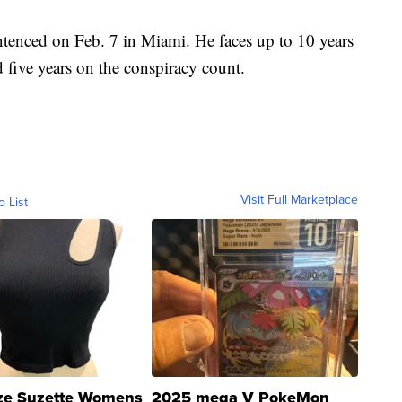
tenced on Feb. 7 in Miami. He faces up to 10 years
five years on the conspiracy count.
Visit Full Marketplace
o List
ze Suzette Womens
2025 mega V PokeMon