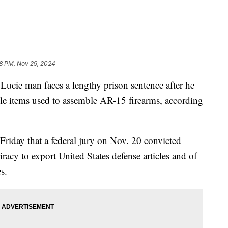
8 PM, Nov 29, 2024
cie man faces a lengthy prison sentence after he
le items used to assemble AR-15 firearms, according
 Friday that a federal jury on Nov. 20 convicted
acy to export United States defense articles and of
s.