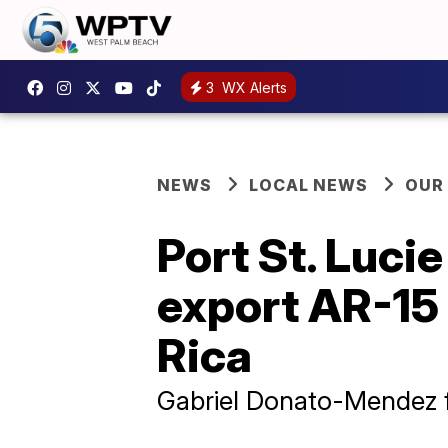
3
WX Alerts
NEWS
LOCAL NEWS
OUR
Port St. Luci
export AR-15 
Rica
Gabriel Donato-Mendez f