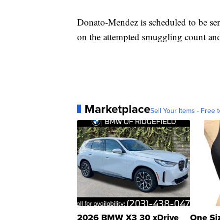
Donato-Mendez is scheduled to be sen
on the attempted smuggling count and 
Marketplace
Sell Your Items - Free t
2026 BMW X3 30 xDrive
One Si