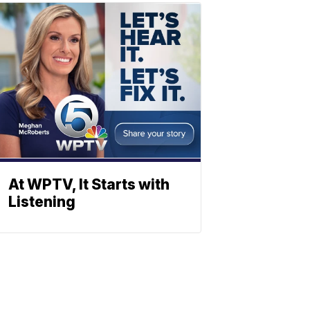
At WPTV, It Starts with
Listening