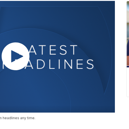
 headlines any time.