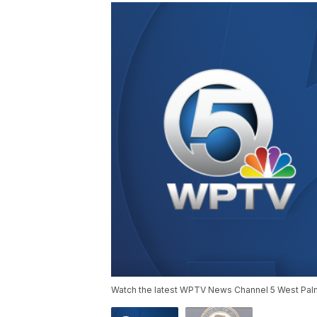
Watch the latest WPTV News Channel 5 West Palm