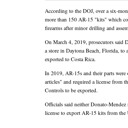
According to the DOJ, over a six-m
more than 150 AR-15 "kits" which con
firearms after minor drilling and asse
On March 4, 2019, prosecutors said 
a store in Daytona Beach, Florida, to 
exported to Costa Rica.
In 2019, AR-15s and their parts were 
articles" and required a license from 
Controls to be exported.
Officials said neither Donato-Mendez 
license to export AR-15 kits from the