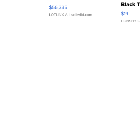
Black 
$56,335
Asymmet
$19
LOTLINX A.
| sellwild.com
CONSHY C