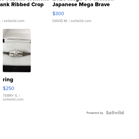
Tank Ribbed Crop
Japanese Mega Brave
rical ...
076/063 Super Rare H...
$300
.
| sellwild.com
DAVID M.
| sellwild.com
ring
$250
TERRY S.
|
sellwild.com
Powered by