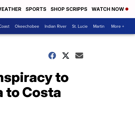
EATHER
SPORTS
SHOP SCRIPPS
WATCH NOW
Coast
Okeechobee
Indian River
St. Lucie
Martin
More +
nspiracy to
a to Costa