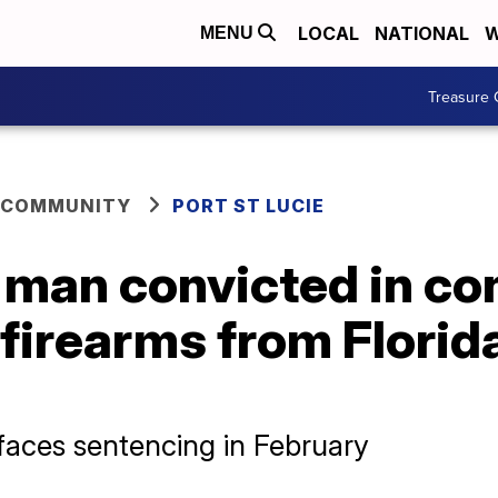
LOCAL
NATIONAL
W
MENU
Treasure 
 COMMUNITY
PORT ST LUCIE
e man convicted in co
firearms from Florid
aces sentencing in February