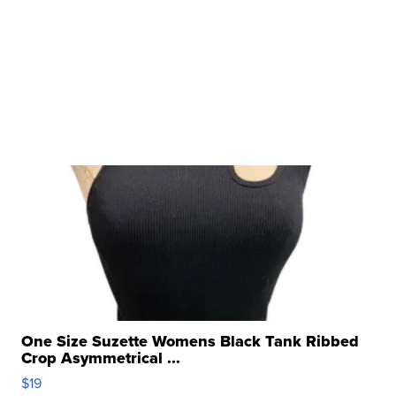
One Size Suzette Womens Black Tank Ribbed
Crop Asymmetrical ...
$19