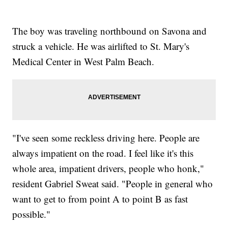
The boy was traveling northbound on Savona and
struck a vehicle. He was airlifted to St. Mary's
Medical Center in West Palm Beach.
"I've seen some reckless driving here. People are
always impatient on the road. I feel like it's this
whole area, impatient drivers, people who honk,"
resident Gabriel Sweat said. "People in general who
want to get to from point A to point B as fast
possible."