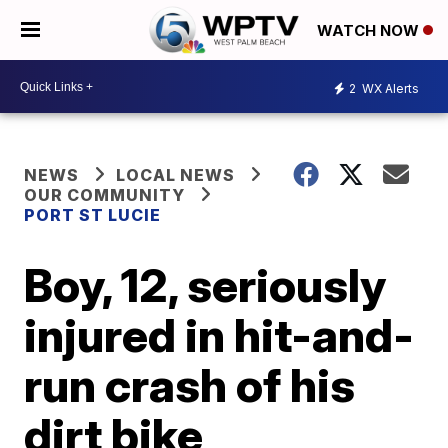
WATCH NOW
2
WX Alerts
NEWS
LOCAL NEWS
OUR COMMUNITY
PORT ST LUCIE
Boy, 12, seriously
injured in hit-and-
run crash of his
dirt bike