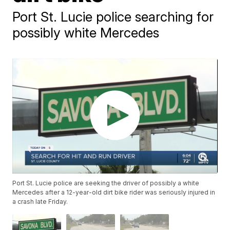
Port St. Lucie police searching for
possibly white Mercedes
Port St. Lucie police are seeking the driver of possibly a white
Mercedes after a 12-year-old dirt bike rider was seriously injured in
a crash late Friday.