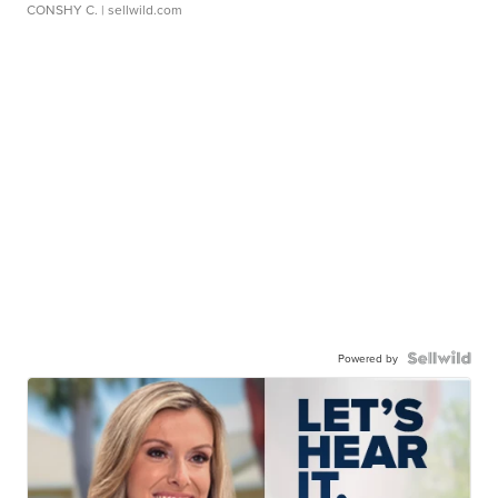
CONSHY C.
| sellwild.com
Powered by