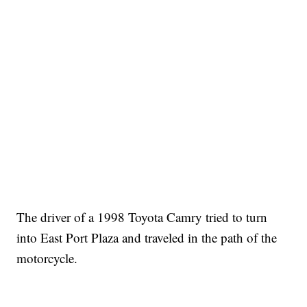
The driver of a 1998 Toyota Camry tried to turn
into East Port Plaza and traveled in the path of the
motorcycle.