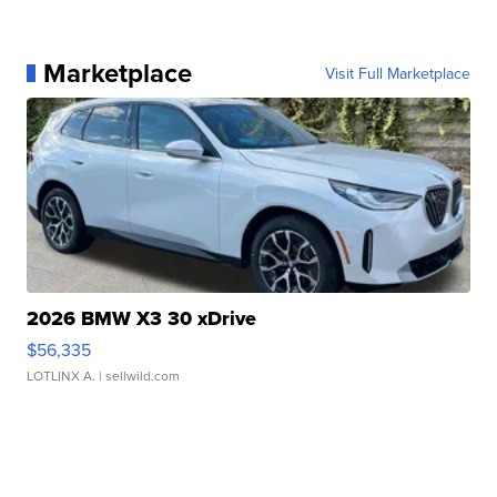
Marketplace
Visit Full Marketplace
2026 BMW X3 30 xDrive
$56,335
LOTLINX A.
| sellwild.com