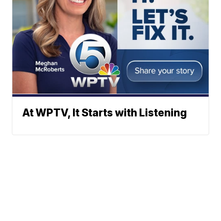
At WPTV, It Starts with Listening