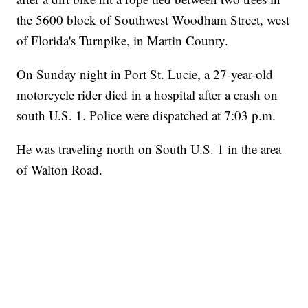
the 5600 block of Southwest Woodham Street, west
of Florida's Turnpike, in Martin County.
On Sunday night in Port St. Lucie, a 27-year-old
motorcycle rider died in a hospital after a crash on
south U.S. 1. Police were dispatched at 7:03 p.m.
He was traveling north on South U.S. 1 in the area
of Walton Road.