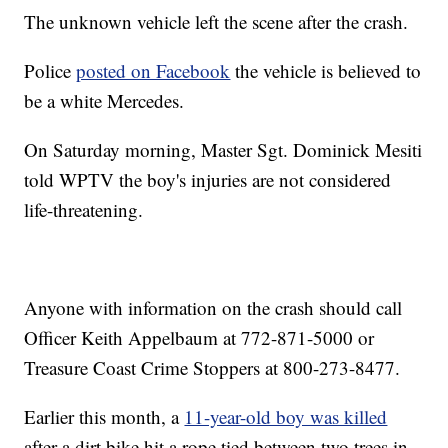
The unknown vehicle left the scene after the crash.
Police
posted on Facebook
the vehicle is believed to
be a white Mercedes.
On Saturday morning, Master Sgt. Dominick Mesiti
told WPTV the boy's injuries are not considered
life-threatening.
Anyone with information on the crash should call
Officer Keith Appelbaum at 772-871-5000 or
Treasure Coast Crime Stoppers at 800-273-8477.
Earlier this month, a
11-year-old boy was killed
after a dirt bike hit a rope tied between two trees in