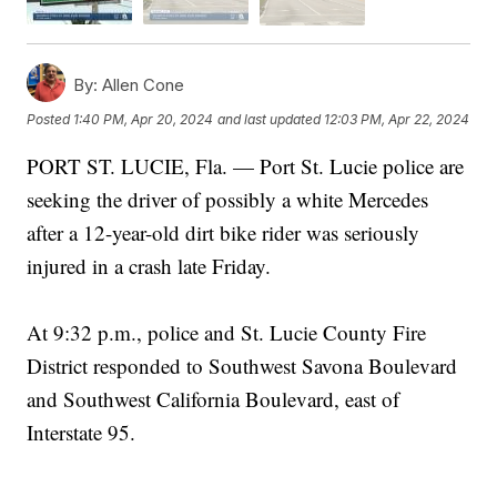
By:
Allen Cone
Posted
1:40 PM, Apr 20, 2024
and last updated
12:03 PM, Apr 22, 2024
PORT ST. LUCIE, Fla. — Port St. Lucie police are
seeking the driver of possibly a white Mercedes
after a 12-year-old dirt bike rider was seriously
injured in a crash late Friday.
At 9:32 p.m., police and St. Lucie County Fire
District responded to Southwest Savona Boulevard
and Southwest California Boulevard, east of
Interstate 95.