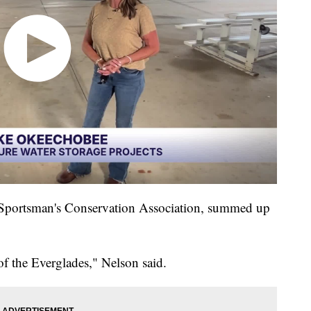
a Sportsman's Conservation Association, summed up
of the Everglades," Nelson said.