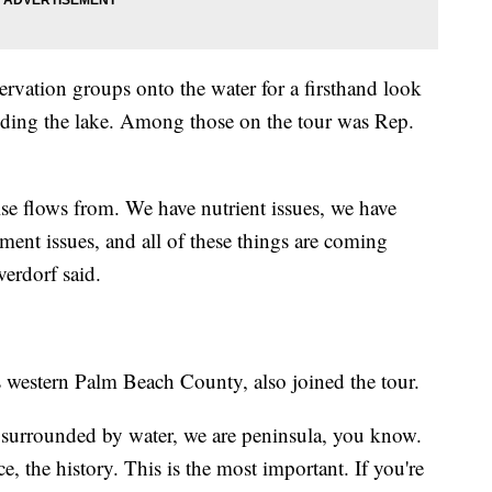
vation groups onto the water for a firsthand look
nding the lake. Among those on the tour was Rep.
else flows from. We have nutrient issues, we have
ment issues, and all of these things are coming
verdorf said.
western Palm Beach County, also joined the tour.
re surrounded by water, we are peninsula, you know.
, the history. This is the most important. If you're