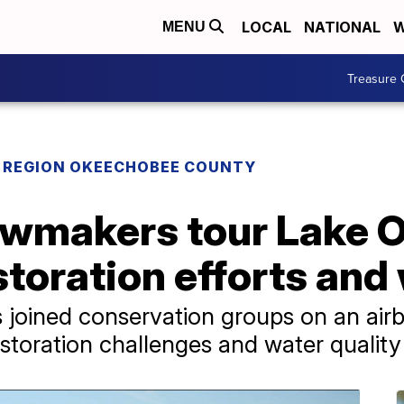
LOCAL
NATIONAL
W
MENU
Treasure 
REGION OKEECHOBEE COUNTY
awmakers tour Lake
storation efforts and
 joined conservation groups on an airb
toration challenges and water quality