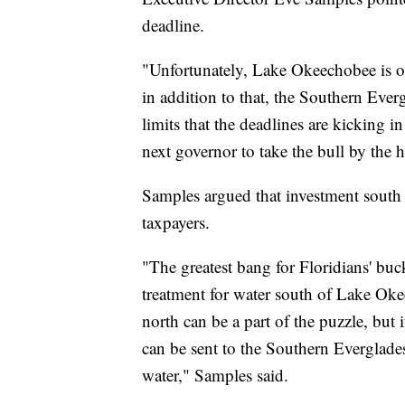
deadline.
"Unfortunately, Lake Okeechobee is o
in addition to that, the Southern Ever
limits that the deadlines are kicking in 
next governor to take the bull by the 
Samples argued that investment south o
taxpayers.
"The greatest bang for Floridians' buck
treatment for water south of Lake Ok
north can be a part of the puzzle, but 
can be sent to the Southern Everglades
water," Samples said.