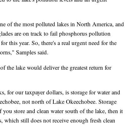
ne of the most polluted lakes in North America, and
glades are on track to fail phosphorus pollution
for this year. So, there's a real urgent need for the
horns," Samples said.
f the lake would deliver the greatest return for
s, for our taxpayer dollars, is storage for water and
eechobee, not north of Lake Okeechobee. Storage
if you store and clean water south of the lake, then it
, which still does not receive enough fresh clean