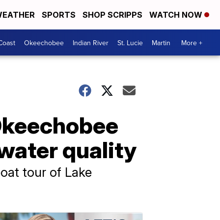
EATHER
SPORTS
SHOP SCRIPPS
WATCH NOW
Coast
Okeechobee
Indian River
St. Lucie
Martin
More +
 Okeechobee
 water quality
oat tour of Lake