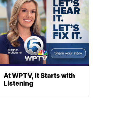
At WPTV, It Starts with
Listening