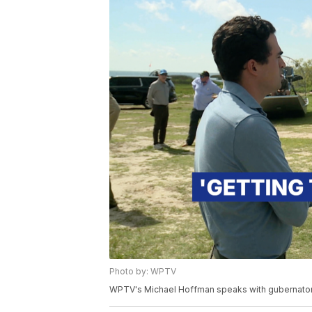
Photo by: WPTV
WPTV's Michael Hoffman speaks with gubernator