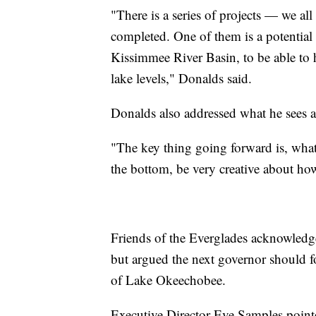
"There is a series of projects — we al
completed. One of them is a potential re
Kissimmee River Basin, to be able to 
lake levels," Donalds said.
Donalds also addressed what he sees a
"The key thing going forward is, what
the bottom, be very creative about how
Friends of the Everglades acknowledged
but argued the next governor should f
of Lake Okeechobee.
Executive Director Eve Samples pointed