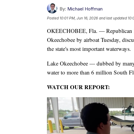
By:
Michael Hoffman
Posted
10:01 PM, Jun 16, 2026
and last updated
10:
OKEECHOBEE, Fla. — Republican law
Okeechobee by airboat Tuesday, discus
the state's most important waterways.
Lake Okeechobee — dubbed by many as
water to more than 6 million South Fl
WATCH OUR REPORT: