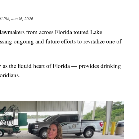
01 PM, Jun 16, 2026
makers from across Florida toured Lake
sing ongoing and future efforts to revitalize one of
 the liquid heart of Florida — provides drinking
oridians.