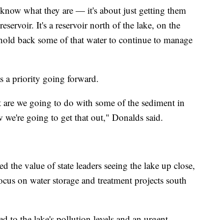
l know what they are — it's about just getting them
servoir. It's a reservoir north of the lake, on the
hold back some of that water to continue to manage
s a priority going forward.
 are we going to do with some of the sediment in
 we're going to get that out," Donalds said.
 the value of state leaders seeing the lake up close,
ocus on water storage and treatment projects south
 to the lake's pollution levels and an urgent