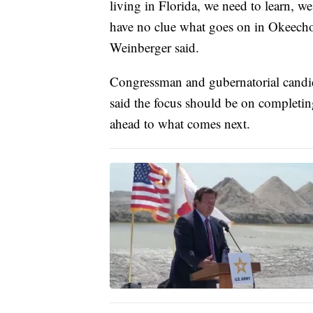
living in Florida, we need to learn, w
have no clue what goes on in Okeecho
Weinberger said.
Congressman and gubernatorial candid
said the focus should be on completin
ahead to what comes next.