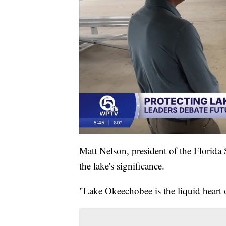
Matt Nelson, president of the Florid
the lake's significance.
"Lake Okeechobee is the liquid heart 