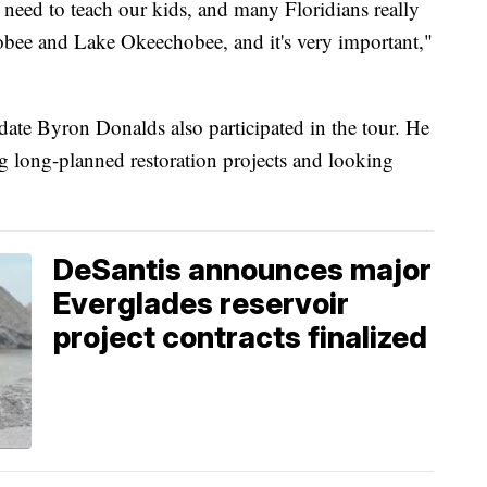
e need to teach our kids, and many Floridians really
bee and Lake Okeechobee, and it's very important,"
ate Byron Donalds also participated in the tour. He
g long-planned restoration projects and looking
DeSantis announces major
Everglades reservoir
project contracts finalized