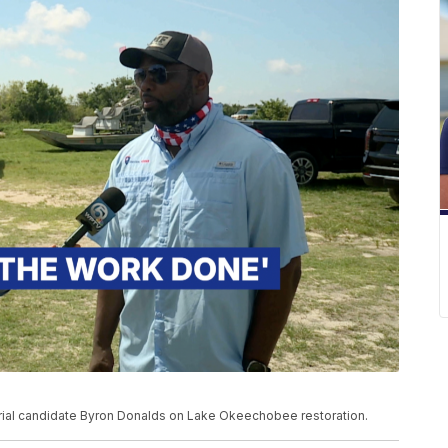
ial candidate Byron Donalds on Lake Okeechobee restoration.