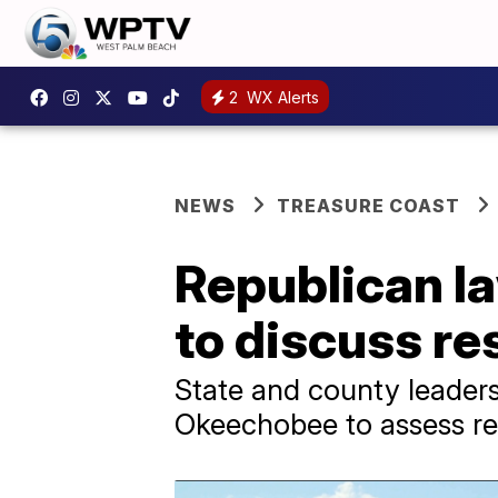
2
WX Alerts
NEWS
TREASURE COAST
Republican l
to discuss re
State and county leaders
Okeechobee to assess res