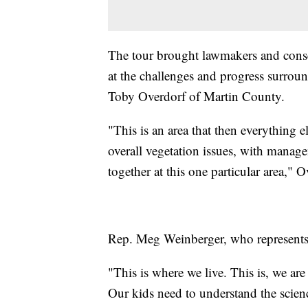
The tour brought lawmakers and conser
at the challenges and progress surrou
Toby Overdorf of Martin County.
"This is an area that then everything 
overall vegetation issues, with manage
together at this one particular area," O
Rep. Meg Weinberger, who represents 
"This is where we live. This is, we a
Our kids need to understand the science