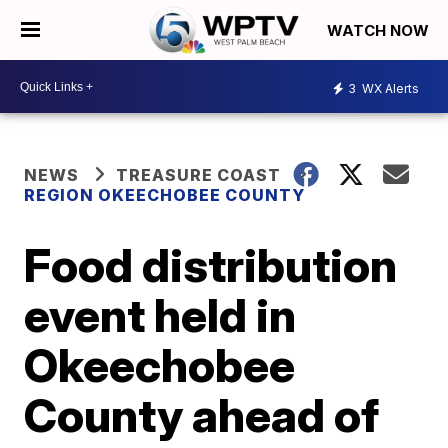
WATCH NOW
3
WX Alerts
NEWS
TREASURE COAST
REGION OKEECHOBEE COUNTY
Food distribution
event held in
Okeechobee
County ahead of