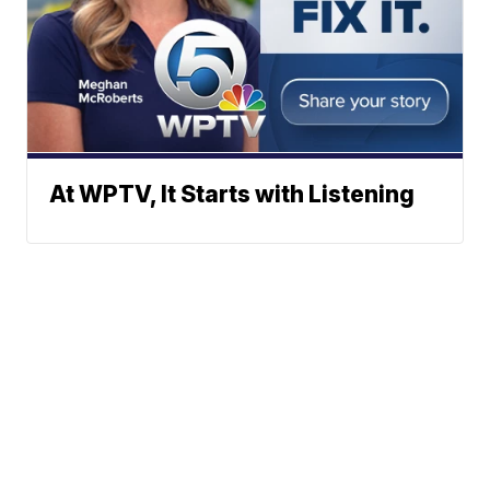
At WPTV, It Starts with Listening