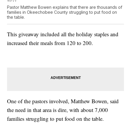
WPTV
Pastor Matthew Bowen explains that there are thousands of
families in Okeechobee County struggling to put food on
the table.
This giveaway included all the holiday staples and
increased their meals from 120 to 200.
One of the pastors involved, Matthew Bowen, said
the need in that area is dire, with about 7,000
families struggling to put food on the table.