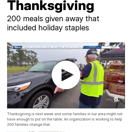
Thanksgiving
200 meals given away that
included holiday staples
Thanksgiving is next week and some families in our area might not
have enough to put on the table. An organization is working to help
200 families change that.