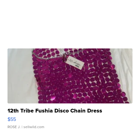
12th Tribe Fushia Disco Chain Dress
$55
ROSE J.
| sellwild.com