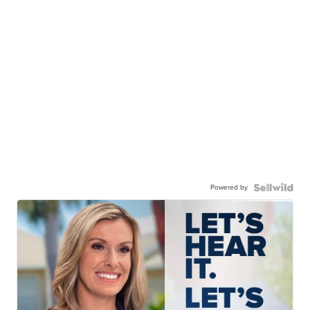
Powered by