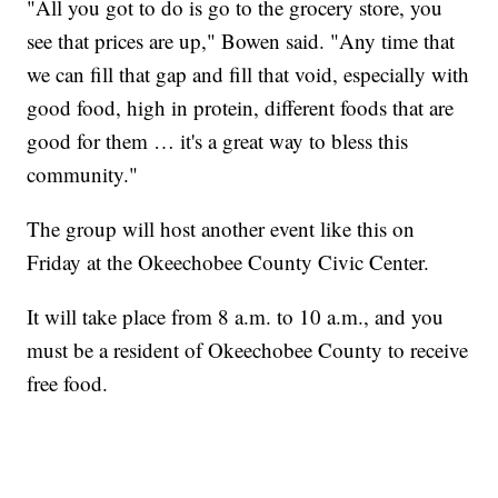
"All you got to do is go to the grocery store, you
see that prices are up," Bowen said. "Any time that
we can fill that gap and fill that void, especially with
good food, high in protein, different foods that are
good for them … it's a great way to bless this
community."
The group will host another event like this on
Friday at the Okeechobee County Civic Center.
It will take place from 8 a.m. to 10 a.m., and you
must be a resident of Okeechobee County to receive
free food.