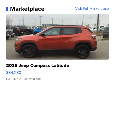
Marketplace
Visit Full Marketplace
2026 Jeep Compass Latitude
$34,280
LOTLINX A.
| sellwild.com