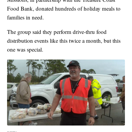
Food Bank, donated hundreds of holiday meals to
families in need.
The group said they perform drive-thru food
distribution events like this twice a month, but this
one was special.