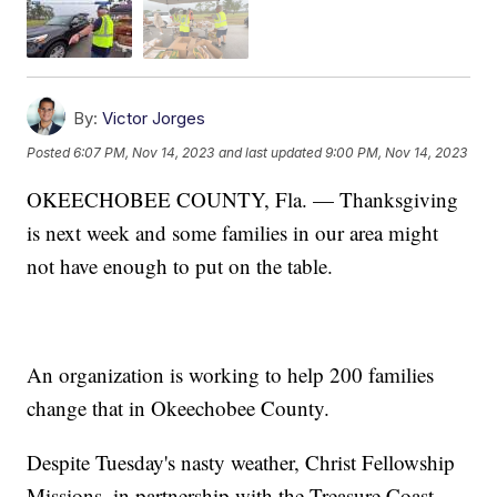
By:
Victor Jorges
Posted
6:07 PM, Nov 14, 2023
and last updated
9:00 PM, Nov 14, 2023
OKEECHOBEE COUNTY, Fla. — Thanksgiving
is next week and some families in our area might
not have enough to put on the table.
An organization is working to help 200 families
change that in Okeechobee County.
Despite Tuesday's nasty weather, Christ Fellowship
Missions, in partnership with the Treasure Coast