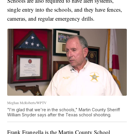
Schools are also required to have alert systems,
single entry into the schools, and they have fences,
cameras, and regular emergency drills.
Meghan McRoberts/WPTV
"I'm glad that we're in the schools," Martin County Sheriff
William Snyder says after the Texas school shooting.
Frank Frangella is the Martin County School