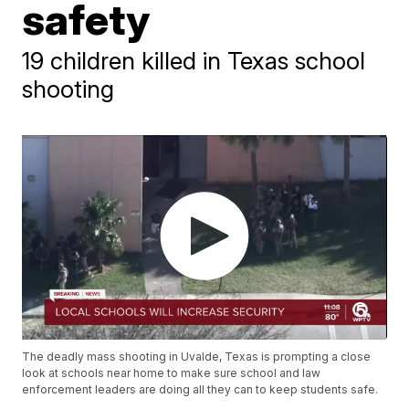
safety
19 children killed in Texas school
shooting
The deadly mass shooting in Uvalde, Texas is prompting a close
look at schools near home to make sure school and law
enforcement leaders are doing all they can to keep students safe.