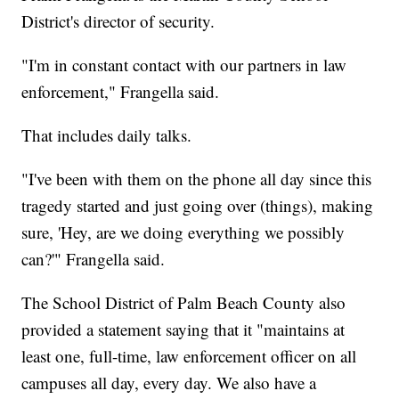
District's director of security.
"I'm in constant contact with our partners in law
enforcement," Frangella said.
That includes daily talks.
"I've been with them on the phone all day since this
tragedy started and just going over (things), making
sure, 'Hey, are we doing everything we possibly
can?'" Frangella said.
The School District of Palm Beach County also
provided a statement saying that it "maintains at
least one, full-time, law enforcement officer on all
campuses all day, every day. We also have a