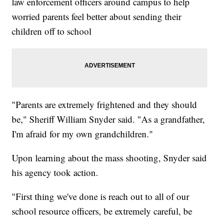
law enforcement officers around campus to help
worried parents feel better about sending their
children off to school
"Parents are extremely frightened and they should
be," Sheriff William Snyder said. "As a grandfather,
I'm afraid for my own grandchildren."
Upon learning about the mass shooting, Snyder said
his agency took action.
"First thing we've done is reach out to all of our
school resource officers, be extremely careful, be