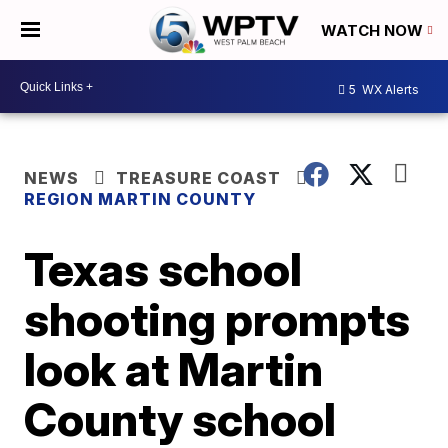
WATCH NOW
5
WX Alerts
NEWS
TREASURE COAST
REGION MARTIN COUNTY
Texas school
shooting prompts
look at Martin
County school