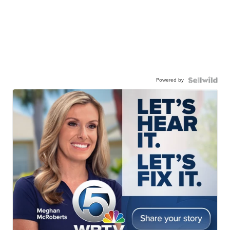
Powered by