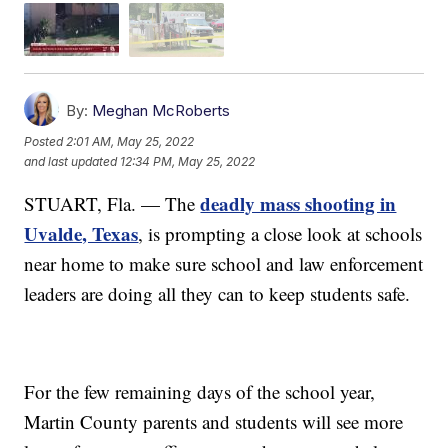
By:
Meghan McRoberts
Posted
2:01 AM, May 25, 2022
and last updated
12:34 PM, May 25, 2022
deadly mass shooting in
STUART, Fla. — The
Uvalde, Texas
, is prompting a close look at schools
near home to make sure school and law enforcement
leaders are doing all they can to keep students safe.
For the few remaining days of the school year,
Martin County parents and students will see more