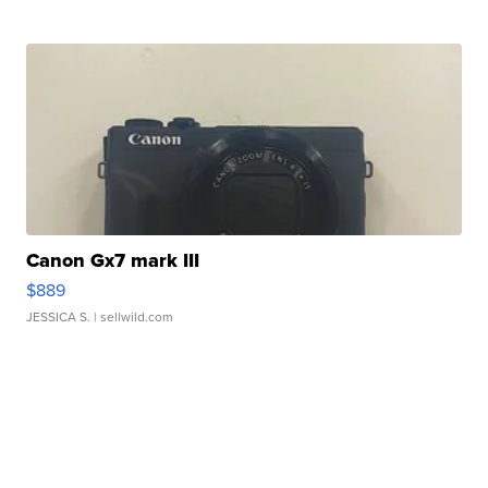
Canon Gx7 mark III
$889
JESSICA S.
| sellwild.com