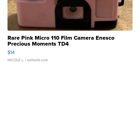
Rare Pink Micro 110 Film Camera Enesco
Precious Moments TD4
$14
NICOLE L.
| sellwild.com