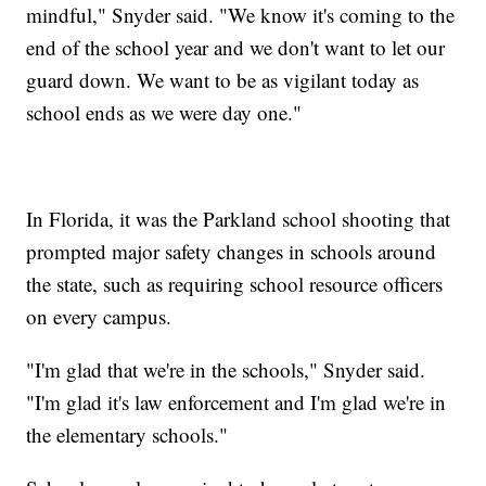
mindful," Snyder said. "We know it's coming to the
end of the school year and we don't want to let our
guard down. We want to be as vigilant today as
school ends as we were day one."
In Florida, it was the Parkland school shooting that
prompted major safety changes in schools around
the state, such as requiring school resource officers
on every campus.
"I'm glad that we're in the schools," Snyder said.
"I'm glad it's law enforcement and I'm glad we're in
the elementary schools."