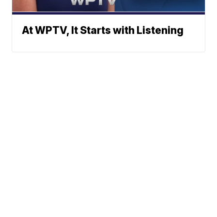
At WPTV, It Starts with Listening