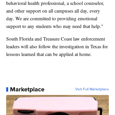
behavioral health professional, a school counselor,
and other support on all campuses all day, every
day. We are committed to providing emotional
support to any students who may need that help."
South Florida and Treasure Coast law enforcement
leaders will also follow the investigation in Texas for
lessons learned that can be applied at home.
Marketplace
Visit Full Marketplace