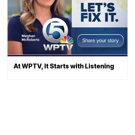
At WPTV, It Starts with Listening