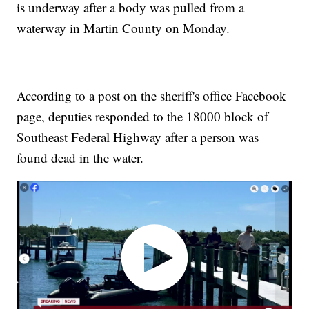
is underway after a body was pulled from a
waterway in Martin County on Monday.
According to a post on the sheriff's office Facebook
page, deputies responded to the 18000 block of
Southeast Federal Highway after a person was
found dead in the water.