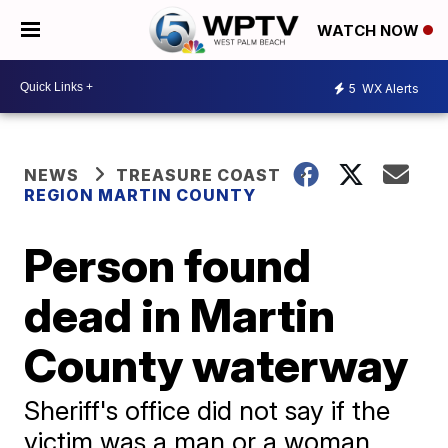
WATCH NOW
5
WX Alerts
NEWS
TREASURE COAST
REGION MARTIN COUNTY
Person found
dead in Martin
County waterway
Sheriff's office did not say if the
victim was a man or a woman