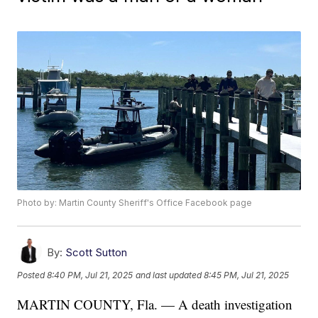
Photo by: Martin County Sheriff's Office Facebook page
By:
Scott Sutton
Posted
8:40 PM, Jul 21, 2025
and last updated
8:45 PM, Jul 21, 2025
MARTIN COUNTY, Fla. — A death investigation