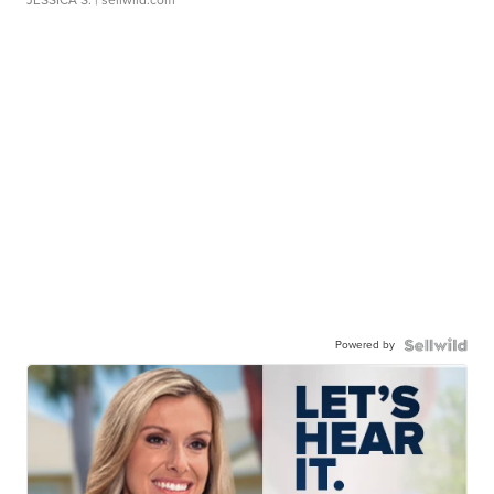
Powered by