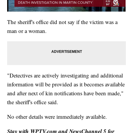
The sheriff's office did not say if the victim was a
man or a woman.
"Detectives are actively investigating and additional
information will be provided as it becomes available
and after next of kin notifications have been made,"
the sheriff's office said.
No other details were immediately available.
Stay with WPTV.com and NewsChannel 5 for