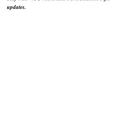
updates.