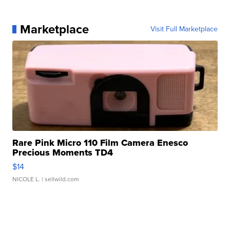
Marketplace
Visit Full Marketplace
Rare Pink Micro 110 Film Camera Enesco
Precious Moments TD4
$14
NICOLE L.
| sellwild.com