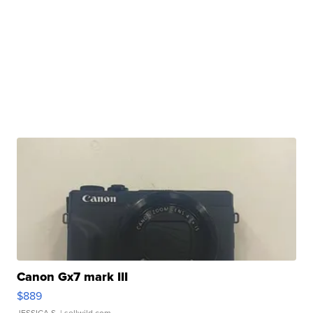
Canon Gx7 mark III
$889
JESSICA S.
| sellwild.com