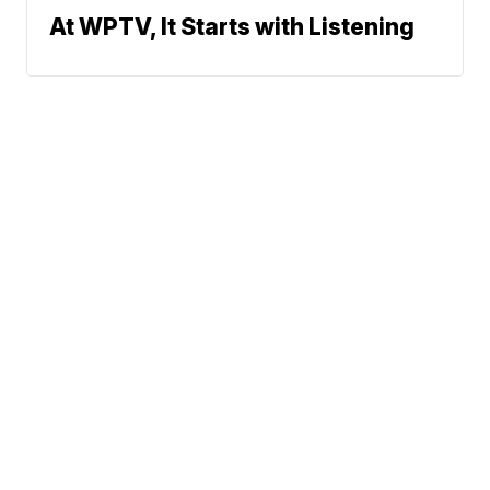
At WPTV, It Starts with Listening