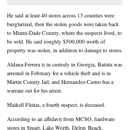
He said at least 40 stores across 13 counties were
burglarized, then the stolen goods were taken back
to Miami-Dade County, where the suspects lived, to
be sold. He said roughly $500,000 worth of
property was stolen, in addition to damage to stores.
Aldana-Ferrera is in custody in Georgia, Batista was
arrested in February for a vehicle theft and is in
Martin County Jail, and Hernandez-Castro has a
warrant out for his arrest.
Maikell Fleitas, a fourth suspect, is deceased.
According to an affidavit from MCSO, hardware
stores in Stuart, Lake Worth, Delray Beach,