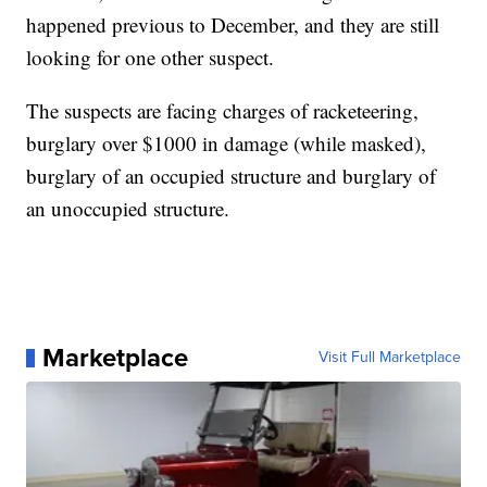
happened previous to December, and they are still
looking for one other suspect.
The suspects are facing charges of racketeering,
burglary over $1000 in damage (while masked),
burglary of an occupied structure and burglary of
an unoccupied structure.
Marketplace
Visit Full Marketplace