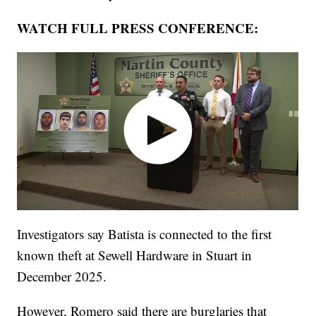
WATCH FULL PRESS CONFERENCE:
Investigators say Batista is connected to the first
known theft at Sewell Hardware in Stuart in
December 2025.
However, Romero said there are burglaries that