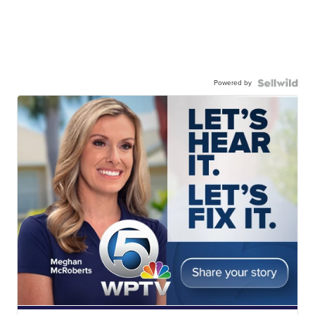
Powered by