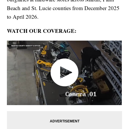
Beach and St. Lucie counties from December 2025
to April 2026.
WATCH OUR COVERAGE: