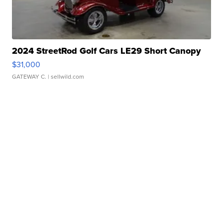
2024 StreetRod Golf Cars LE29 Short Canopy
$31,000
GATEWAY C.
| sellwild.com