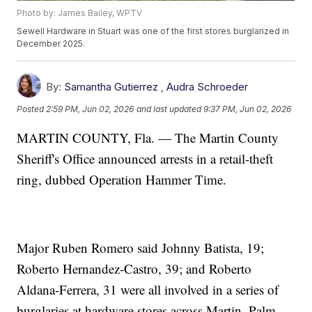
Photo by: James Bailey, WPTV
Sewell Hardware in Stuart was one of the first stores burglarized in
December 2025.
By:
Samantha Gutierrez
,
Audra Schroeder
Posted
2:59 PM, Jun 02, 2026
and last updated
9:37 PM, Jun 02, 2026
MARTIN COUNTY, Fla. — The Martin County
Sheriff's Office announced arrests in a retail-theft
ring, dubbed Operation Hammer Time.
Major Ruben Romero said Johnny Batista, 19;
Roberto Hernandez-Castro, 39; and Roberto
Aldana-Ferrera, 31 were all involved in a series of
burglaries at hardware stores across Martin, Palm