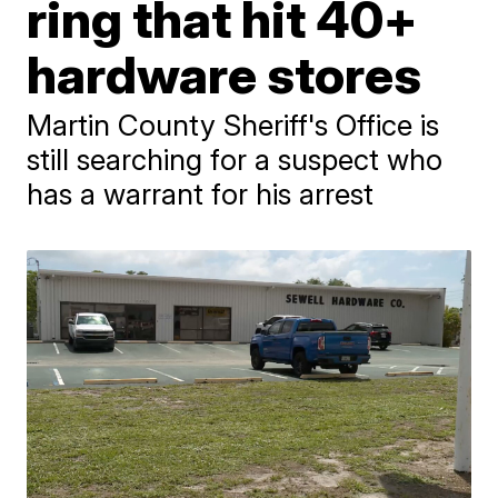
ring that hit 40+
hardware stores
Martin County Sheriff's Office is
still searching for a suspect who
has a warrant for his arrest