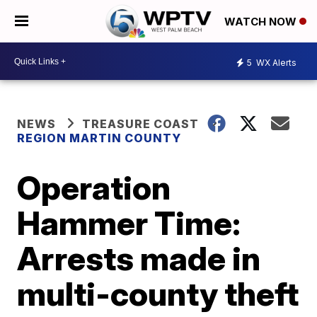
WATCH NOW
5
WX Alerts
NEWS
TREASURE COAST
REGION MARTIN COUNTY
Operation
Hammer Time:
Arrests made in
multi-county theft