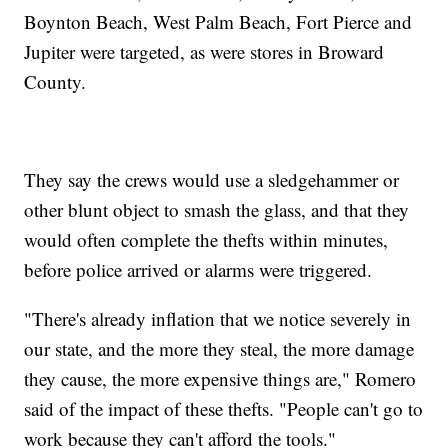
Boynton Beach, West Palm Beach, Fort Pierce and
Jupiter were targeted, as were stores in Broward
County.
They say the crews would use a sledgehammer or
other blunt object to smash the glass, and that they
would often complete the thefts within minutes,
before police arrived or alarms were triggered.
"There's already inflation that we notice severely in
our state, and the more they steal, the more damage
they cause, the more expensive things are," Romero
said of the impact of these thefts. "People can't go to
work because they can't afford the tools."