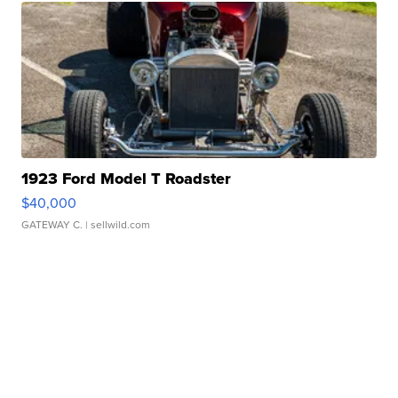
1923 Ford Model T Roadster
$40,000
GATEWAY C.
| sellwild.com