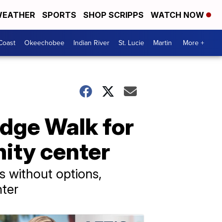
EATHER
SPORTS
SHOP SCRIPPS
WATCH NOW
Coast
Okeechobee
Indian River
St. Lucie
Martin
More +
idge Walk for
nity center
rs without options,
nter