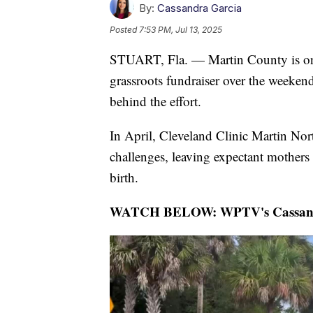
By:
Cassandra Garcia
Posted
7:53 PM, Jul 13, 2025
STUART, Fla. — Martin County is one s
grassroots fundraiser over the wee
behind the effort.
In April, Cleveland Clinic Martin Nort
challenges, leaving expectant mothers 
birth.
WATCH BELOW: WPTV's Cassandra