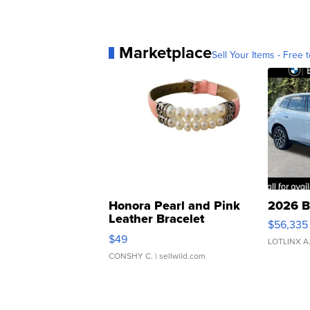
Marketplace
Sell Your Items - Free t
Honora Pearl and Pink
2026 B
Leather Bracelet
$56,335
Adjustable Buckle Clo...
$49
LOTLINX A
CONSHY C.
| sellwild.com