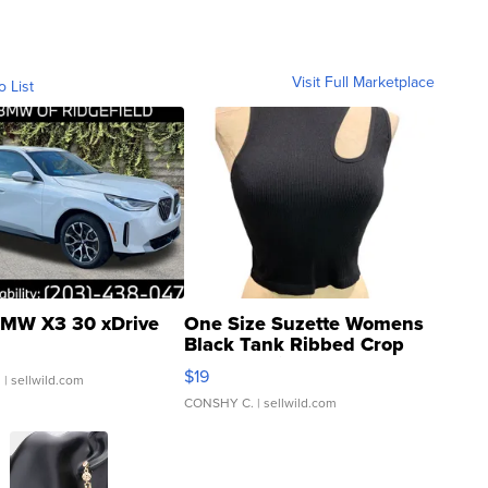
Visit Full Marketplace
o List
MW X3 30 xDrive
One Size Suzette Womens
Black Tank Ribbed Crop
Asymmetrical ...
$19
.
| sellwild.com
CONSHY C.
| sellwild.com