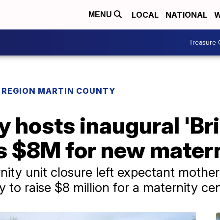
LOCAL
NATIONAL
W
MENU
Treasure 
REGION MARTIN COUNTY
 hosts inaugural 'Br
es $8M for new mater
rnity unit closure left expectant mothe
y to raise $8 million for a maternity ce