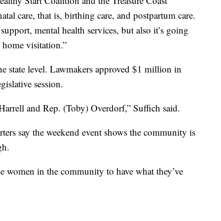
althy Start Coalition and the Treasure Coast
tal care, that is, birthing care, and postpartum care.
support, mental health services, but also it’s going
 home visitation.”
 the state level. Lawmakers approved $1 million in
gislative session.
arrell and Rep. (Toby) Overdorf,” Suffich said.
porters say the weekend event shows the community is
gh.
 the women in the community to have what they’ve