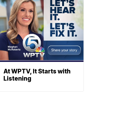
At WPTV, It Starts with
Listening