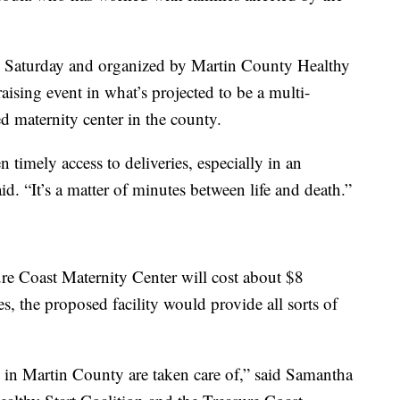
n Saturday and organized by Martin County Healthy
raising event in what’s projected to be a multi-
ed maternity center in the county.
n timely access to deliveries, especially in an
id. “It’s a matter of minutes between life and death.”
ure Coast Maternity Center will cost about $8
es, the proposed facility would provide all sorts of
 in Martin County are taken care of,” said Samantha