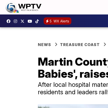
5
WX Alerts
NEWS
TREASURE COAST
Martin County
Babies', rais
After local hospital mate
residents and leaders rall