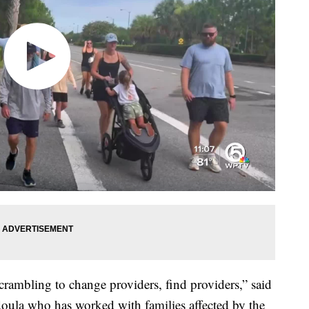
rambling to change providers, find providers,” said
oula who has worked with families affected by the