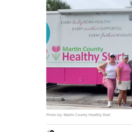
Photo by: Martin County Healthy Start