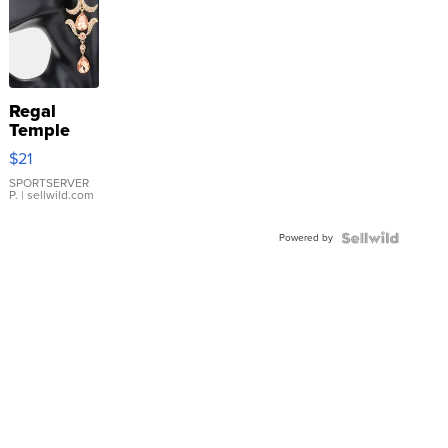
Regal
Temple
Droplet
$21
Earrings
SPORTSERVER
P.
| sellwild.com
Powered by