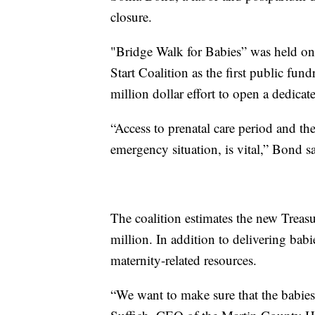
closure.
"Bridge Walk for Babies” was held o
Start Coalition as the first public fund
million dollar effort to open a dedicat
“Access to prenatal care period and the
emergency situation, is vital,” Bond sa
The coalition estimates the new Treas
million. In addition to delivering babi
maternity-related resources.
“We want to make sure that the babies