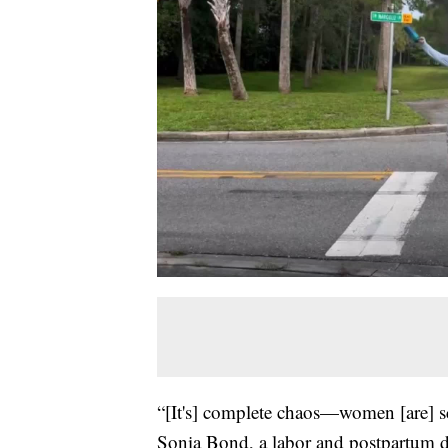
“[It's] complete chaos—women [are] sc
Sonia Bond, a labor and postpartum d