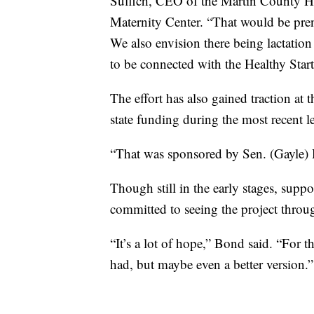
Suffich, CEO of the Martin County He
Maternity Center. “That would be prena
We also envision there being lactation 
to be connected with the Healthy Start
The effort has also gained traction at
state funding during the most recent le
“That was sponsored by Sen. (Gayle) H
Though still in the early stages, sup
committed to seeing the project throu
“It’s a lot of hope,” Bond said. “For
had, but maybe even a better version.”