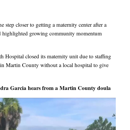
tep closer to getting a maternity center after a
kend highlighted growing community momentum
h Hospital closed its maternity unit due to staffing
in Martin County without a local hospital to give
 Garcia hears from a Martin County doula